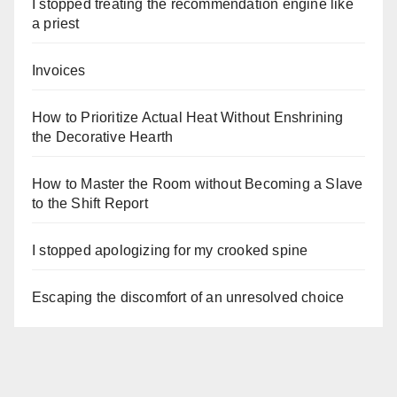
I stopped treating the recommendation engine like
a priest
Invoices
How to Prioritize Actual Heat Without Enshrining
the Decorative Hearth
How to Master the Room without Becoming a Slave
to the Shift Report
I stopped apologizing for my crooked spine
Escaping the discomfort of an unresolved choice