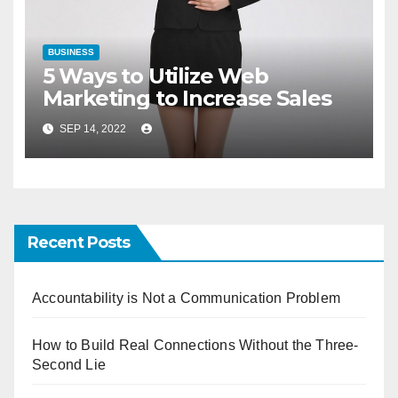
BUSINESS
5 Ways to Utilize Web
Marketing to Increase Sales
SEP 14, 2022
Recent Posts
Accountability is Not a Communication Problem
How to Build Real Connections Without the Three-
Second Lie