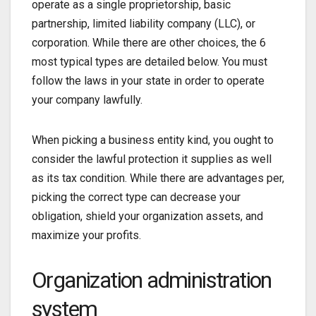
operate as a single proprietorship, basic
partnership, limited liability company (LLC), or
corporation. While there are other choices, the 6
most typical types are detailed below. You must
follow the laws in your state in order to operate
your company lawfully.
When picking a business entity kind, you ought to
consider the lawful protection it supplies as well
as its tax condition. While there are advantages per,
picking the correct type can decrease your
obligation, shield your organization assets, and
maximize your profits.
Organization administration
system