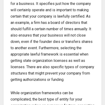
for a business. It specifies just how the company
will certainly operate and is important to making
certain that your company is lawfully certified. As
an example, a firm has a board of directors that
should fulfill a certain number of times annually. It
also ensures that your business will not close
down, even if the founder dies or transfers shares
to another event. Furthermore, selecting the
appropriate lawful framework is essential when
getting state organization licenses as well as
licenses. There are also specific types of company
structures that might prevent your company from
getting authorizations or funding.
While organization frameworks can be
complicated, the best type of entity for your