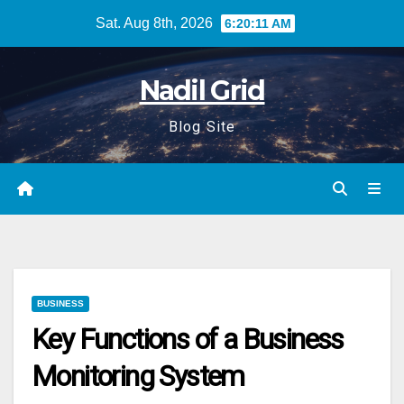
Skip
Sat. Aug 8th, 2026
6:20:12 AM
to
content
Nadil Grid
Blog Site
BUSINESS
Key Functions of a Business
Monitoring System