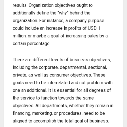
results. Organization objectives ought to
additionally define the “why” behind the
organization. For instance, a company purpose
could include an increase in profits of USD 1
million, or maybe a goal of increasing sales by a
certain percentage.
There are different levels of business objectives,
including the corporate, departmental, sectional,
private, as well as consumer objectives. These
goals need to be interrelated and not problem with
one an additional. It is essential for all degrees of
the service to function towards the same
objectives. All departments, whether they remain in
financing, marketing, or procedures, need to be
aligned to accomplish the total goal of business.