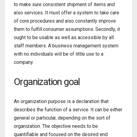
to make sure consistent shipment of items and
also services. It must offer a system to take care
of core procedures and also constantly improve
them to fulfill consumer assumptions. Secondly, it
ought to be usable as well as accessible by all
staff members. A business management system
with no individuals will be of little use to a
company.
Organization goal
An organization purpose is a declaration that
describes the function of a service. It can be either
general or particular, depending on the sort of
organization. The objective needs to be
quantifiable and focused on the desired end