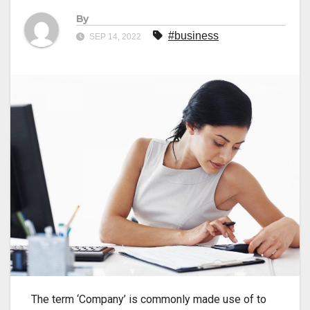
By
#business
SEP 14, 2022
The term ‘Company’ is commonly made use of to