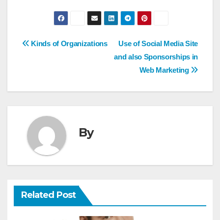
Post
Kinds of Organizations
Use of Social Media Site
and also Sponsorships in
navigation
Web Marketing
By
Related Post