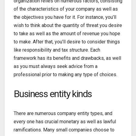
organization relies on numerous factors, consisting
of the characteristics of your company as well as
the objectives you have for it. For instance, you’ll
wish to think about the quantity of threat you desire
to take as well as the amount of revenue you hope
to make. After that, you’ll desire to consider things
like responsibility and tax structure. Each
framework has its benefits and drawbacks, as well
as you must always seek advice from a
professional prior to making any type of choices.
Business entity kinds
There are numerous company entity types, and
every one has crucial monetary as well as lawful
ramifications. Many small companies choose to