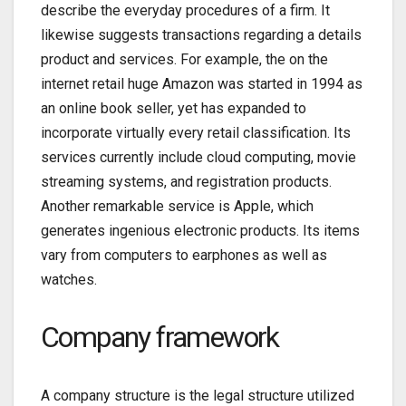
describe the everyday procedures of a firm. It
likewise suggests transactions regarding a details
product and services. For example, the on the
internet retail huge Amazon was started in 1994 as
an online book seller, yet has expanded to
incorporate virtually every retail classification. Its
services currently include cloud computing, movie
streaming systems, and registration products.
Another remarkable service is Apple, which
generates ingenious electronic products. Its items
vary from computers to earphones as well as
watches.
Company framework
A company structure is the legal structure utilized