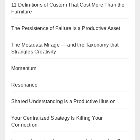
11 Definitions of Custom That Cost More Than the
Furniture
The Persistence of Failure is a Productive Asset
The Metadata Mirage — and the Taxonomy that
Strangles Creativity
Momentum
Resonance
Shared Understanding Is a Productive Illusion
Your Centralized Strategy Is Killing Your
Connection