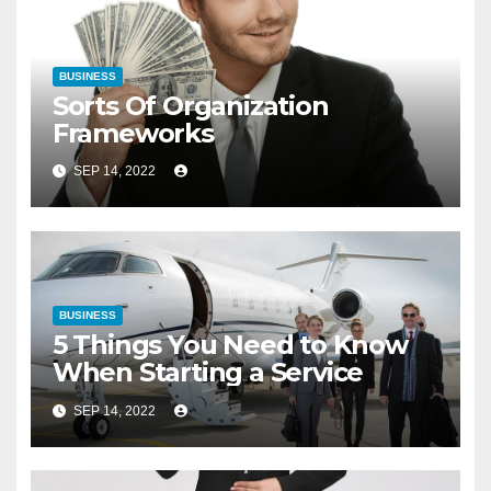
BUSINESS
Sorts Of Organization
Frameworks
SEP 14, 2022
BUSINESS
5 Things You Need to Know
When Starting a Service
SEP 14, 2022