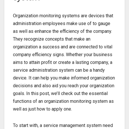
Organization monitoring systems are devices that
administration employees make use of to gauge
as well as enhance the efficiency of the company.
They recognize concepts that make an
organization a success and are connected to vital
company efficiency signs. Whether your business
aims to attain profit or create a lasting company, a
service administration system can be a handy
device. It can help you make informed organization
decisions and also aid you reach your organization
goals. In this post, we’ll check out the essential
functions of an organization monitoring system as
well as just how to apply one.
To start with, a service management system need