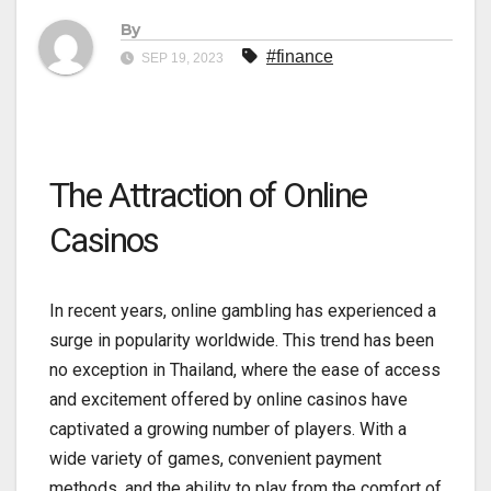
By
#finance
SEP 19, 2023
The Attraction of Online
Casinos
In recent years, online gambling has experienced a
surge in popularity worldwide. This trend has been
no exception in Thailand, where the ease of access
and excitement offered by online casinos have
captivated a growing number of players. With a
wide variety of games, convenient payment
methods, and the ability to play from the comfort of