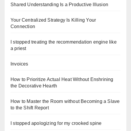
Shared Understanding Is a Productive Illusion
Your Centralized Strategy Is Killing Your
Connection
I stopped treating the recommendation engine like
a priest
Invoices
How to Prioritize Actual Heat Without Enshrining
the Decorative Hearth
How to Master the Room without Becoming a Slave
to the Shift Report
I stopped apologizing for my crooked spine