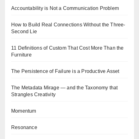
Accountability is Not a Communication Problem
How to Build Real Connections Without the Three-
Second Lie
11 Definitions of Custom That Cost More Than the
Furniture
The Persistence of Failure is a Productive Asset
The Metadata Mirage — and the Taxonomy that
Strangles Creativity
Momentum
Resonance