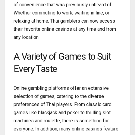
of convenience that was previously unheard of.
Whether commuting to work, waiting in line, or
relaxing at home, Thai gamblers can now access
their favorite online casinos at any time and from
any location.
A Variety of Games to Suit
Every Taste
Online gambling platforms offer an extensive
selection of games, catering to the diverse
preferences of Thai players. From classic card
games like blackjack and poker to thrilling slot
machines and roulette, there is something for
everyone. In addition, many online casinos feature