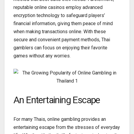
reputable online casinos employ advanced
encryption technology to safeguard players’
financial information, giving them peace of mind
when making transactions online. With these
secure and convenient payment methods, Thai
gamblers can focus on enjoying their favorite
games without any worries.
An Entertaining Escape
For many Thais, online gambling provides an
entertaining escape from the stresses of everyday