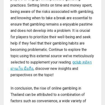
practices. Setting limits on time and money spent,
being aware of the risks associated with gambling,
and knowing when to take a break are essential to
ensure that gambling remains a enjoyable pastime
and does not develop into a problem. It is crucial
for players to prioritize their well-being and seek
help if they feel that their gambling habits are
becoming problematic. Continue to explore the
topic using this external source we’ve meticulously
selected to supplement your reading.
gclub สมัคร
ผ่านเว็บ มือถือ
, discover new insights and
perspectives on the topic!
In conclusion, the rise of online gambling in
Thailand can be attributed to a combination of
factors such as convenience, a wide variety of