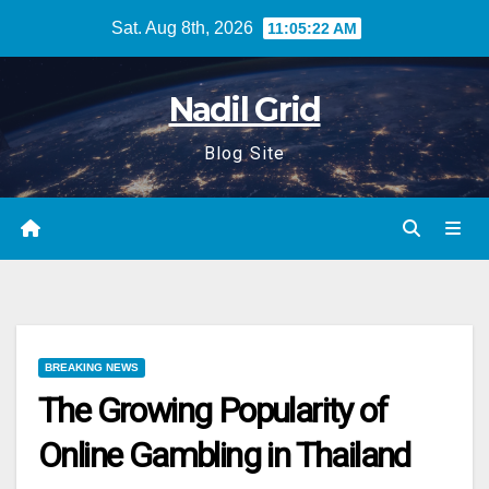
Skip
Sat. Aug 8th, 2026
11:05:23 AM
to
content
Nadil Grid
Blog Site
BREAKING NEWS
The Growing Popularity of
Online Gambling in Thailand