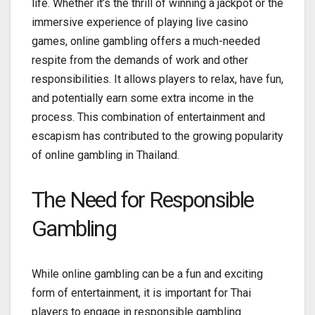
life. Whether it’s the thrill of winning a jackpot or the
immersive experience of playing live casino
games, online gambling offers a much-needed
respite from the demands of work and other
responsibilities. It allows players to relax, have fun,
and potentially earn some extra income in the
process. This combination of entertainment and
escapism has contributed to the growing popularity
of online gambling in Thailand.
The Need for Responsible
Gambling
While online gambling can be a fun and exciting
form of entertainment, it is important for Thai
players to engage in responsible gambling