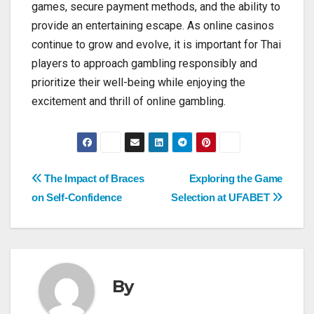
games, secure payment methods, and the ability to
provide an entertaining escape. As online casinos
continue to grow and evolve, it is important for Thai
players to approach gambling responsibly and
prioritize their well-being while enjoying the
excitement and thrill of online gambling.
Post
The Impact of Braces
Exploring the Game
on Self-Confidence
Selection at UFABET
navigation
By