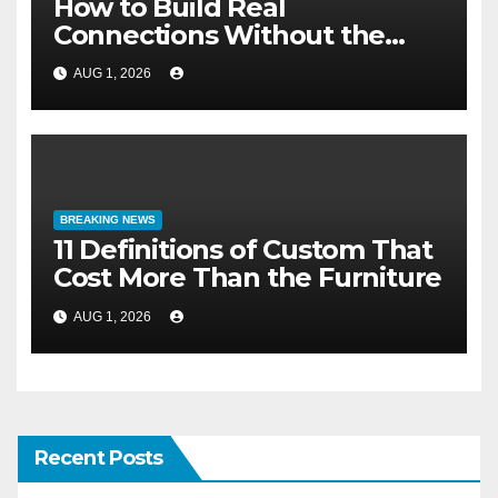
How to Build Real
Connections Without the
Three-Second Lie
AUG 1, 2026
BREAKING NEWS
11 Definitions of Custom That
Cost More Than the Furniture
AUG 1, 2026
Recent Posts