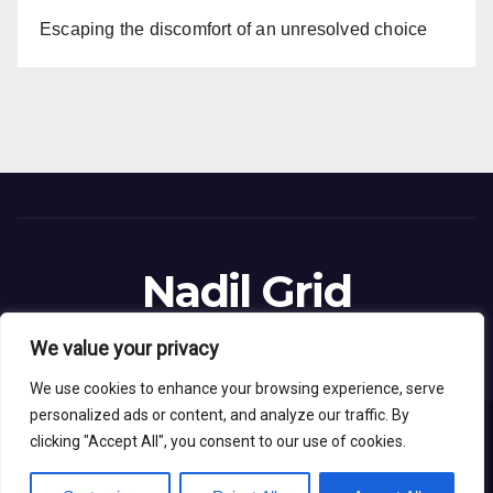
Escaping the discomfort of an unresolved choice
Nadil Grid
Blog Site
We value your privacy
We use cookies to enhance your browsing experience, serve
personalized ads or content, and analyze our traffic. By
clicking "Accept All", you consent to our use of cookies.
Proudly powered by WordPress
|
Theme: News Live by
Themeansar
.