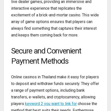
live dealer games, providing an immersive and
interactive experience that replicates the
excitement of a brick-and-mortar casino. This wide
array of game options ensures that players can
always find something that captures their interest
and keeps them coming back for more.
Secure and Convenient
Payment Methods
Online casinos in Thailand make it easy for players
to deposit and withdraw funds securely. They offer
a range of payment options, including bank
transfers, e-wallets, and cryptocurrency, allowing
players
keyword 2 you want to link for
choose the
method that best suits their needs. Furthermore,