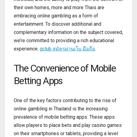
their own homes, more and more Thais are
embracing online gambling as a form of
entertainment. To discover additional and
complementary information on the subject covered,
we’re committed to providing a rich educational
experience.
gclub สมัครผ่านเว็บ มือถือ
.
The Convenience of Mobile
Betting Apps
One of the key factors contributing to the rise of
online gambling in Thailand is the increasing
prevalence of mobile betting apps. These apps
allow players to place bets and play casino games
on their smartphones or tablets, providing a level