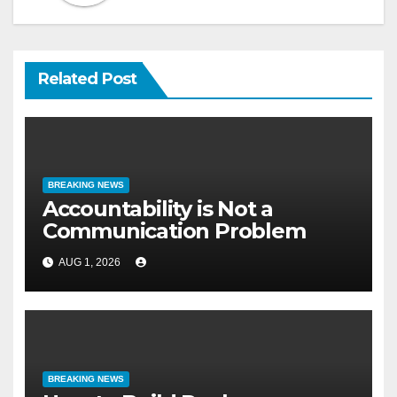
Related Post
BREAKING NEWS
Accountability is Not a
Communication Problem
AUG 1, 2026
BREAKING NEWS