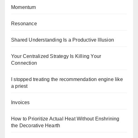
Momentum
Resonance
Shared Understanding Is a Productive Illusion
Your Centralized Strategy Is Killing Your
Connection
I stopped treating the recommendation engine like
a priest
Invoices
How to Prioritize Actual Heat Without Enshrining
the Decorative Hearth