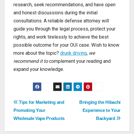
research, seek recommendations, and have open
and honest discussions during the initial
consultations. A reliable defense attorney will
guide you through the legal process, protect your
rights, and work tirelessly to achieve the best
possible outcome for your OUI case. Wish to know
more about the topic?
drunk driving
, we
recommend it to
complement your reading and
expand your knowledge.
Post
Tips for Marketing and
Bringing the Hibachi
Promoting Your
Experience to Your
navigation
Wholesale Vape Products
Backyard