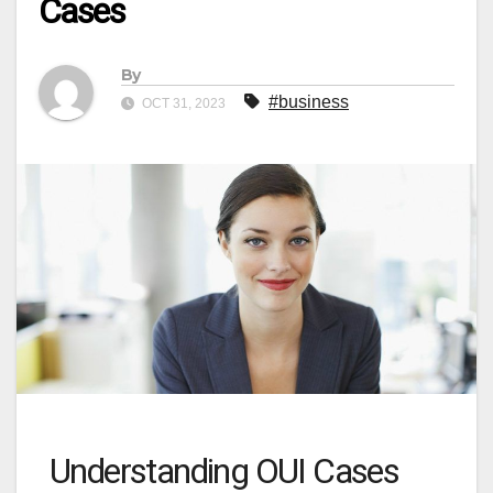
Cases
By
#business
OCT 31, 2023
Understanding OUI Cases