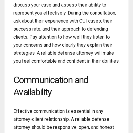
discuss your case and assess their ability to
represent you effectively. During the consultation,
ask about their experience with OUI cases, their
success rate, and their approach to defending
clients. Pay attention to how well they listen to
your concerns and how clearly they explain their
strategies. A reliable defense attorney will make
you feel comfortable and confident in their abilities.
Communication and
Availability
Effective communication is essential in any
attorney-client relationship. A reliable defense
attorney should be responsive, open, and honest