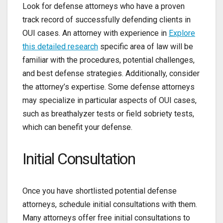
Look for defense attorneys who have a proven
track record of successfully defending clients in
OUI cases. An attorney with experience in
Explore
this detailed research
specific area of law will be
familiar with the procedures, potential challenges,
and best defense strategies. Additionally, consider
the attorney’s expertise. Some defense attorneys
may specialize in particular aspects of OUI cases,
such as breathalyzer tests or field sobriety tests,
which can benefit your defense.
Initial Consultation
Once you have shortlisted potential defense
attorneys, schedule initial consultations with them.
Many attorneys offer free initial consultations to