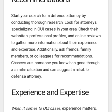
Start your search for a
defense attorney by
conducting thorough research. Look for attorneys
specializing in OUI cases in your area. Check their
websites, professional profiles, and online reviews
to gather more information about their experience
and expertise. Additionally, ask friends, family
members, or colleagues for recommendations.
Chances are, someone you know has gone through
a similar situation and can suggest a reliable
defense attorney.
Experience and Expertise
When it comes to OUI cases,
experience matters.