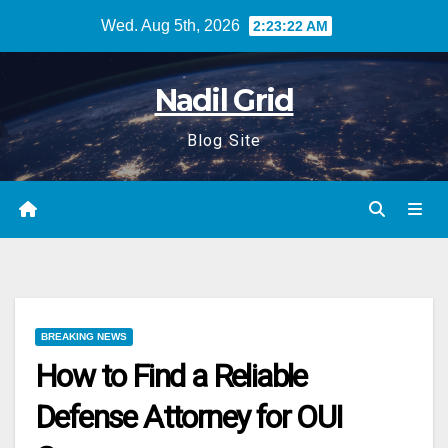
Skip
Wed. Aug 5th, 2026
2:23:23 AM
to
content
Nadil Grid
Blog Site
BREAKING NEWS
How to Find a Reliable
Defense Attorney for OUI