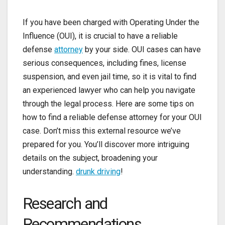
If you have been charged with Operating Under the
Influence (OUI), it is crucial to have a reliable
defense
attorney
by your side. OUI cases can have
serious consequences, including fines, license
suspension, and even jail time, so it is vital to find
an experienced lawyer who can help you navigate
through the legal process. Here are some tips on
how to find a reliable defense attorney for your OUI
case. Don’t miss this external resource we’ve
prepared for you. You’ll discover more intriguing
details on the subject, broadening your
understanding.
drunk driving
!
Research and
Recommendations