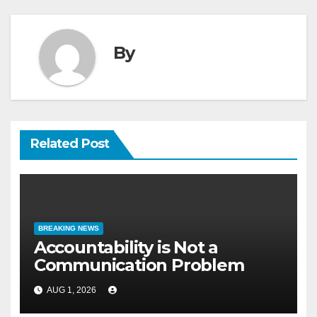
By
Related Post
BREAKING NEWS
Accountability is Not a
Communication Problem
AUG 1, 2026