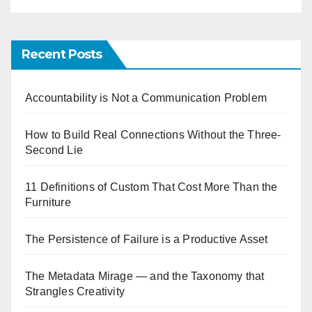
Recent Posts
Accountability is Not a Communication Problem
How to Build Real Connections Without the Three-
Second Lie
11 Definitions of Custom That Cost More Than the
Furniture
The Persistence of Failure is a Productive Asset
The Metadata Mirage — and the Taxonomy that
Strangles Creativity