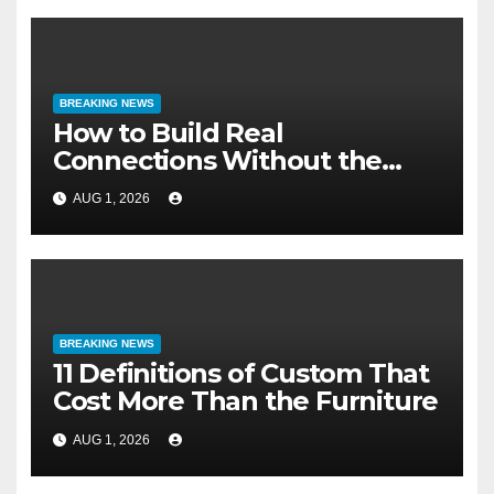
BREAKING NEWS
How to Build Real
Connections Without the
Three-Second Lie
AUG 1, 2026
BREAKING NEWS
11 Definitions of Custom That
Cost More Than the Furniture
AUG 1, 2026