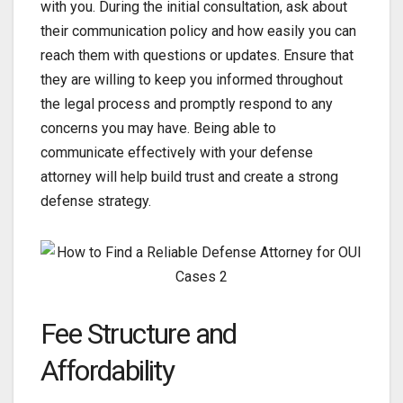
with you. During the initial consultation, ask about
their communication policy and how easily you can
reach them with questions or updates. Ensure that
they are willing to keep you informed throughout
the legal process and promptly respond to any
concerns you may have. Being able to
communicate effectively with your defense
attorney will help build trust and create a strong
defense strategy.
Fee Structure and
Affordability