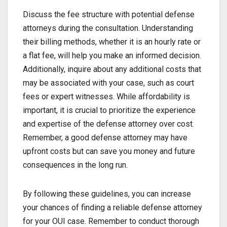
Discuss the fee structure with potential defense
attorneys during the consultation. Understanding
their billing methods, whether it is an hourly rate or
a flat fee, will help you make an informed decision.
Additionally, inquire about any additional costs that
may be associated with your case, such as court
fees or expert witnesses. While affordability is
important, it is crucial to prioritize the experience
and expertise of the defense attorney over cost.
Remember, a good defense attorney may have
upfront costs but can save you money and future
consequences in the long run.
By following these guidelines, you can increase
your chances of finding a reliable defense attorney
for your OUI case. Remember to conduct thorough