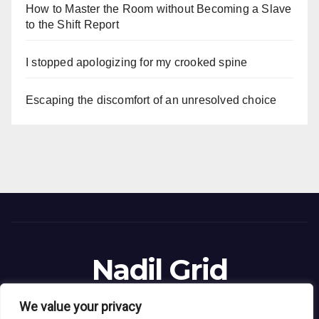
How to Master the Room without Becoming a Slave
to the Shift Report
I stopped apologizing for my crooked spine
Escaping the discomfort of an unresolved choice
Nadil Grid
Blog Site
We value your privacy