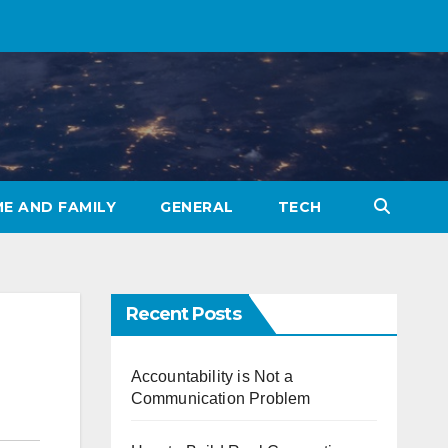
E AND FAMILY
GENERAL
TECH
Recent Posts
Accountability is Not a
Communication Problem