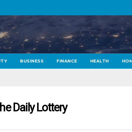
UTY
BUSINESS
FINANCE
HEALTH
HOM
he Daily Lottery