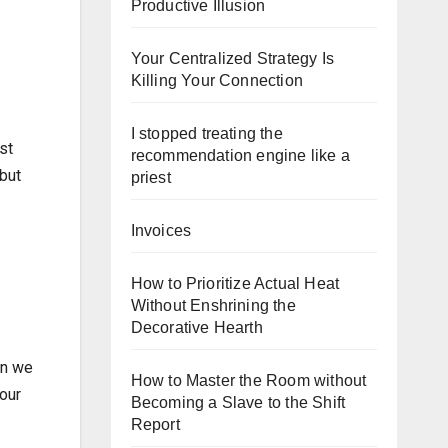
Productive Illusion
Your Centralized Strategy Is
Killing Your Connection
I stopped treating the
st
recommendation engine like a
but
priest
Invoices
How to Prioritize Actual Heat
Without Enshrining the
Decorative Hearth
en we
How to Master the Room without
 our
Becoming a Slave to the Shift
Report