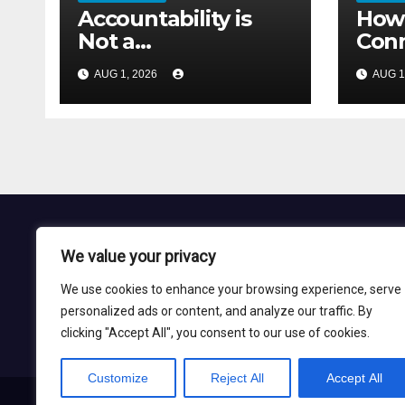
Accountability is
How 
Not a
Conn
Communication
With
AUG 1, 2026
AUG 1
Problem
Seco
We value your privacy
Nadil Grid
We use cookies to enhance your browsing experience, serve
personalized ads or content, and analyze our traffic. By
Blog Site
clicking "Accept All", you consent to our use of cookies.
Customize
Reject All
Accept All