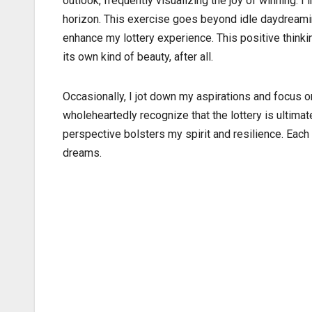
outlook, frequently visualizing the joy of winning. 
horizon. This exercise goes beyond idle daydreamin
enhance my lottery experience. This positive think
its own kind of beauty, after all.
Occasionally, I jot down my aspirations and focus on
wholeheartedly recognize that the lottery is ultimat
perspective bolsters my spirit and resilience. Each 
dreams.