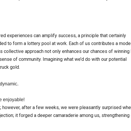
ed experiences can amplify success, a principle that certainly
ded to form a lottery pool at work. Each of us contributes a mode
is collective approach not only enhances our chances of winning 
sense of community. Imagining what we’d do with our potential
truck gold.
 dynamic.
e enjoyable!
g shot; however, after a few weeks, we were pleasantly surprised wh
injection; it forged a deeper camaraderie among us, strengthening