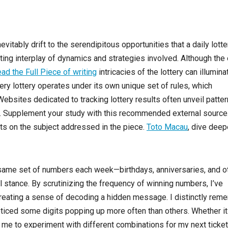
vitably drift to the serendipitous opportunities that a daily lotte
inating interplay of dynamics and strategies involved. Although th
ad the Full Piece of writing
intricacies of the lottery can illumina
ery lottery operates under its own unique set of rules, which
bsites dedicated to tracking lottery results often unveil patte
k. Supplement your study with this recommended external source
ts on the subject addressed in the piece.
Toto Macau
, dive deep
he same set of numbers each week—birthdays, anniversaries, and o
l stance. By scrutinizing the frequency of winning numbers, I’ve
reating a sense of decoding a hidden message. I distinctly rem
ticed some digits popping up more often than others. Whether i
 me to experiment with different combinations for my next ticket