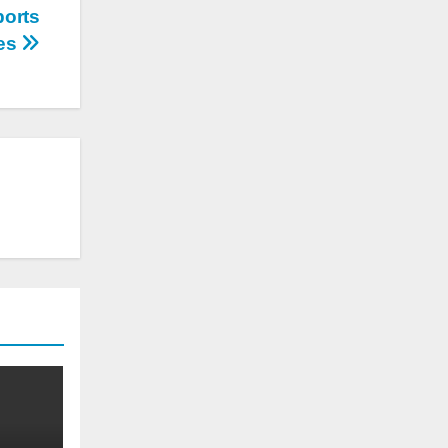
ports
es