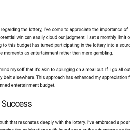
regarding the lottery, I’ve come to appreciate the importance of
tential win can easily cloud our judgment. I set a monthly limit 
to this budget has turned participating in the lottery into a sour
hese moments as entertainment rather than mere gambling.
d myself that it’s akin to splurging on a meal out. If I go all ou
en my belt elsewhere. This approach has enhanced my appreciation 
lanned entertainment budget.
e Success
uth that resonates deeply with the lottery. I’ve embraced a posi