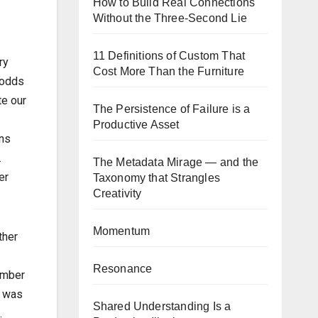
How to Build Real Connections
Without the Three-Second Lie
11 Definitions of Custom That
ry
Cost More Than the Furniture
e odds
te our
The Persistence of Failure is a
Productive Asset
rns
.
The Metadata Mirage — and the
er
Taxonomy that Strangles
Creativity
Momentum
ther
Resonance
ember
t was
Shared Understanding Is a
.