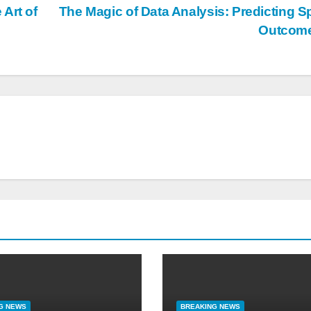
Art of
The Magic of Data Analysis: Predicting S
Outcom
G NEWS
BREAKING NEWS