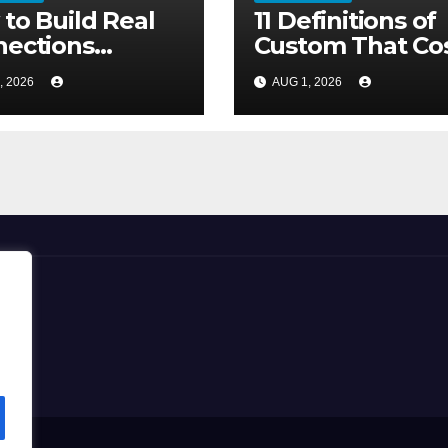
to Build Real
11 Definitions of
ections
Custom That Co
out the Three-
More Than the
, 2026
AUG 1, 2026
nd Lie
Furniture