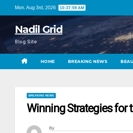
Skip
Mon. Aug 3rd, 2026
10:38:00 AM
to
content
Nadil Grid
Blog Site
HOME
BREAKING NEWS
BEA
BREAKING NEWS
Winning Strategies for t
By