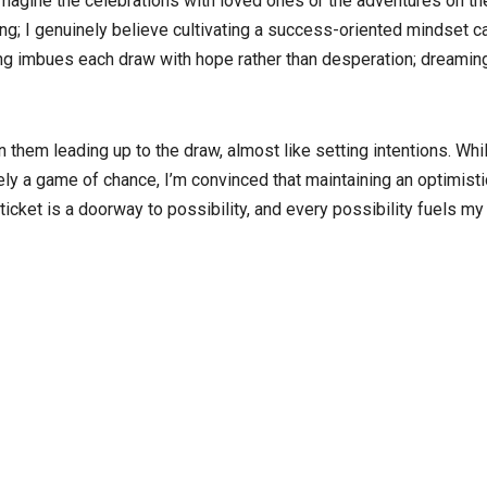
I imagine the celebrations with loved ones or the adventures on th
g; I genuinely believe cultivating a success-oriented mindset c
ing imbues each draw with hope rather than desperation; dreamin
 them leading up to the draw, almost like setting intentions. Whil
ely a game of chance, I’m convinced that maintaining an optimisti
ticket is a doorway to possibility, and every possibility fuels my