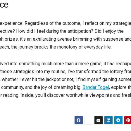
nce
g experience. Regardless of the outcome, I reflect on my strategi
tive? How did I feel during the anticipation? Did I enjoy the
sh prizes; it’s an exhilarating avenue brimming with suspense an
reach, the journey breaks the monotony of everyday life.
 evolved into something much more than a mere game; it has resha
these strategies into my routine, I’ve transformed the lottery fr
, whether I ever hit the jackpot or not, I find myself gaining some
, community, and the joy of dreaming big.
Bandar Togel
, explore t
 reading. Inside, you’ll discover worthwhile viewpoints and fres