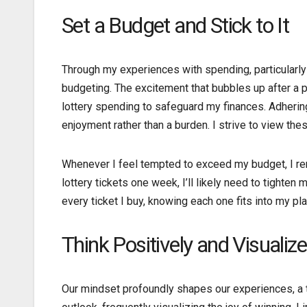
Set a Budget and Stick to It
Through my experiences with spending, particularly 
budgeting. The excitement that bubbles up after a po
lottery spending to safeguard my finances. Adhering 
enjoyment rather than a burden. I strive to view t
Whenever I feel tempted to exceed my budget, I remin
lottery tickets one week, I’ll likely need to tight
every ticket I buy, knowing each one fits into my p
Think Positively and Visualiz
Our mindset profoundly shapes our experiences, a tr