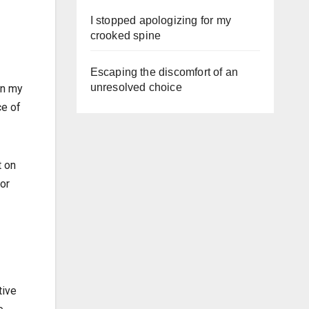
I stopped apologizing for my
crooked spine
Escaping the discomfort of an
unresolved choice
on my
ce of
t on
for
tive