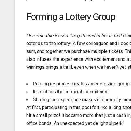
Forming a Lottery Group
One valuable lesson I’ve
gathered in life is that
shar
extends to the lottery! A few colleagues and I deci
sum, and together we purchase multiple tickets. Th
also infuses the experience with excitement and a 
winnings brings a thrill, even when we haven’t yet s
Pooling resources creates an energizing group
It simplifies the financial commitment.
Sharing the experience makes it inherently mor
At first, participating in this pool felt like a lon
hit a small prize! It became more than just a cash 
office bonds. An unexpected yet delightful perk!