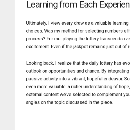
Learning from Each Experie
Ultimately, I view every draw as a valuable learnin
choices. Was my method for selecting numbers effec
process? For me, playing the lottery transcends ca
excitement. Even if the jackpot remains just out of 
Looking back, I realize that the daily lottery has
outlook on opportunities and chance. By integrating 
passive activity into a vibrant, hopeful endeavor. So
even more valuable: a richer understanding of hope
external content we’ve selected to complement your
angles on the topic discussed in the piece.