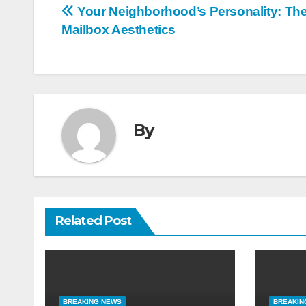
Post
Your Neighborhood’s Personality: The 
Mailbox Aesthetics
navigation
By
Related Post
BREAKING NEWS
BREAKIN