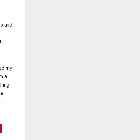
es and
d
ped my
om a
thing
he
h