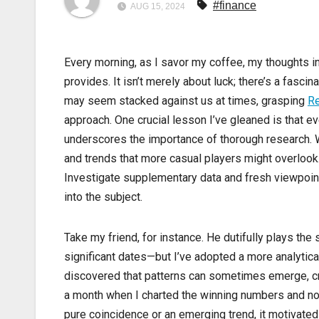
#finance
AUG 15, 2024
Every morning, as I savor my coffee, my thoughts ine
provides. It isn’t merely about luck; there’s a fasc
may seem stacked against us at times, grasping
Re
approach. One crucial lesson I’ve gleaned is that ev
underscores the importance of thorough research. We
and trends that more casual players might overloo
Investigate supplementary data and fresh viewpoin
into the subject.
Take my friend, for instance. He dutifully plays t
significant dates—but I’ve adopted a more analytica
discovered that patterns can sometimes emerge, c
a month when I charted the winning numbers and no
pure coincidence or an emerging trend, it motivated