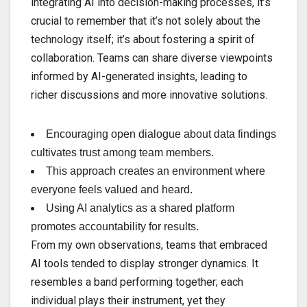
integrating AI into decision-making processes, it’s
crucial to remember that it’s not solely about the
technology itself; it’s about fostering a spirit of
collaboration. Teams can share diverse viewpoints
informed by AI-generated insights, leading to
richer discussions and more innovative solutions.
Encouraging open dialogue about data findings
cultivates trust among team members.
This approach creates an environment where
everyone feels valued and heard.
Using AI analytics as a shared platform
promotes accountability for results.
From my own observations, teams that embraced
AI tools tended to display stronger dynamics. It
resembles a band performing together; each
individual plays their instrument, yet they