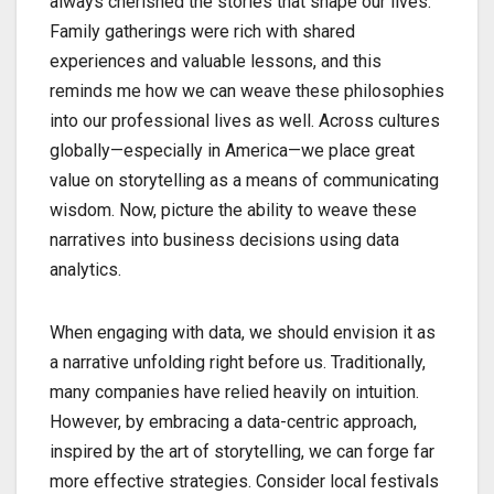
always cherished the stories that shape our lives.
Family gatherings were rich with shared
experiences and valuable lessons, and this
reminds me how we can weave these philosophies
into our professional lives as well. Across cultures
globally—especially in America—we place great
value on storytelling as a means of communicating
wisdom. Now, picture the ability to weave these
narratives into business decisions using data
analytics.
When engaging with data, we should envision it as
a narrative unfolding right before us. Traditionally,
many companies have relied heavily on intuition.
However, by embracing a data-centric approach,
inspired by the art of storytelling, we can forge far
more effective strategies. Consider local festivals