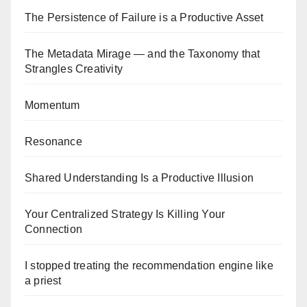
The Persistence of Failure is a Productive Asset
The Metadata Mirage — and the Taxonomy that
Strangles Creativity
Momentum
Resonance
Shared Understanding Is a Productive Illusion
Your Centralized Strategy Is Killing Your
Connection
I stopped treating the recommendation engine like
a priest