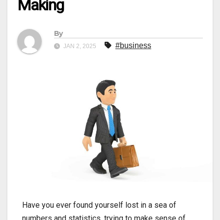
Making
By
#business
JAN 2, 2025
Have you ever found yourself lost in a sea of
numbers and statistics, trying to make sense of