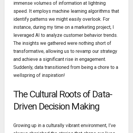
immense volumes of information at lightning
speed. It employs machine learning algorithms that
identify patterns we might easily overlook. For
instance, during my time on a marketing project, I
leveraged AI to analyze customer behavior trends.
The insights we gathered were nothing short of
transformative, allowing us to revamp our strategy
and achieve a significant rise in engagement.
Suddenly, data transitioned from being a chore to a
wellspring of inspiration!
The Cultural Roots of Data-
Driven Decision Making
Growing up in a culturally vibrant environment, I’ve