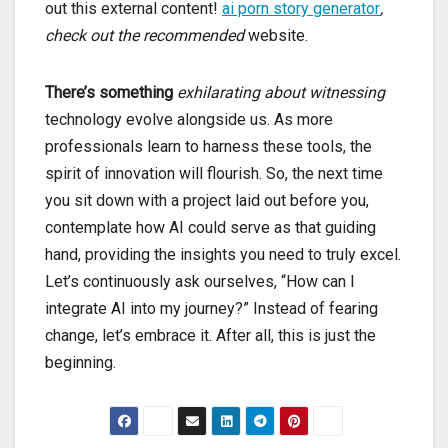
out this external content!
ai porn story generator
,
check out the recommended
website.
There’s something
exhilarating about witnessing
technology evolve alongside us. As more
professionals learn to harness these tools, the
spirit of innovation will flourish. So, the next time
you sit down with a project laid out before you,
contemplate how AI could serve as that guiding
hand, providing the insights you need to truly excel.
Let’s continuously ask ourselves, “How can I
integrate AI into my journey?” Instead of fearing
change, let’s embrace it. After all, this is just the
beginning.