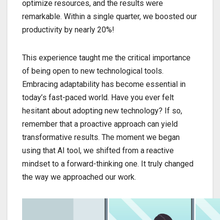
optimize resources, and the results were
remarkable. Within a single quarter, we boosted our
productivity by nearly 20%!
This experience taught me the critical importance
of being open to new technological tools.
Embracing adaptability has become essential in
today’s fast-paced world. Have you ever felt
hesitant about adopting new technology? If so,
remember that a proactive approach can yield
transformative results. The moment we began
using that AI tool, we shifted from a reactive
mindset to a forward-thinking one. It truly changed
the way we approached our work.