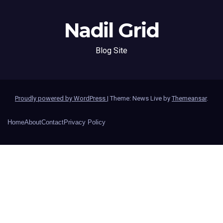
Nadil Grid
Blog Site
Proudly powered by WordPress
|
Theme: News Live by
Themeansar
.
Home
About
Contact
Privacy Policy