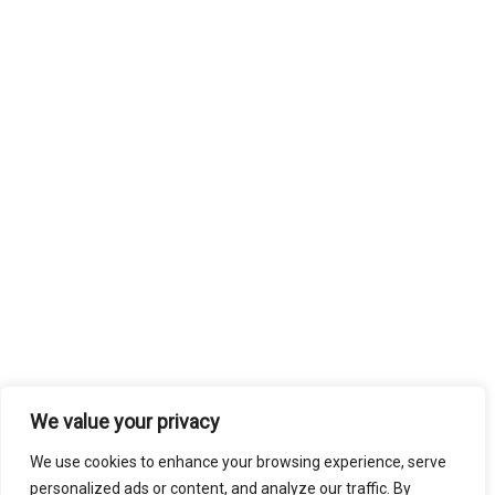
We value your privacy
We use cookies to enhance your browsing experience, serve
personalized ads or content, and analyze our traffic. By