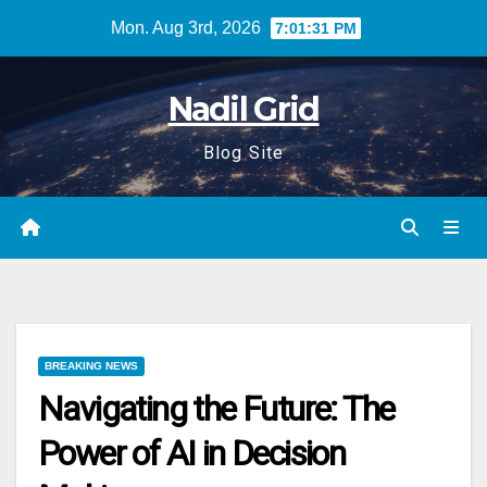
Skip
Mon. Aug 3rd, 2026
7:01:32 PM
to
content
Nadil Grid
Blog Site
BREAKING NEWS
Navigating the Future: The
Power of AI in Decision