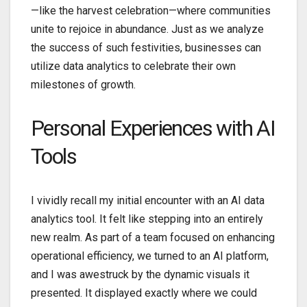
—like the harvest celebration—where communities
unite to rejoice in abundance. Just as we analyze
the success of such festivities, businesses can
utilize data analytics to celebrate their own
milestones of growth.
Personal Experiences with AI
Tools
I vividly recall my initial encounter with an AI data
analytics tool. It felt like stepping into an entirely
new realm. As part of a team focused on enhancing
operational efficiency, we turned to an AI platform,
and I was awestruck by the dynamic visuals it
presented. It displayed exactly where we could