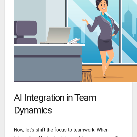
AI Integration in Team
Dynamics
Now, let’s shift the focus to teamwork. When