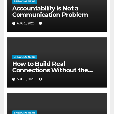
BREAKING NEWS
Accountability is Not a
Communication Problem
AUG 1, 2026
BREAKING NEWS
How to Build Real
Connections Without the
Three-Second Lie
AUG 1, 2026
BREAKING NEWS