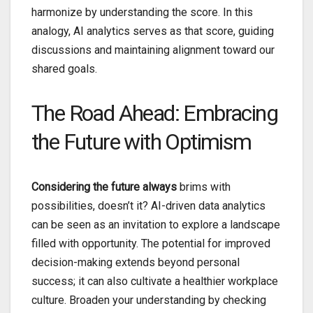
harmonize by understanding the score. In this
analogy, AI analytics serves as that score, guiding
discussions and maintaining alignment toward our
shared goals.
The Road Ahead: Embracing
the Future with Optimism
Considering the future always
brims with
possibilities, doesn’t it? AI-driven data analytics
can be seen as an invitation to explore a landscape
filled with opportunity. The potential for improved
decision-making extends beyond personal
success; it can also cultivate a healthier workplace
culture. Broaden your understanding by checking