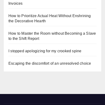
Invoices
How to Prioritize Actual Heat Without Enshrining
the Decorative Hearth
How to Master the Room without Becoming a Slave
to the Shift Report
I stopped apologizing for my crooked spine
Escaping the discomfort of an unresolved choice