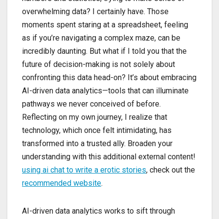
overwhelming data? I certainly have. Those
moments spent staring at a spreadsheet, feeling
as if you’re navigating a complex maze, can be
incredibly daunting. But what if I told you that the
future of decision-making is not solely about
confronting this data head-on? It’s about embracing
AI-driven data analytics—tools that can illuminate
pathways we never conceived of before.
Reflecting on my own journey, I realize that
technology, which once felt intimidating, has
transformed into a trusted ally. Broaden your
understanding with this additional external content!
using ai chat to write a erotic stories
, check out the
recommended website
.
AI-driven data analytics works to sift through