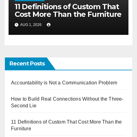
11 Definitions of Custom That
Cost More Than the Furniture
AUG 1, 2026
Recent Posts
Accountability is Not a Communication Problem
How to Build Real Connections Without the Three-
Second Lie
11 Definitions of Custom That Cost More Than the
Furniture