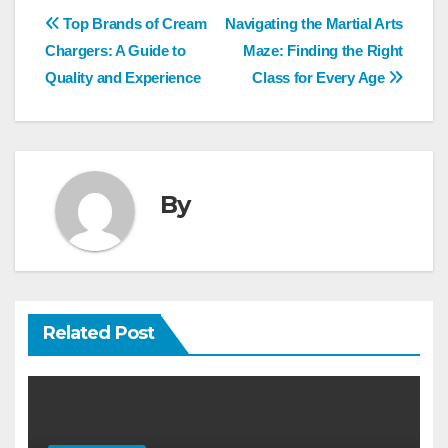
Post
Top Brands of Cream
Navigating the Martial Arts
Chargers: A Guide to
Maze: Finding the Right
navigation
Quality and Experience
Class for Every Age
By
Related Post