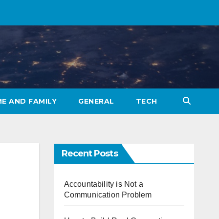
E AND FAMILY
GENERAL
TECH
Recent Posts
Accountability is Not a
Communication Problem