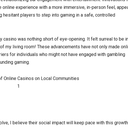
the online experience with a more immersive, in-person feel, appe
esitant players to step into gaming in a safe, controlled
ty casino was nothing short of eye-opening. It felt surreal to be i
t of my living room! These advancements have not only made onl
iers for individuals who might not have engaged with gambling
ounding gaming.
ve, I believe their social impact will keep pace with this growth