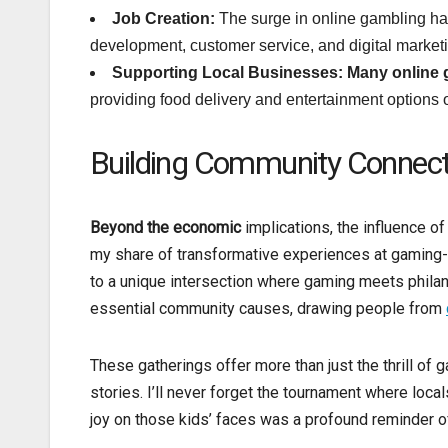
Job Creation:
The surge in online gambling has 
development, customer service, and digital marketi
Supporting Local Businesses:
Many online
providing food delivery and entertainment options o
Building Community Connect
Beyond the economic
implications, the influence o
my share of transformative experiences at gaming-
to a unique intersection where gaming meets philan
essential community causes, drawing people from
These gatherings offer more than just the thrill of
stories. I’ll never forget the tournament where local
joy on those kids’ faces was a profound reminder o