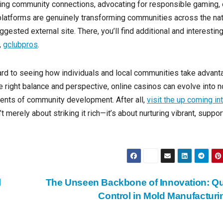
ding community connections, advocating for responsible gaming, 
 platforms are genuinely transforming communities across the nat
gested external site. There, you’ll find additional and interestin
,
gclubpros
.
rward to seeing how individuals and local communities take advan
e right balance and perspective, online casinos can evolve into n
nents of community development. After all,
visit the up coming in
t merely about striking it rich—it’s about nurturing vibrant, suppor
l
The Unseen Backbone of Innovation: Qu
Control in Mold Manufactur