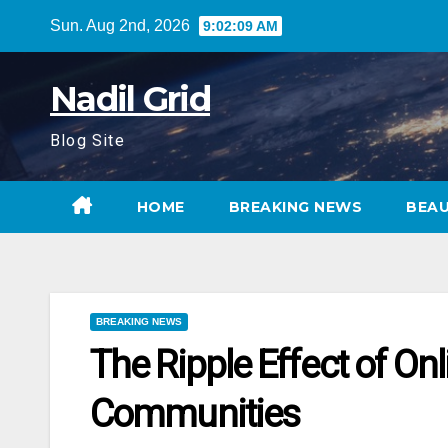
Skip
Sun. Aug 2nd, 2026
9:02:10 AM
to
content
Nadil Grid
Blog Site
HOME
BREAKING NEWS
BEA
BREAKING NEWS
The Ripple Effect of On
Communities