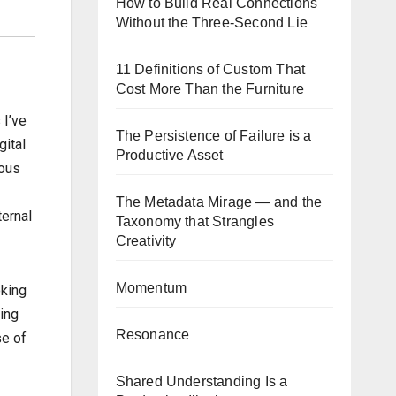
How to Build Real Connections
Without the Three-Second Lie
11 Definitions of Custom That
Cost More Than the Furniture
 I’ve
The Persistence of Failure is a
gital
Productive Asset
ious
The Metadata Mirage — and the
ternal
Taxonomy that Strangles
Creativity
Momentum
oking
ing
Resonance
se of
Shared Understanding Is a