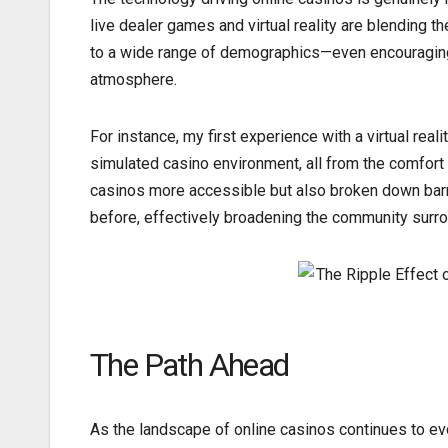
live dealer games and virtual reality are blending 
to a wide range of demographics—even encouraging h
atmosphere.
For instance, my first experience with a virtual reali
simulated casino environment, all from the comfor
casinos more accessible but also broken down barr
before, effectively broadening the community surr
The Path Ahead
As the landscape of online casinos continues to evol