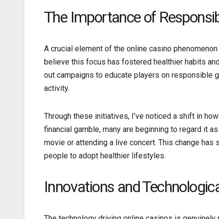
The Importance of Responsi
A crucial element of the online casino phenomenon 
believe this focus has fostered healthier habits a
out campaigns to educate players on responsible ga
activity.
Through these initiatives, I’ve noticed a shift in ho
financial gamble, many are beginning to regard it as
movie or attending a live concert. This change ha
people to adopt healthier lifestyles.
Innovations and Technologi
The technology driving online casinos is genuinely 