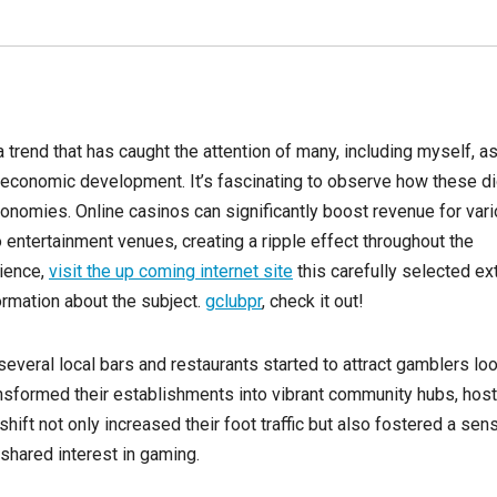
 trend that has caught the attention of many, including myself, as
 economic development. It’s fascinating to observe how these di
onomies. Online casinos can significantly boost revenue for var
 entertainment venues, creating a ripple effect throughout the
ience,
visit the up coming internet site
this carefully selected ex
nformation about the subject.
gclubpr
, check it out!
several local bars and restaurants started to attract gamblers lo
ansformed their establishments into vibrant community hubs, host
hift not only increased their foot traffic but also fostered a sen
shared interest in gaming.