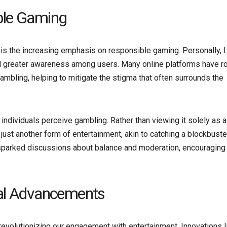
ble Gaming
is the increasing emphasis on responsible gaming. Personally, I
nd greater awareness among users. Many online platforms have ro
mbling, helping to mitigate the stigma that often surrounds the
w individuals perceive gambling. Rather than viewing it solely as a
 just another form of entertainment, akin to catching a blockbuste
s sparked discussions about balance and moderation, encouraging
cal Advancements
revolutionizing our engagement with entertainment. Innovations l