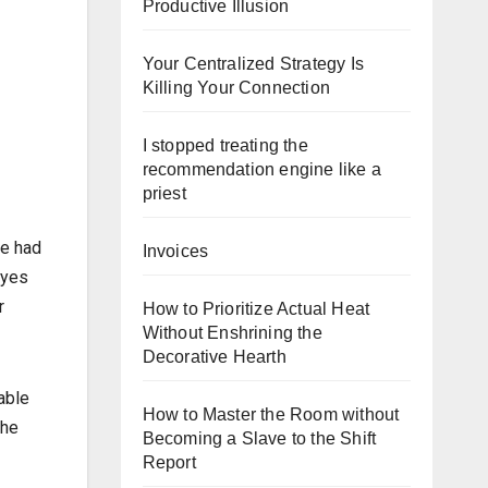
Productive Illusion
Your Centralized Strategy Is
Killing Your Connection
I stopped treating the
recommendation engine like a
priest
ve had
Invoices
eyes
r
How to Prioritize Actual Heat
Without Enshrining the
Decorative Hearth
able
How to Master the Room without
the
Becoming a Slave to the Shift
Report