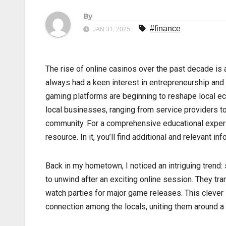
By
#finance
JAN 31, 2025
The rise of online casinos over the past decade is a
always had a keen interest in entrepreneurship and
gaming platforms are beginning to reshape local ec
local businesses, ranging from service providers to
community. For a comprehensive educational exper
resource. In it, you’ll find additional and relevant i
Back in my hometown, I noticed an intriguing trend: 
to unwind after an exciting online session. They tr
watch parties for major game releases. This clever s
connection among the locals, uniting them around a 