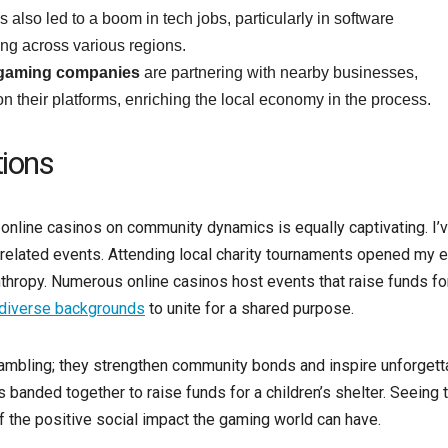
also led to a boom in tech jobs, particularly in software
ng across various regions.
 gaming companies
are partnering with nearby businesses,
n their platforms, enriching the local economy in the process.
ions
f online casinos on community dynamics is equally captivating. I’
related events. Attending local charity tournaments opened my 
thropy. Numerous online casinos host events that raise funds fo
diverse backgrounds
to unite for a shared purpose.
 gambling; they strengthen community bonds and inspire unforgett
s banded together to raise funds for a children’s shelter. Seeing 
f the positive social impact the gaming world can have.