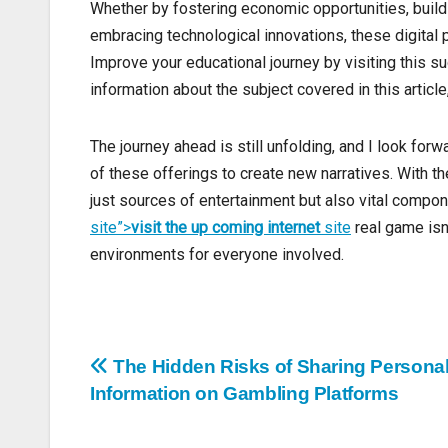
Whether by fostering economic opportunities, buil
embracing technological innovations, these digital
Improve your educational journey by visiting this sug
information about the subject covered in this article
The journey ahead is still unfolding, and I look fo
of these offerings to create new narratives. With th
just sources of entertainment but also vital compo
site”>
visit the up coming internet
site
real game isn’
environments for everyone involved.
Post
The Hidden Risks of Sharing Persona
Information on Gambling Platforms
navigation