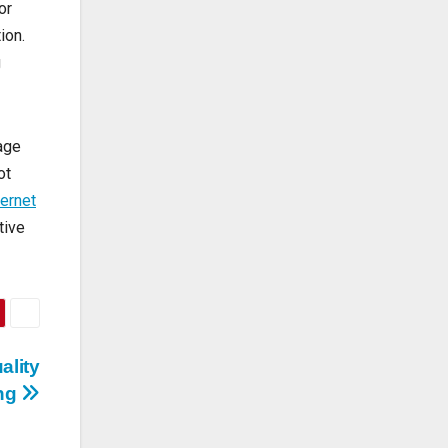
or
ion.
g
tage
ot
ternet
tive
ality
ing