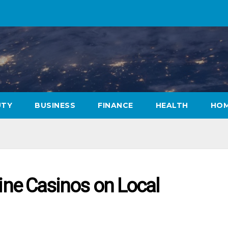
UTY
BUSINESS
FINANCE
HEALTH
HOM
line Casinos on Local