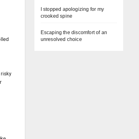
I stopped apologizing for my
crooked spine
Escaping the discomfort of an
lled
unresolved choice
 risky
r
ike