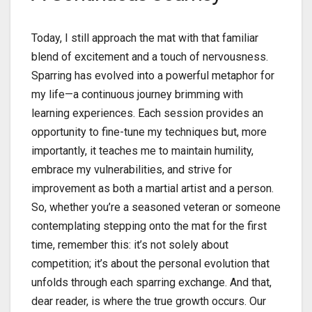
Today, I still approach the mat with that familiar
blend of excitement and a touch of nervousness.
Sparring has evolved into a powerful metaphor for
my life—a continuous journey brimming with
learning experiences. Each session provides an
opportunity to fine-tune my techniques but, more
importantly, it teaches me to maintain humility,
embrace my vulnerabilities, and strive for
improvement as both a martial artist and a person.
So, whether you’re a seasoned veteran or someone
contemplating stepping onto the mat for the first
time, remember this: it’s not solely about
competition; it’s about the personal evolution that
unfolds through each sparring exchange. And that,
dear reader, is where the true growth occurs. Our