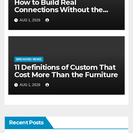
How to Build Real
Connections Without the
Three-Second Lie
AUG 1, 2026
BREAKING NEWS
11 Definitions of Custom That
Cost More Than the Furniture
AUG 1, 2026
Recent Posts