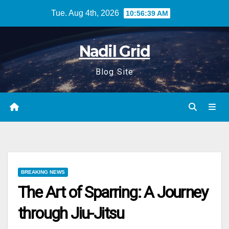
Skip
Tue. Aug 4th, 2026
10:56:40 AM
to
content
Nadil Grid
Blog Site
BREAKING NEWS
The Art of Sparring: A Journey
through Jiu-Jitsu