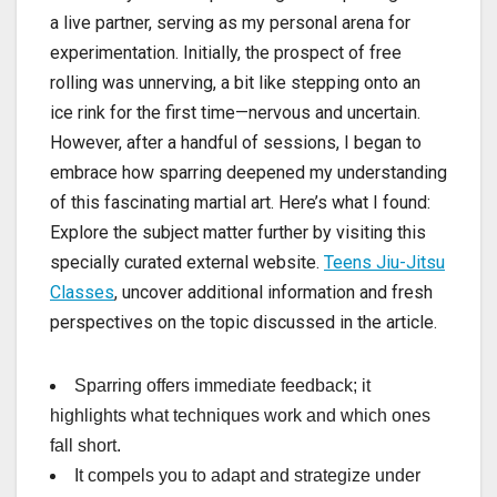
a live partner, serving as my personal arena for
experimentation. Initially, the prospect of free
rolling was unnerving, a bit like stepping onto an
ice rink for the first time—nervous and uncertain.
However, after a handful of sessions, I began to
embrace how sparring deepened my understanding
of this fascinating martial art. Here’s what I found:
Explore the subject matter further by visiting this
specially curated external website.
Teens Jiu-Jitsu
Classes
, uncover additional information and fresh
perspectives on the topic discussed in the article.
Sparring offers immediate feedback; it
highlights what techniques work and which ones
fall short.
It compels you to adapt and strategize under