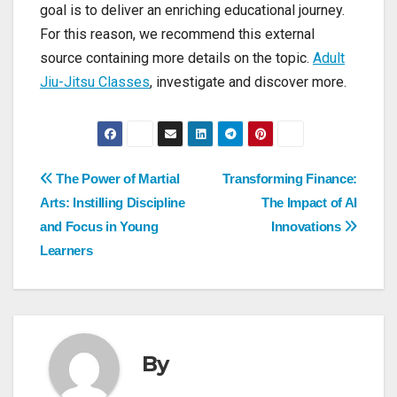
goal is to deliver an enriching educational journey.
For this reason, we recommend this external
source containing more details on the topic.
Adult
Jiu-Jitsu Classes
, investigate and discover more.
Post
The Power of Martial
Transforming Finance:
Arts: Instilling Discipline
The Impact of AI
navigation
and Focus in Young
Innovations
Learners
By