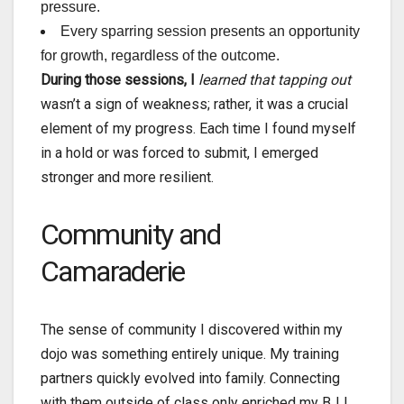
pressure.
Every sparring session presents an opportunity
for growth, regardless of the outcome.
During those sessions, I
learned that tapping out
wasn’t a sign of weakness; rather, it was a crucial
element of my progress. Each time I found myself
in a hold or was forced to submit, I emerged
stronger and more resilient.
Community and
Camaraderie
The sense of community I discovered within my
dojo was something entirely unique. My training
partners quickly evolved into family. Connecting
with them outside of class only enriched my BJJ