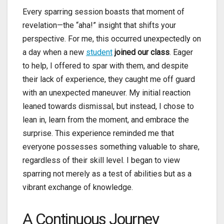
Every sparring session boasts that moment of
revelation—the “aha!” insight that shifts your
perspective. For me, this occurred unexpectedly on
a day when a new
student
joined our class
. Eager
to help, I offered to spar with them, and despite
their lack of experience, they caught me off guard
with an unexpected maneuver. My initial reaction
leaned towards dismissal, but instead, I chose to
lean in, learn from the moment, and embrace the
surprise. This experience reminded me that
everyone possesses something valuable to share,
regardless of their skill level. I began to view
sparring not merely as a test of abilities but as a
vibrant exchange of knowledge.
A Continuous Journey