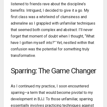
listened to friends rave about the discipline’s
benefits. Intrigued, I decided to give it a go. My
first class was a whirlwind of clumsiness and
adrenaline as I grappled with unfamiliar techniques
that seemed both complex and abstract. I’ll never
forget that moment of doubt when I thought, “What
have I gotten myself into?” Yet, nestled within that
confusion was the potential for something truly
transformative.
Sparring: The Game Changer
As I continued my practice, I soon encountered
sparring—a term that would become pivotal to my
development in BJJ. To those unfamiliar, sparring
essentially involves practicing techniques against