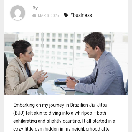
By
#business
MAR 6, 2025
Embarking on my journey in
Brazilian Jiu-Jitsu
(BJJ) felt akin to diving into a whirlpool—both
exhilarating and slightly daunting. It all started in a
cozy little gym hidden in my neighborhood after I