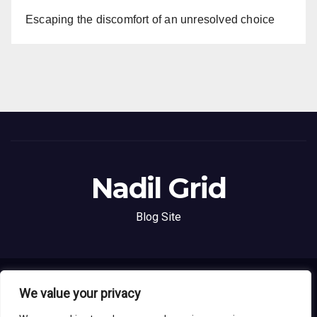
Escaping the discomfort of an unresolved choice
Nadil Grid
Blog Site
Proudly powered by WordPress
|
Theme: News Live by
Themeansar
.
We value your privacy