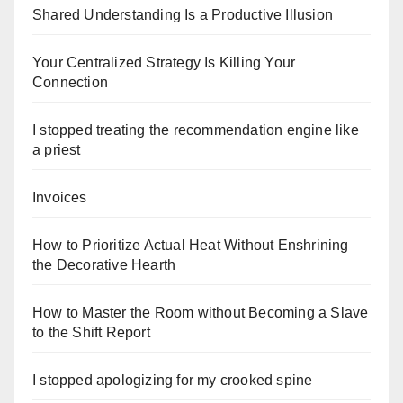
Shared Understanding Is a Productive Illusion
Your Centralized Strategy Is Killing Your
Connection
I stopped treating the recommendation engine like
a priest
Invoices
How to Prioritize Actual Heat Without Enshrining
the Decorative Hearth
How to Master the Room without Becoming a Slave
to the Shift Report
I stopped apologizing for my crooked spine