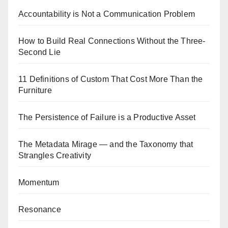
Accountability is Not a Communication Problem
How to Build Real Connections Without the Three-
Second Lie
11 Definitions of Custom That Cost More Than the
Furniture
The Persistence of Failure is a Productive Asset
The Metadata Mirage — and the Taxonomy that
Strangles Creativity
Momentum
Resonance