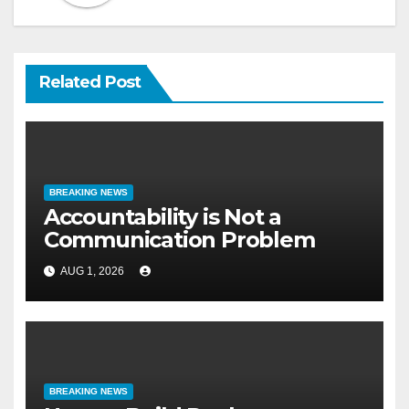
Related Post
BREAKING NEWS
Accountability is Not a
Communication Problem
AUG 1, 2026
BREAKING NEWS