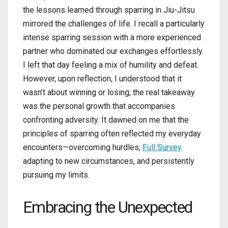
the lessons learned through sparring in Jiu-Jitsu
mirrored the challenges of life. I recall a particularly
intense sparring session with a more experienced
partner who dominated our exchanges effortlessly.
I left that day feeling a mix of humility and defeat.
However, upon reflection, I understood that it
wasn’t about winning or losing; the real takeaway
was the personal growth that accompanies
confronting adversity. It dawned on me that the
principles of sparring often reflected my everyday
encounters—overcoming hurdles,
Full Survey
adapting to new circumstances, and persistently
pursuing my limits.
Embracing the Unexpected