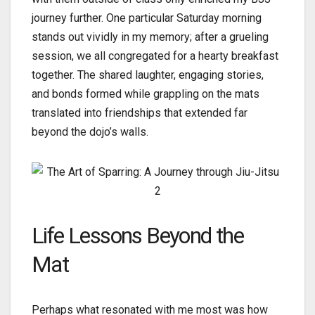
journey further. One particular Saturday morning
stands out vividly in my memory; after a grueling
session, we all congregated for a hearty breakfast
together. The shared laughter, engaging stories,
and bonds formed while grappling on the mats
translated into friendships that extended far
beyond the dojo’s walls.
Life Lessons Beyond the
Mat
Perhaps what resonated with me most was how