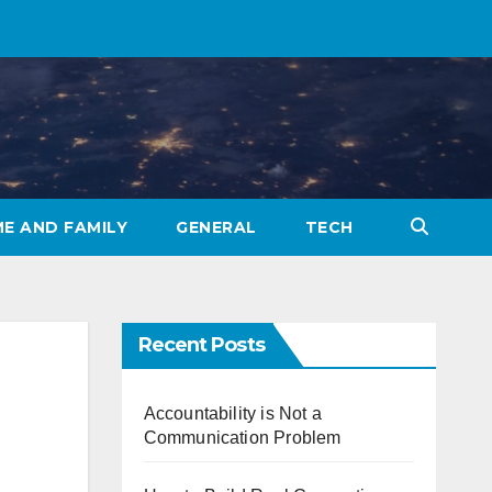
E AND FAMILY
GENERAL
TECH
Recent Posts
Accountability is Not a
Communication Problem