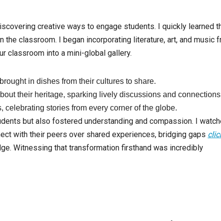
iscovering creative ways to engage students. I quickly learned t
 the classroom. I began incorporating literature, art, and music 
ur classroom into a mini-global gallery.
rought in dishes from their cultures to share.
bout their heritage, sparking lively discussions and connections
s, celebrating stories from every corner of the globe.
tudents but also fostered understanding and compassion. I watc
nect with their peers over shared experiences, bridging gaps
clic
. Witnessing that transformation firsthand was incredibly