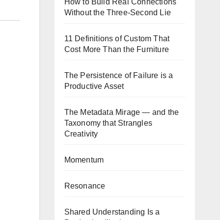
How to Build Real Connections
Without the Three-Second Lie
11 Definitions of Custom That
Cost More Than the Furniture
The Persistence of Failure is a
Productive Asset
The Metadata Mirage — and the
Taxonomy that Strangles
Creativity
Momentum
Resonance
Shared Understanding Is a