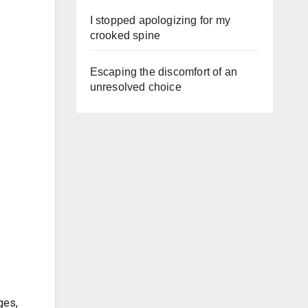
I stopped apologizing for my
crooked spine
Escaping the discomfort of an
unresolved choice
ges,