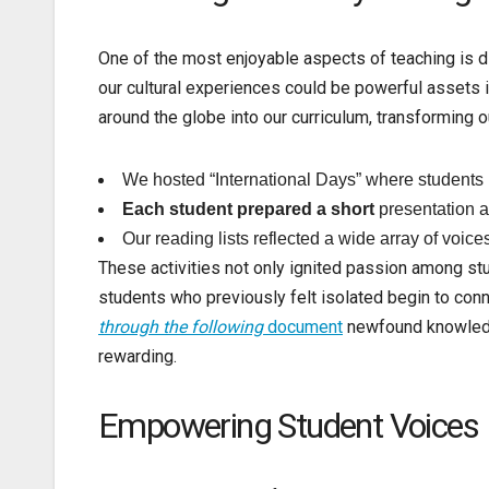
One of the most enjoyable aspects of teaching is d
our cultural experiences could be powerful assets in
around the globe into our curriculum, transforming o
We hosted “International Days” where students b
Each student prepared a short
presentation a
Our reading lists reflected a wide array of voice
These activities not only ignited passion among s
students who previously felt isolated begin to con
through the following
document
newfound knowledge
rewarding.
Empowering Student Voices