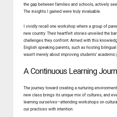
the gap between families and schools, actively seek
The insights I gained were truly invaluable.
I vividly recall one workshop where a group of pare
new country. Their heartfelt stories unveiled the b
challenges they confront. Armed with this knowled
English speaking parents, such as hosting bilingual
wasn’t merely about improving students’ academic pe
A Continuous Learning Jour
The journey toward creating a nurturing environment
new class brings its unique mix of cultures, and ev
learning ourselves—attending workshops on cultura
our practices with intention.