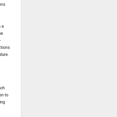
ons.
 a
he
-
ctions
ture.
ach
en to
ing