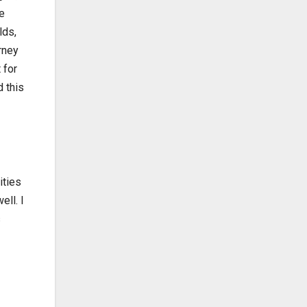
e
lds,
rney
 for
 this
ities
ell. I
s