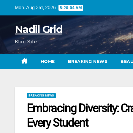
Skip
Mon. Aug 3rd, 2026
8:20:05 AM
to
content
Nadil Grid
Blog Site
HOME
BREAKING NEWS
BEA
BREAKING NEWS
Embracing Diversity: Cr
Every Student