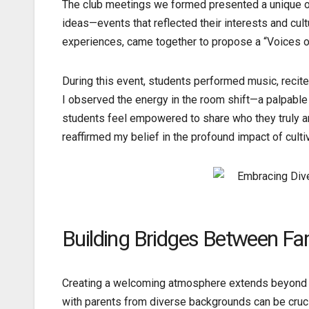
The club meetings we formed presented a unique opp
ideas—events that reflected their interests and cult
experiences, came together to propose a “Voices of
During this event, students performed music, recite
I observed the energy in the room shift—a palpabl
students feel empowered to share who they truly are
reaffirmed my belief in the profound impact of culti
Building Bridges Between Fa
Creating a welcoming atmosphere extends beyond th
with parents from diverse backgrounds can be crucia