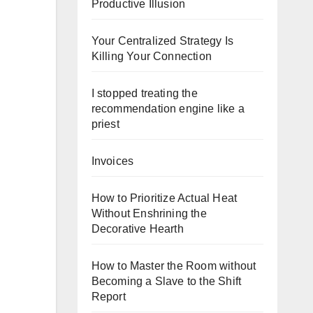
Productive Illusion
Your Centralized Strategy Is
Killing Your Connection
I stopped treating the
recommendation engine like a
priest
Invoices
How to Prioritize Actual Heat
Without Enshrining the
Decorative Hearth
How to Master the Room without
Becoming a Slave to the Shift
Report