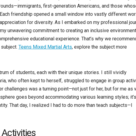
rounds—immigrants, first-generation Americans, and those whos
 Each friendship opened a small window into vastly different wor
appreciation for diversity. As I embarked on my professional jou
d my unwavering commitment to creating an inclusive environment
 comprehensive educational experience. That’s why we recommend
 subject.
Teens Mixed Martial Arts
, explore the subject more
m of students, each with their unique stories. I still vividly
a, who often kept to herself, struggled to engage in group activ
r challenges was a turning point—not just for her, but for me as w
osphere goes beyond accommodating various learning styles; it’
ntity. That day, I realized I had to do more than teach subjects—I
Activities