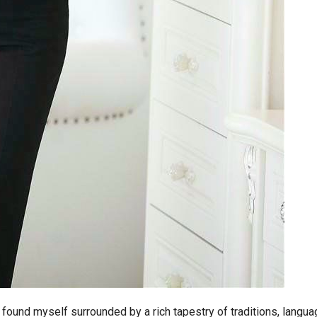
 found myself surrounded by a rich tapestry of traditions, langua