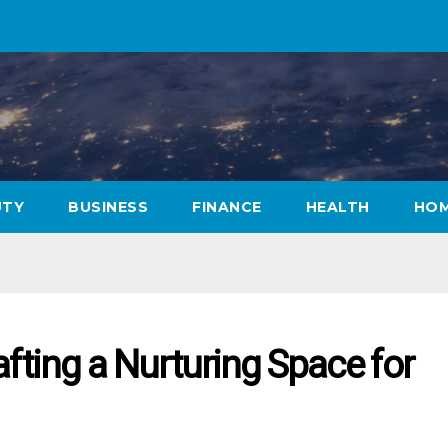
UTY
BUSINESS
FINANCE
HEALTH
HOM
afting a Nurturing Space for