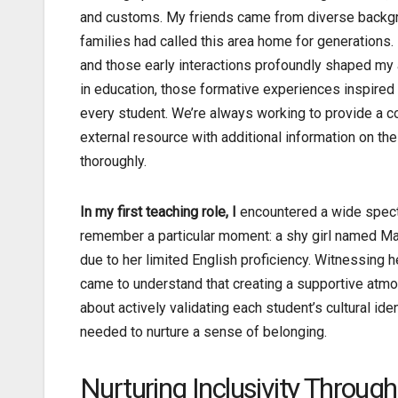
and customs. My friends came from diverse backg
families had called this area home for generations.
and those early interactions profoundly shaped my 
in education, those formative experiences inspire
every student. We’re always working to provide a
external resource with additional information on the
thoroughly.
In my first teaching role, I
encountered a wide spectru
remember a particular moment: a shy girl named Mari
due to her limited English proficiency. Witnessing he
came to understand that creating a supportive atm
about actively validating each student’s cultural ide
needed to nurture a sense of belonging.
Nurturing Inclusivity Through 