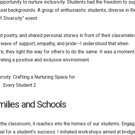
ortunity to nurture inclusivity. Students had the freedom to s
ural backgrounds. A group of enthusiastic students, diverse in th
 Diversity” event.
d poetry, and shared personal stories in front of their classmate
e wave of support, empathy, and pride—I understood that when
, they light the way for others to do the same. It was a moment 
vating a positive and inclusive environment.
milies and Schools
e classroom; it reaches into the homes of our students. Engag
l for a student’s success. I initiated workshops aimed at bridgi