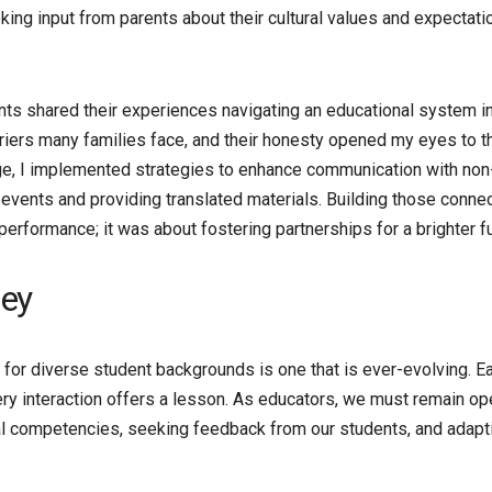
ing input from parents about their cultural values and expectati
nts shared their experiences navigating an educational system in
arriers many families face, and their honesty opened my eyes to t
ge, I implemented strategies to enhance communication with non
 events and providing translated materials. Building those conne
rformance; it was about fostering partnerships for a brighter fu
ney
 for diverse student backgrounds is one that is ever-evolving. E
ery interaction offers a lesson. As educators, we must remain op
l competencies, seeking feedback from our students, and adapt