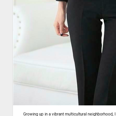
Growing up in a vibrant
multicultural neighborhood, I