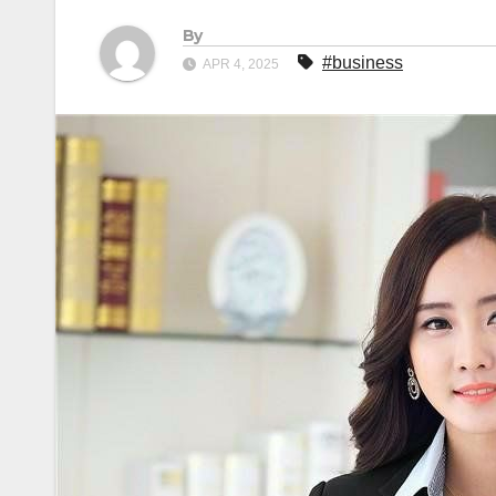
By
#business
APR 4, 2025