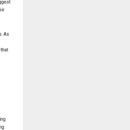
uggest
eir
s. As
that
ing
ng