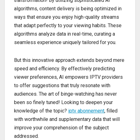
transformation! By utilizing sophisticated AI
algorithms, content delivery is being optimized in
ways that ensure you enjoy high-quality streams
that adapt perfectly to your viewing habits. These
algorithms analyze data in real-time, curating a
seamless experience uniquely tailored for you.
But this innovative approach extends beyond mere
speed and efficiency. By effectively predicting
viewer preferences, AI empowers IPTV providers
to offer suggestions that truly resonate with
audiences. The art of binge-watching has never
been so finely tuned! Looking to deepen your
knowledge of the topic?
iptv abonnement
, filled
with worthwhile and supplementary data that will
improve your comprehension of the subject
addressed.