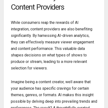
Content Providers
While consumers reap the rewards of AI
integration, content providers are also benefiting
significantly. By harnessing AI-driven analytics,
they can effectively measure viewer engagement
and content performance. This valuable data
shapes decisions on what types of shows to
produce or stream, leading to a more relevant
selection for viewers.
Imagine being a content creator, well aware that
your audience has specific cravings for certain
themes, genres, or formats. AI makes this insight
possible by delving deep into prevailing trends and
preferences. The result? A thoughtfully curated