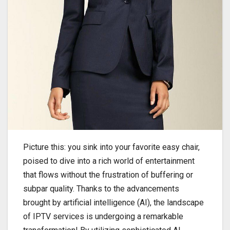
Picture this: you sink into your favorite easy chair,
poised to dive into a rich world of entertainment
that flows without the frustration of buffering or
subpar quality. Thanks to the advancements
brought by artificial intelligence (AI), the landscape
of IPTV services is undergoing a remarkable