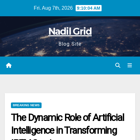
Skip
Fri. Aug 7th, 2026
9:10:05 AM
to
content
Nadil Grid
Blog Site
BREAKING NEWS
The Dynamic Role of Artificial
Intelligence in Transforming