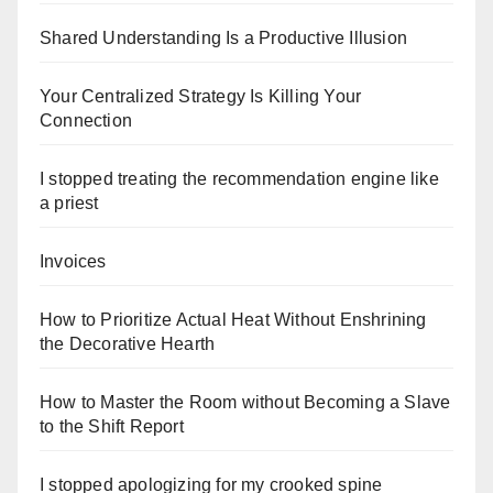
Shared Understanding Is a Productive Illusion
Your Centralized Strategy Is Killing Your
Connection
I stopped treating the recommendation engine like
a priest
Invoices
How to Prioritize Actual Heat Without Enshrining
the Decorative Hearth
How to Master the Room without Becoming a Slave
to the Shift Report
I stopped apologizing for my crooked spine