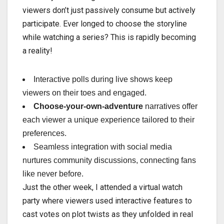
viewers don’t just passively consume but actively
participate. Ever longed to choose the storyline
while watching a series? This is rapidly becoming
a reality!
Interactive polls during live shows keep
viewers on their toes and engaged.
Choose-your-own-adventure
narratives offer
each viewer a unique experience tailored to their
preferences.
Seamless integration with social media
nurtures community discussions, connecting fans
like never before.
Just the other week, I attended a virtual watch
party where viewers used interactive features to
cast votes on plot twists as they unfolded in real