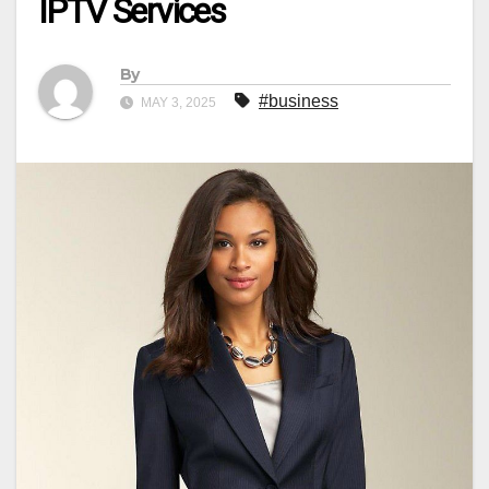
IPTV Services
By
#business
MAY 3, 2025