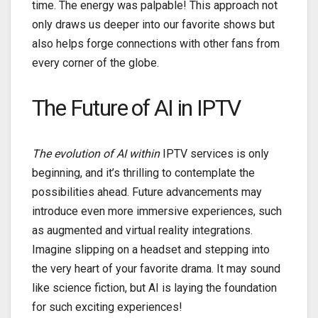
time. The energy was palpable! This approach not
only draws us deeper into our favorite shows but
also helps forge connections with other fans from
every corner of the globe.
The Future of AI in IPTV
The evolution of AI within
IPTV services is only
beginning, and it’s thrilling to contemplate the
possibilities ahead. Future advancements may
introduce even more immersive experiences, such
as augmented and virtual reality integrations.
Imagine slipping on a headset and stepping into
the very heart of your favorite drama. It may sound
like science fiction, but AI is laying the foundation
for such exciting experiences!