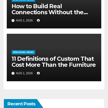
How to Build Real
Connections Without the
Three-Second Lie
AUG 1, 2026
BREAKING NEWS
11 Definitions of Custom That
Cost More Than the Furniture
AUG 1, 2026
Recent Posts