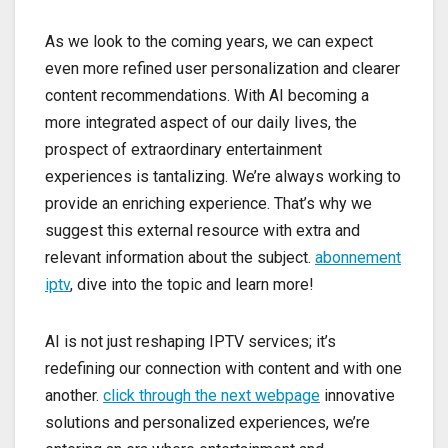
As we look to the coming years, we can expect
even more refined user personalization and clearer
content recommendations. With AI becoming a
more integrated aspect of our daily lives, the
prospect of extraordinary entertainment
experiences is tantalizing. We’re always working to
provide an enriching experience. That’s why we
suggest this external resource with extra and
relevant information about the subject.
abonnement
iptv
, dive into the topic and learn more!
AI is not just reshaping IPTV services; it’s
redefining our connection with content and with one
another.
click through the next webpage
innovative
solutions and personalized experiences, we’re