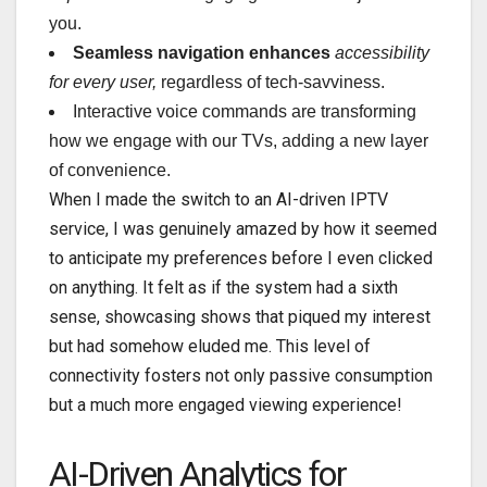
you.
Seamless navigation enhances
accessibility
for every user,
regardless of tech-savviness.
Interactive voice commands are transforming
how we engage with our TVs, adding a new layer
of convenience.
When I made the switch to an AI-driven IPTV
service, I was genuinely amazed by how it seemed
to anticipate my preferences before I even clicked
on anything. It felt as if the system had a sixth
sense, showcasing shows that piqued my interest
but had somehow eluded me. This level of
connectivity fosters not only passive consumption
but a much more engaged viewing experience!
AI-Driven Analytics for