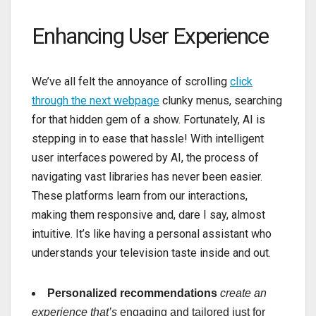
Enhancing User Experience
We’ve all felt the annoyance of scrolling
click
through the next webpage
clunky menus, searching
for that hidden gem of a show. Fortunately, AI is
stepping in to ease that hassle! With intelligent
user interfaces powered by AI, the process of
navigating vast libraries has never been easier.
These platforms learn from our interactions,
making them responsive and, dare I say, almost
intuitive. It’s like having a personal assistant who
understands your television taste inside and out.
Personalized recommendations
create an
experience that’s
engaging and tailored just for