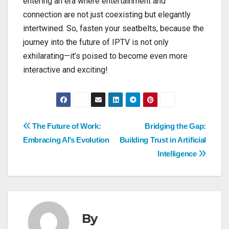
entering an era where entertainment and
connection are not just coexisting but elegantly
intertwined. So, fasten your seatbelts, because the
journey into the future of IPTV is not only
exhilarating—it’s poised to become even more
interactive and exciting!
Post
The Future of Work:
Bridging the Gap:
Embracing AI’s Evolution
Building Trust in Artificial
navigation
Intelligence
By