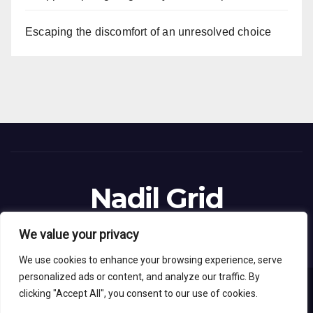
Escaping the discomfort of an unresolved choice
Nadil Grid
Blog Site
We value your privacy
We use cookies to enhance your browsing experience, serve
personalized ads or content, and analyze our traffic. By
clicking "Accept All", you consent to our use of cookies.
Proudly powered by WordPress
|
Theme: News Live by
Themeansar
.