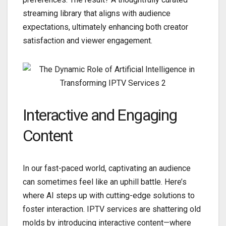
streaming library that aligns with audience
expectations, ultimately enhancing both creator
satisfaction and viewer engagement.
Interactive and Engaging
Content
In our fast-paced world, captivating an audience
can sometimes feel like an uphill battle. Here’s
where AI steps up with cutting-edge solutions to
foster interaction. IPTV services are shattering old
molds by introducing interactive content—where