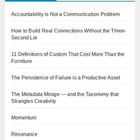
Accountability is Not a Communication Problem
How to Build Real Connections Without the Three-
Second Lie
11 Definitions of Custom That Cost More Than the
Furniture
The Persistence of Failure is a Productive Asset
The Metadata Mirage — and the Taxonomy that
Strangles Creativity
Momentum
Resonance