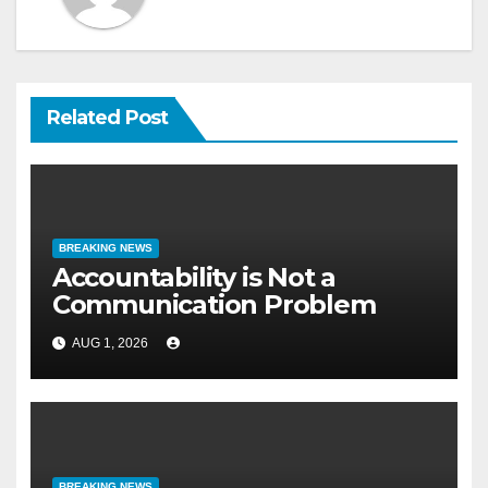
Related Post
BREAKING NEWS
Accountability is Not a
Communication Problem
AUG 1, 2026
BREAKING NEWS