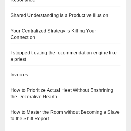
Shared Understanding Is a Productive Illusion
Your Centralized Strategy Is Killing Your
Connection
I stopped treating the recommendation engine like
a priest
Invoices
How to Prioritize Actual Heat Without Enshrining
the Decorative Hearth
How to Master the Room without Becoming a Slave
to the Shift Report