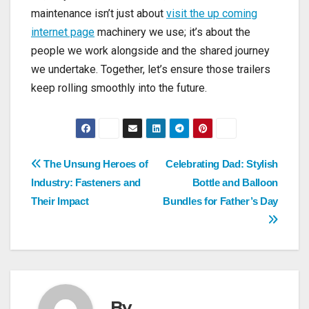
maintenance isn’t just about
visit the up coming
internet page
machinery we use; it’s about
the
people we work alongside and the shared journey
we undertake. Together, let’s ensure those trailers
keep rolling smoothly into the future.
Post
The Unsung Heroes of
Celebrating Dad: Stylish
Industry: Fasteners and
Bottle and Balloon
navigation
Their Impact
Bundles for Father’s Day
By