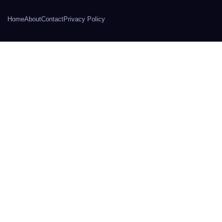
Home
About
Contact
Privacy Policy