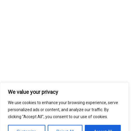
We value your privacy
We use cookies to enhance your browsing experience, serve
personalized ads or content, and analyze our traffic. By
clicking "Accept All", you consent to our use of cookies.