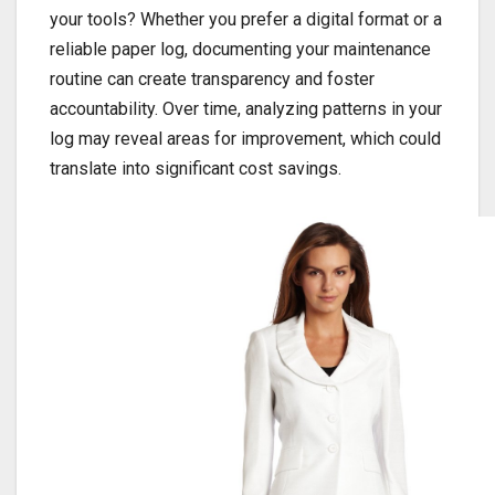
your tools? Whether you prefer a digital format or a
reliable paper log, documenting your maintenance
routine can create transparency and foster
accountability. Over time, analyzing patterns in your
log may reveal areas for improvement, which could
translate into significant cost savings.