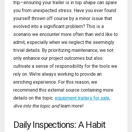
trip—ensuring your trailer is in top shape can spare
you from unexpected stress. Have you ever found
yourself thrown off course by a minor issue that
evolved into a significant problem? This is a
scenario we encounter more often than we’d like to
admit, especially when we neglect the seemingly
trivial details. By prioritizing maintenance, we not
only enhance our project outcomes but also
cultivate a sense of responsibility for the tools we
rely on. We’re always working to provide an
enriching experience. For this reason, we
recommend this external source containing more
details on the topic.
equipment trailers for sale
,
dive into the topic and
learn more!
Daily Inspections: A Habit