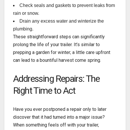
Check seals and gaskets to prevent leaks from
rain or snow.
Drain any excess water and winterize the
plumbing.
These straightforward steps can significantly
prolong the life of your trailer. It’s similar to
prepping a garden for winter; a little care upfront
can lead to a bountiful harvest come spring.
Addressing Repairs: The
Right Time to Act
Have you ever postponed a repair only to later
discover that it had turned into a major issue?
When something feels off with your trailer,