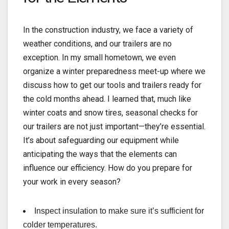
In the construction industry, we face a variety of
weather conditions, and our trailers are no
exception. In my small hometown, we even
organize a winter preparedness meet-up where we
discuss how to get our tools and trailers ready for
the cold months ahead. I learned that, much like
winter coats and snow tires, seasonal checks for
our trailers are not just important—they’re essential.
It’s about safeguarding our equipment while
anticipating the ways that the elements can
influence our efficiency. How do you prepare for
your work in every season?
Inspect insulation to make sure it’s sufficient for
colder temperatures.