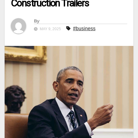
Construction Trailers
By
#business
MAY 9, 2025