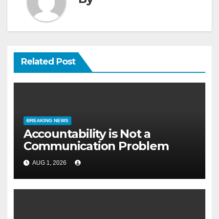
Related Post
BREAKING NEWS
Accountability is Not a
Communication Problem
AUG 1, 2026