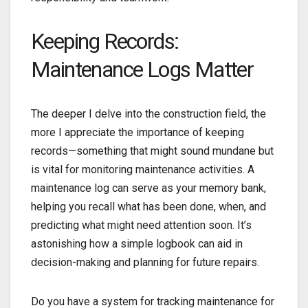
Keeping Records:
Maintenance Logs Matter
The deeper I delve into the construction field, the
more I appreciate the importance of keeping
records—something that might sound mundane but
is vital for monitoring maintenance activities. A
maintenance log can serve as your memory bank,
helping you recall what has been done, when, and
predicting what might need attention soon. It’s
astonishing how a simple logbook can aid in
decision-making and planning for future repairs.
Do you have a system for tracking maintenance for