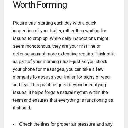
Worth Forming
Picture this: starting each
day with a quick
inspection of your trailer, rather than waiting for
issues to crop up. While daily inspections might
seem monotonous, they are your first line of
defense against more extensive repairs. Think of it
as part of your morning ritual—just as you check
your phone for messages, you can take a few
moments to assess your trailer for signs of wear
and tear. This practice goes beyond identifying
issues; it helps forge a natural rhythm within the
team and ensures that everything is functioning as
it should.
Check the tires for proper air pressure and any