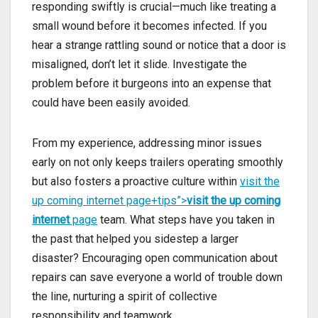
responding swiftly is crucial—much like treating a
small wound before it becomes infected. If you
hear a strange rattling sound or notice that a door is
misaligned, don’t let it slide. Investigate the
problem before it burgeons into an expense that
could have been easily avoided.
From my experience, addressing minor issues
early on not only keeps trailers operating smoothly
but also fosters a proactive culture within
visit the
up coming internet page+tips”>
visit the up coming
internet
page
team. What steps have you taken in
the past that helped you sidestep a larger
disaster? Encouraging open communication about
repairs can save everyone a world of trouble down
the line, nurturing a spirit of collective
responsibility and teamwork.