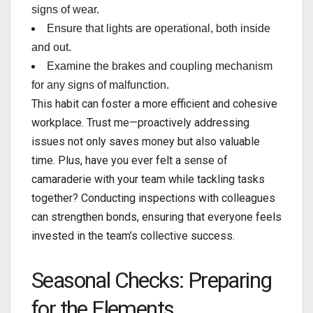
signs of wear.
Ensure that lights are operational, both inside
and out.
Examine the brakes and coupling mechanism
for any signs of malfunction.
This habit can foster a more efficient and cohesive
workplace. Trust me—proactively addressing
issues not only saves money but also valuable
time. Plus, have you ever felt a sense of
camaraderie with your team while tackling tasks
together? Conducting inspections with colleagues
can strengthen bonds, ensuring that everyone feels
invested in the team’s collective success.
Seasonal Checks: Preparing
for the Elements