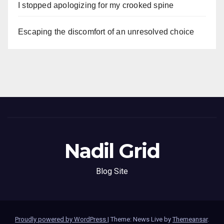
I stopped apologizing for my crooked spine
Escaping the discomfort of an unresolved choice
Nadil Grid
Blog Site
Proudly powered by WordPress
|
Theme: News Live by
Themeansar
.