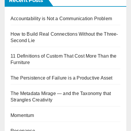
Recent Posts
Accountability is Not a Communication Problem
How to Build Real Connections Without the Three-
Second Lie
11 Definitions of Custom That Cost More Than the
Furniture
The Persistence of Failure is a Productive Asset
The Metadata Mirage — and the Taxonomy that
Strangles Creativity
Momentum
Resonance