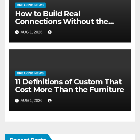
BREAKING NEWS
How to Build Real
Connections Without the
Three-Second Lie
AUG 1, 2026
BREAKING NEWS
11 Definitions of Custom That
Cost More Than the Furniture
AUG 1, 2026