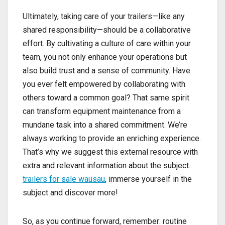
Ultimately, taking care of your trailers—like any
shared responsibility—should be a collaborative
effort. By cultivating a culture of care within your
team, you not only enhance your operations but
also build trust and a sense of community. Have
you ever felt empowered by collaborating with
others toward a common goal? That same spirit
can transform equipment maintenance from a
mundane task into a shared commitment. We’re
always working to provide an enriching experience.
That’s why we suggest this external resource with
extra and relevant information about the subject.
trailers for sale wausau
, immerse yourself in the
subject and discover more!
So, as you continue forward, remember: routine