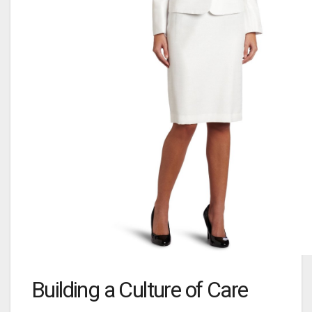
Building a Culture of Care