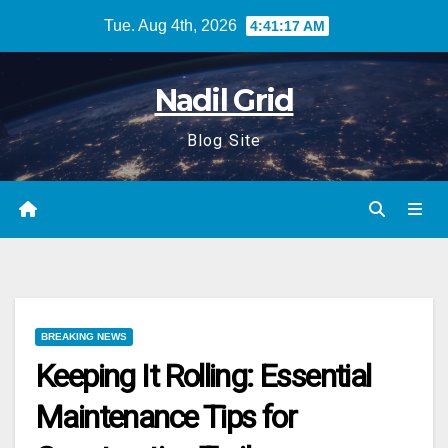
Skip
Tue. Aug 4th, 2026
4:41:17 AM
to
content
Nadil Grid
Blog Site
BREAKING NEWS
Keeping It Rolling: Essential
Maintenance Tips for