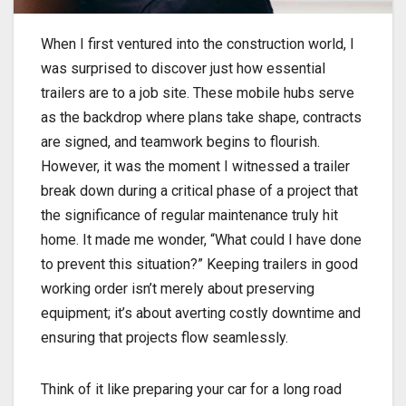
When I first ventured into the construction world, I
was surprised to discover just how essential
trailers are to a job site. These mobile hubs serve
as the backdrop where plans take shape, contracts
are signed, and teamwork begins to flourish.
However, it was the moment I witnessed a trailer
break down during a critical phase of a project that
the significance of regular maintenance truly hit
home. It made me wonder, “What could I have done
to prevent this situation?” Keeping trailers in good
working order isn’t merely about preserving
equipment; it’s about averting costly downtime and
ensuring that projects flow seamlessly.
Think of it like preparing your car for a long road