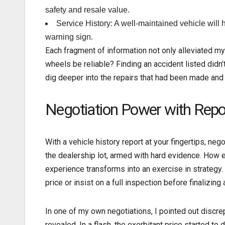
safety and resale value.
Service History: A well-maintained vehicle will h
warning sign.
Each fragment of information not only alleviated 
wheels be reliable? Finding an accident listed didn’t
dig deeper into the repairs that had been made and 
Negotiation Power with Repo
With a vehicle history report at your fingertips, n
the dealership lot, armed with hard evidence. How 
experience transforms into an exercise in strategy. 
price or insist on a full inspection before finalizing 
In one of my own negotiations, I pointed out discr
revealed. In a flash, the exorbitant price started t