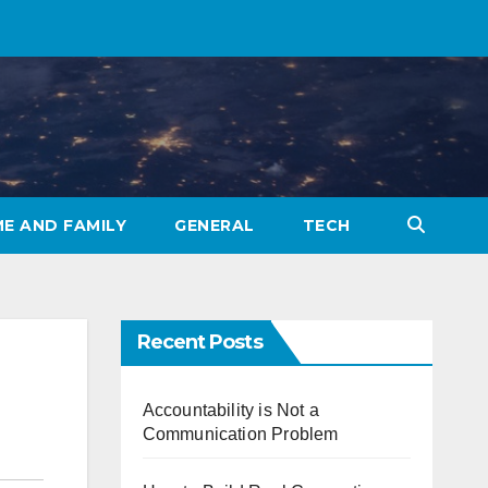
E AND FAMILY
GENERAL
TECH
Recent Posts
Accountability is Not a
Communication Problem