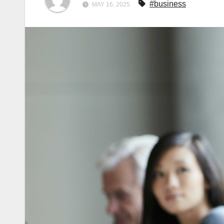
#business
MAY 16, 2025