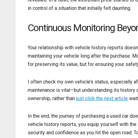
in control of a situation that initially felt daunting.
Continuous Monitoring Beyo
Your relationship with vehicle history reports doesn
maintaining your vehicle long after the purchase. Mon
for preserving its value, but for ensuring your safety
I often check my own vehicle’s status, especially a
maintenance is vital—but understanding its history
ownership, rather than
just click the next article
wait
In the end, the journey of purchasing a used car doe
vehicle history reports, you equip yourself with th
security and confidence as you hit the open road. To