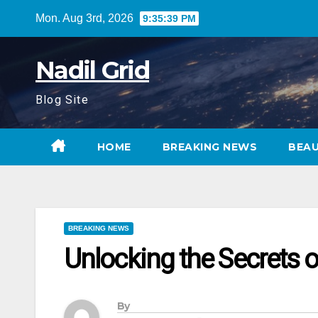
Skip
Mon. Aug 3rd, 2026
9:35:41 PM
to
content
Nadil Grid
Blog Site
HOME
BREAKING NEWS
BEA
BREAKING NEWS
Unlocking the Secrets o
By