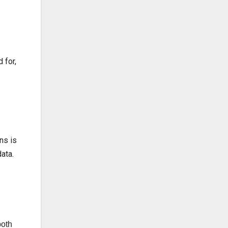
 for,
ns is
ata.
both