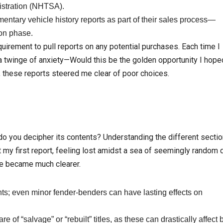
istration (NHTSA).
ntary vehicle history reports as part of their sales process—
ion phase.
quirement to pull reports on any potential purchases. Each time I
d a twinge of anxiety—Would this be the golden opportunity I hoped
, these reports steered me clear of poor choices.
do you decipher its contents? Understanding the different sectio
t my first report, feeling lost amidst a sea of seemingly random d
ure became much clearer.
ts; even minor fender-benders can have lasting effects on
e of “salvage” or “rebuilt” titles, as these can drastically affect 