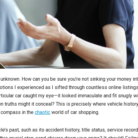
e unknown. How can you be sure you’re not sinking your money int
tions I experienced as I sifted through countless online listings
rticular car caught my eye—it looked immaculate and fit snugly wi
n truths might it conceal? This is precisely where vehicle histor
e compass in the
chaotic
world of car shopping.
e’s past, such as its accident history, title status, service record