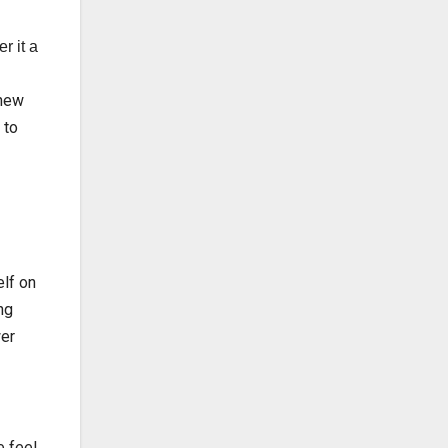
r it a
 new
 to
elf on
ng
wer
e feel