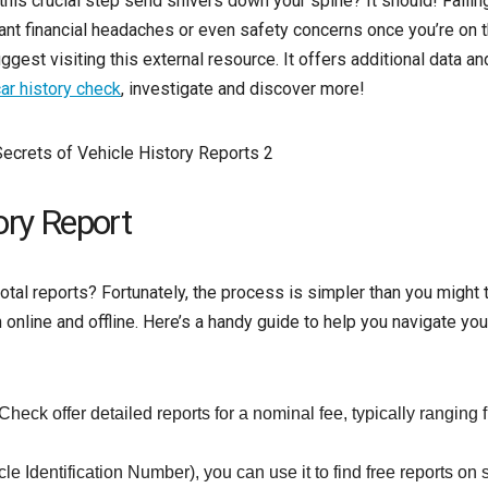
is crucial step send shivers down your spine? It should! Failin
icant financial headaches or even safety concerns once you’re on 
gest visiting this external resource. It offers additional data a
ar history check
, investigate and discover more!
ory Report
tal reports? Fortunately, the process is simpler than you might t
online and offline. Here’s a handy guide to help you navigate you
eck offer detailed reports for a nominal fee, typically ranging 
e Identification Number), you can use it to find free reports on s