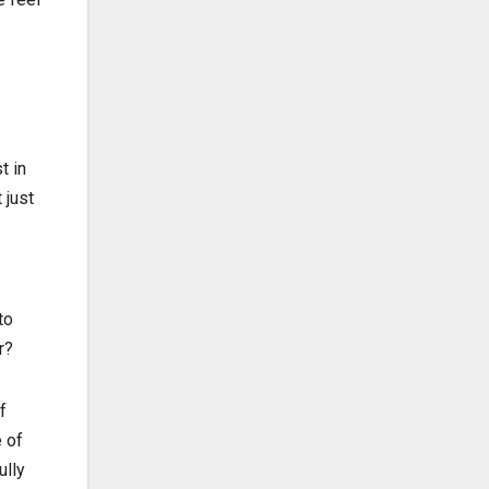
t in
 just
to
r?
f
 of
ully