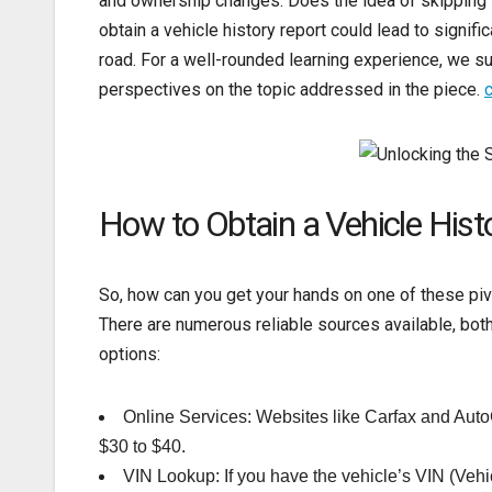
and ownership changes. Does the idea of skipping th
obtain a vehicle history report could lead to signif
road. For a well-rounded learning experience, we sug
perspectives on the topic addressed in the piece.
c
How to Obtain a Vehicle Hist
So, how can you get your hands on one of these pivo
There are numerous reliable sources available, both 
options:
Online Services: Websites like Carfax and AutoCh
$30 to $40.
VIN Lookup: If you have the vehicle’s VIN (Vehicl