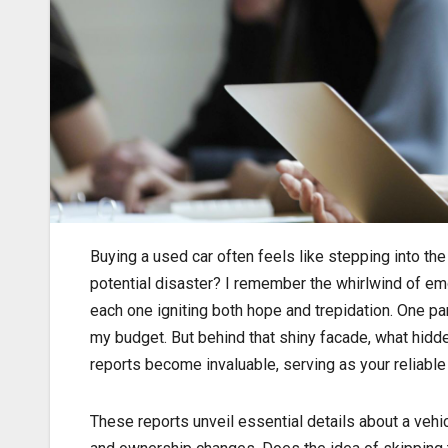
Buying a used car often feels like stepping into th
potential disaster? I remember the whirlwind of emo
each one igniting both hope and trepidation. One pa
my budget. But behind that shiny facade, what hidde
reports become invaluable, serving as your reliabl
These reports unveil essential details about a vehicl