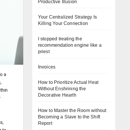
Productive Illusion
Your Centralized Strategy Is
Killing Your Connection
I stopped treating the
recommendation engine like a
priest
Invoices
o a
,
How to Prioritize Actual Heat
Without Enshrining the
thin
Decorative Hearth
y
How to Master the Room without
Becoming a Slave to the Shift
s,
Report