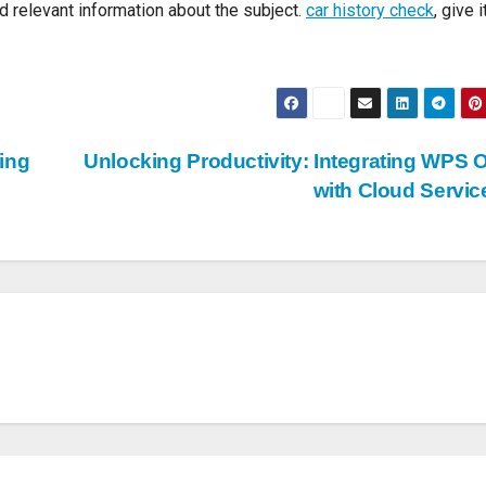
and relevant information about the subject.
car history check
, give i
ing
Unlocking Productivity: Integrating WPS O
with Cloud Servi