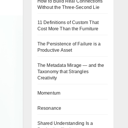
How to Build Real Connections
Without the Three-Second Lie
11 Definitions of Custom That
Cost More Than the Furniture
The Persistence of Failure is a
Productive Asset
The Metadata Mirage — and the
Taxonomy that Strangles
Creativity
Momentum
Resonance
Shared Understanding Is a