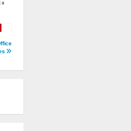
t a
ffice
ces