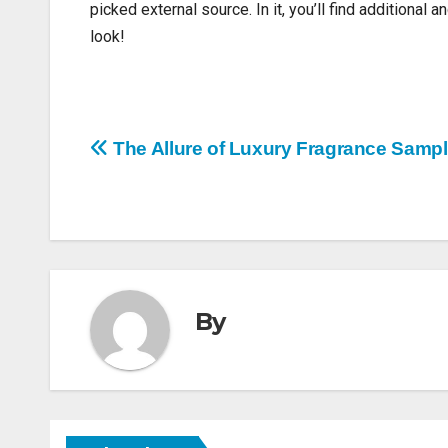
picked external source. In it, you’ll find additional 
look!
Post
The Allure of Luxury Fragrance Sampl
navigation
By