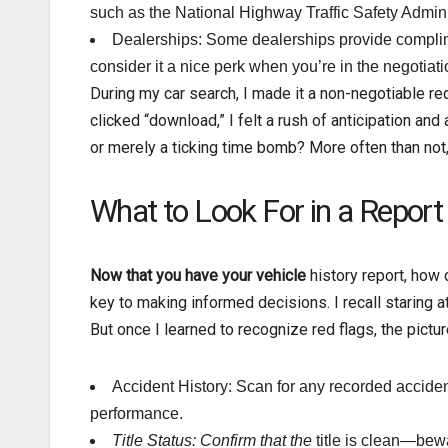
such as the National Highway Traffic Safety Admin
Dealerships: Some dealerships provide complime
consider it a nice perk when you’re in the negotiat
During my car search, I made it a non-negotiable re
clicked “download,” I felt a rush of anticipation an
or merely a ticking time bomb? More often than not
What to Look For in a Report
Now that you have your vehicle
history report, how 
key to making informed decisions. I recall staring a
But once I learned to recognize red flags, the pict
Accident History: Scan for any recorded acciden
performance.
Title Status: Confirm that the
title is clean—bewar