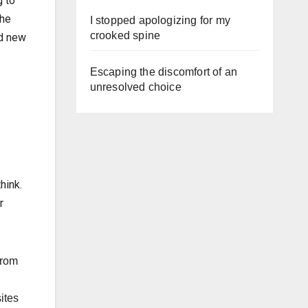
g to
the
I stopped apologizing for my
crooked spine
nd new
Escaping the discomfort of an
unresolved choice
hink.
r
from
ites