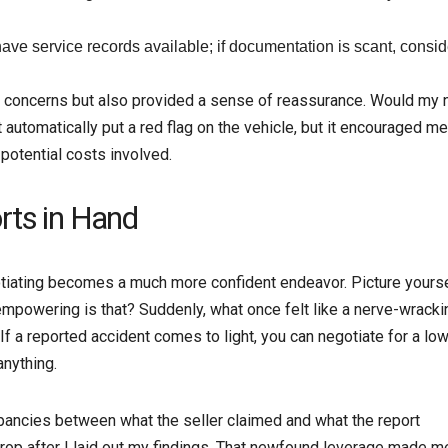
ave service records available; if documentation is scant, conside
my concerns but also provided a sense of reassurance. Would my
 automatically put a red flag on the vehicle, but it encouraged me
potential costs involved.
rts in Hand
egotiating becomes a much more confident endeavor. Picture yours
empowering is that? Suddenly, what once felt like a nerve-wracki
If a reported accident comes to light, you can negotiate for a lo
anything.
epancies between what the seller claimed and what the report
o drop after I laid out my findings. That newfound leverage made m