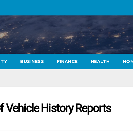
UTY
BUSINESS
FINANCE
HEALTH
HOM
f Vehicle History Reports