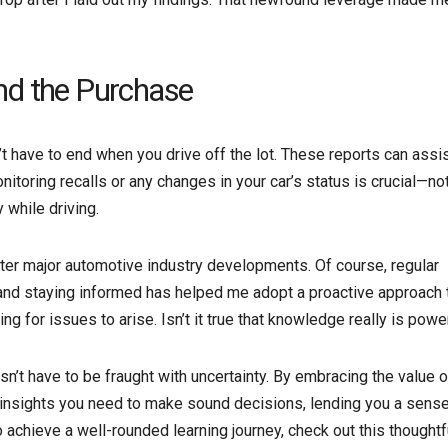
nd the Purchase
’t have to end when you drive off the lot. These reports can assis
itoring recalls or any changes in your car’s status is crucial—not
 while driving.
fter major automotive industry developments. Of course, regular
 and staying informed has helped me adopt a proactive approach 
ing for issues to arise. Isn’t it true that knowledge really is powe
sn’t have to be fraught with uncertainty. By embracing the value o
e insights you need to make sound decisions, lending you a sense
 achieve a well-rounded learning journey, check out this thoughtf