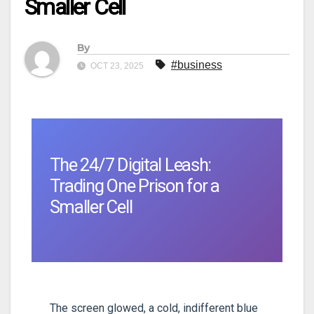
Smaller Cell
By
#business
OCT 23, 2025
The 24/7 Digital Leash:
Trading One Prison for a
Smaller Cell
The screen glowed, a cold, indifferent blue