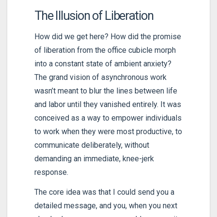
The Illusion of Liberation
How did we get here? How did the promise
of liberation from the office cubicle morph
into a constant state of ambient anxiety?
The grand vision of asynchronous work
wasn’t meant to blur the lines between life
and labor until they vanished entirely. It was
conceived as a way to empower individuals
to work when they were most productive, to
communicate deliberately, without
demanding an immediate, knee-jerk
response.
The core idea was that I could send you a
detailed message, and you, when you next