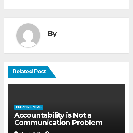
By
Related Post
BREAKING NEWS
Accountability is Not a
Communication Problem
AUG 1, 2026