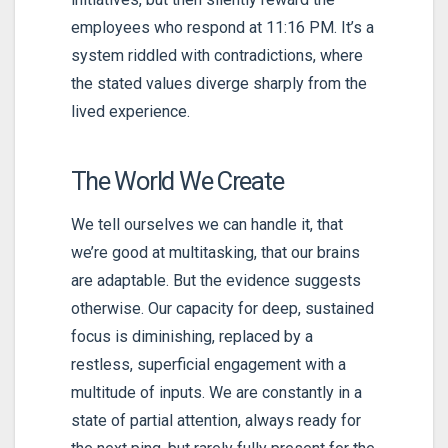
employees who respond at 11:16 PM. It’s a
system riddled with contradictions, where
the stated values diverge sharply from the
lived experience.
The World We Create
We tell ourselves we can handle it, that
we’re good at multitasking, that our brains
are adaptable. But the evidence suggests
otherwise. Our capacity for deep, sustained
focus is diminishing, replaced by a
restless, superficial engagement with a
multitude of inputs. We are constantly in a
state of partial attention, always ready for