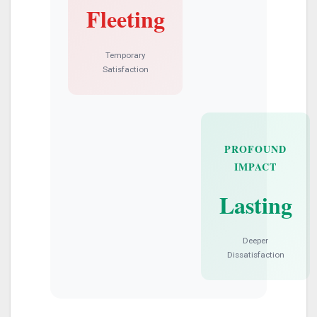
Fleeting
Temporary
Satisfaction
PROFOUND
IMPACT
Lasting
Deeper
Dissatisfaction