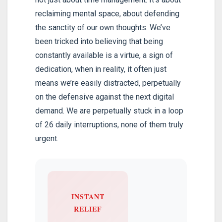
reclaiming mental space, about defending
the sanctity of our own thoughts. We’ve
been tricked into believing that being
constantly available is a virtue, a sign of
dedication, when in reality, it often just
means we’re easily distracted, perpetually
on the defensive against the next digital
demand. We are perpetually stuck in a loop
of 26 daily interruptions, none of them truly
urgent.
INSTANT
RELIEF