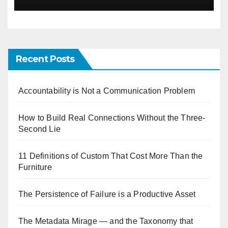
Recent Posts
Accountability is Not a Communication Problem
How to Build Real Connections Without the Three-
Second Lie
11 Definitions of Custom That Cost More Than the
Furniture
The Persistence of Failure is a Productive Asset
The Metadata Mirage — and the Taxonomy that