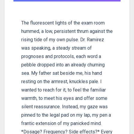
The fluorescent lights of the exam room
hummed, a low, persistent thrum against the
rising tide of my own pulse. Dr. Ramirez
was speaking, a steady stream of
prognoses and protocols, each word a
pebble dropped into an already churning
sea. My father sat beside me, his hand
resting on the armrest, knuckles pale. I
wanted to reach for it, to feel the familiar
warmth, to meet his eyes and offer some
silent reassurance. Instead, my gaze was
pinned to the legal pad on my lap, my pen a
frantic extension of my panicked mind.
*Dosage? Frequency? Side effects?* Every