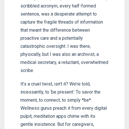
scribbled acronym, every half-formed
sentence, was a desperate attempt to
capture the fragile threads of information
that meant the difference between
proactive care and a potentially
catastrophic oversight. I was there,
physically, but I was also an archivist, a
medical secretary, a reluctant, overwhelmed
scribe.
It’s a cruel twist, isn’t it? We’re told,
incessantly, to ‘be present.’ To savor the
moment, to connect, to simply *be*.
Wellness gurus preach it from every digital
pulpit, meditation apps chime with its
gentle insistence. But for caregivers,