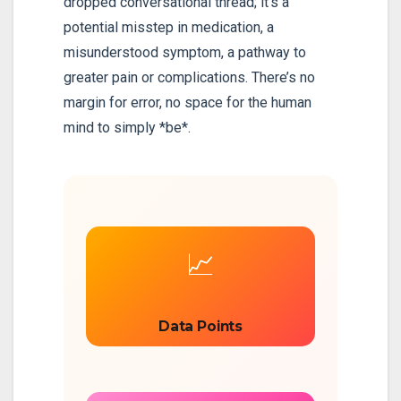
dropped conversational thread; it’s a
potential misstep in medication, a
misunderstood symptom, a pathway to
greater pain or complications. There’s no
margin for error, no space for the human
mind to simply *be*.
📈
Data Points