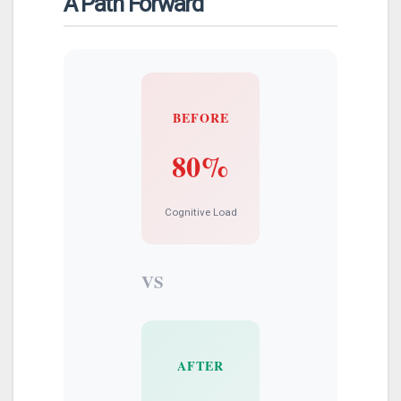
A Path Forward
BEFORE
80%
Cognitive Load
VS
AFTER