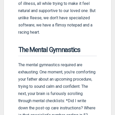
of illness, all while trying to make it feel
natural and supportive to our loved one. But
unlike Reese, we don’t have specialized
software; we have a flimsy notepad and a
racing heart.
The Mental Gymnastics
The mental gymnastics required are
exhausting. One moment, you’re comforting
your father about an upcoming procedure,
trying to sound calm and confident. The
next, your brain is furiously scrolling
through mental checklists: *Did I write
down the post-op care instructions? Where