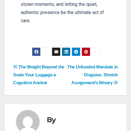
stolen moments, and letting the quiet,
authentic presence be the ultimate act of
care.
Post
The Weight Beyond the
The Unfunded Mandate in
Scale Your Luggage a
Disguise: Stretch
navigation
Cognitive Anchor
Assignment’s Misery
By