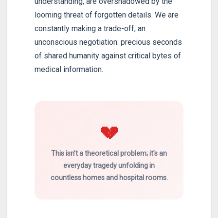
understanding, are overshadowed by the
looming threat of forgotten details. We are
constantly making a trade-off, an
unconscious negotiation: precious seconds
of shared humanity against critical bytes of
medical information.
💔
This isn’t a theoretical problem; it’s an
everyday tragedy unfolding in
countless homes and hospital rooms.