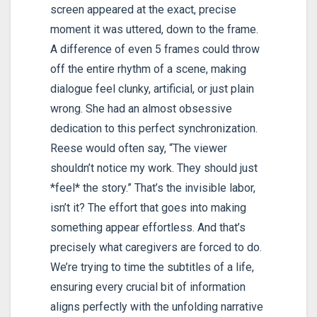
screen appeared at the exact, precise
moment it was uttered, down to the frame.
A difference of even 5 frames could throw
off the entire rhythm of a scene, making
dialogue feel clunky, artificial, or just plain
wrong. She had an almost obsessive
dedication to this perfect synchronization.
Reese would often say, “The viewer
shouldn’t notice my work. They should just
*feel* the story.” That’s the invisible labor,
isn’t it? The effort that goes into making
something appear effortless. And that’s
precisely what caregivers are forced to do.
We’re trying to time the subtitles of a life,
ensuring every crucial bit of information
aligns perfectly with the unfolding narrative