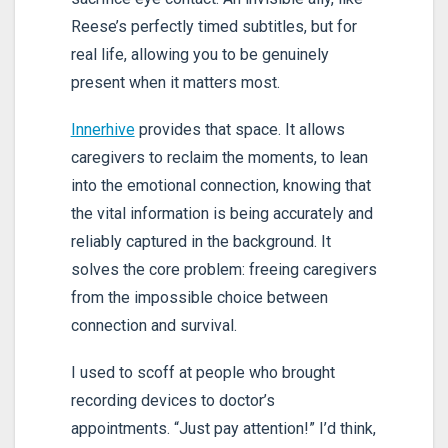
Reese’s perfectly timed subtitles, but for
real life, allowing you to be genuinely
present when it matters most.
Innerhive
provides that space. It allows
caregivers to reclaim the moments, to lean
into the emotional connection, knowing that
the vital information is being accurately and
reliably captured in the background. It
solves the core problem: freeing caregivers
from the impossible choice between
connection and survival.
I used to scoff at people who brought
recording devices to doctor’s
appointments. “Just pay attention!” I’d think,