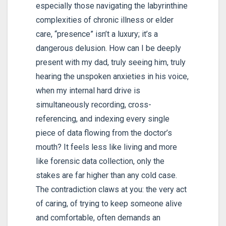
especially those navigating the labyrinthine
complexities of chronic illness or elder
care, “presence” isn’t a luxury; it’s a
dangerous delusion. How can I be deeply
present with my dad, truly seeing him, truly
hearing the unspoken anxieties in his voice,
when my internal hard drive is
simultaneously recording, cross-
referencing, and indexing every single
piece of data flowing from the doctor’s
mouth? It feels less like living and more
like forensic data collection, only the
stakes are far higher than any cold case.
The contradiction claws at you: the very act
of caring, of trying to keep someone alive
and comfortable, often demands an