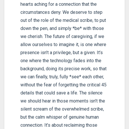
hearts aching for a connection that the
circumstances deny. We deserve to step
out of the role of the medical scribe, to put
down the pen, and simply *be* with those
we cherish. The future of caregiving, if we
allow ourselves to imagine it, is one where
presence isn’t a privilege, but a given. It’s
one where the technology fades into the
background, doing its precise work, so that
we can finally, truly, fully *see* each other,
without the fear of forgetting the critical 45
details that could save a life. The silence
we should hear in those moments isn’t the
silent scream of the overwhelmed scribe,
but the calm whisper of genuine human
connection. It’s about reclaiming those