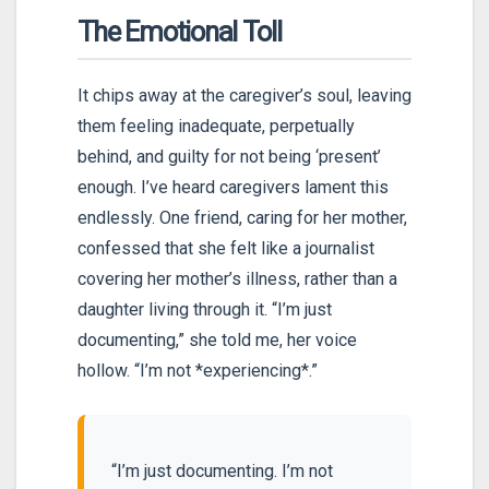
The Emotional Toll
It chips away at the caregiver’s soul, leaving
them feeling inadequate, perpetually
behind, and guilty for not being ‘present’
enough. I’ve heard caregivers lament this
endlessly. One friend, caring for her mother,
confessed that she felt like a journalist
covering her mother’s illness, rather than a
daughter living through it. “I’m just
documenting,” she told me, her voice
hollow. “I’m not *experiencing*.”
“I’m just documenting. I’m not