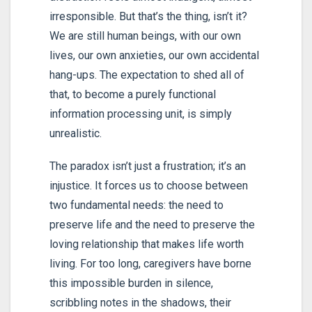
irresponsible. But that’s the thing, isn’t it?
We are still human beings, with our own
lives, our own anxieties, our own accidental
hang-ups. The expectation to shed all of
that, to become a purely functional
information processing unit, is simply
unrealistic.
The paradox isn’t just a frustration; it’s an
injustice. It forces us to choose between
two fundamental needs: the need to
preserve life and the need to preserve the
loving relationship that makes life worth
living. For too long, caregivers have borne
this impossible burden in silence,
scribbling notes in the shadows, their