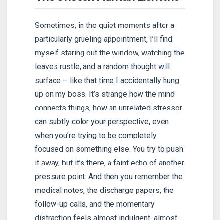
Sometimes, in the quiet moments after a
particularly grueling appointment, I’ll find
myself staring out the window, watching the
leaves rustle, and a random thought will
surface – like that time I accidentally hung
up on my boss. It’s strange how the mind
connects things, how an unrelated stressor
can subtly color your perspective, even
when you’re trying to be completely
focused on something else. You try to push
it away, but it’s there, a faint echo of another
pressure point. And then you remember the
medical notes, the discharge papers, the
follow-up calls, and the momentary
distraction feels almost indulgent, almost