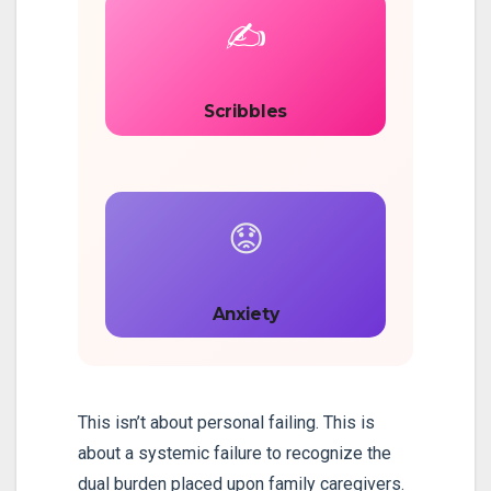
✍️
Scribbles
😟
Anxiety
This isn’t about personal failing. This is
about a systemic failure to recognize the
dual burden placed upon family caregivers.