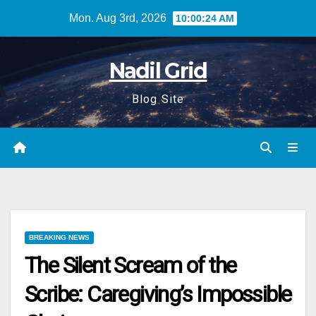
Skip
Mon. Aug 3rd, 2026
10:00:25 AM
to
content
Nadil Grid
Blog Site
BREAKING NEWS
The Silent Scream of the
Scribe: Caregiving’s Impossible