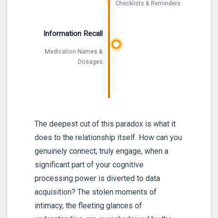
Checklists & Reminders
Information Recall
Medication Names &
Dosages
The deepest cut of this paradox is what it
does to the relationship itself. How can you
genuinely connect, truly engage, when a
significant part of your cognitive
processing power is diverted to data
acquisition? The stolen moments of
intimacy, the fleeting glances of