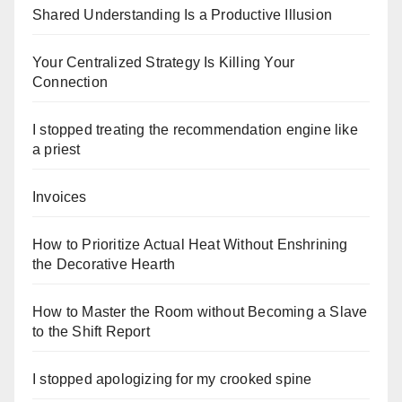
Shared Understanding Is a Productive Illusion
Your Centralized Strategy Is Killing Your
Connection
I stopped treating the recommendation engine like
a priest
Invoices
How to Prioritize Actual Heat Without Enshrining
the Decorative Hearth
How to Master the Room without Becoming a Slave
to the Shift Report
I stopped apologizing for my crooked spine