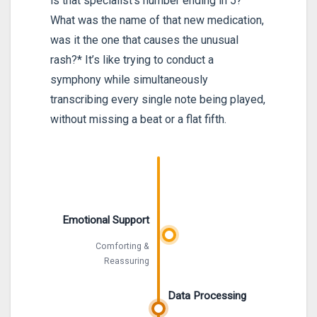
is that specialist’s number ending in 5?
What was the name of that new medication,
was it the one that causes the unusual
rash?* It’s like trying to conduct a
symphony while simultaneously
transcribing every single note being played,
without missing a beat or a flat fifth.
Emotional Support
Comforting &
Reassuring
Data Processing