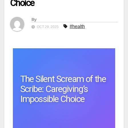
Choice
By
#health
OCT 29, 2025
The Silent Scream of the
Scribe: Caregiving’s
Impossible Choice