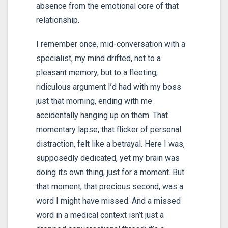
absence from the emotional core of that
relationship.
I remember once, mid-conversation with a
specialist, my mind drifted, not to a
pleasant memory, but to a fleeting,
ridiculous argument I’d had with my boss
just that morning, ending with me
accidentally hanging up on them. That
momentary lapse, that flicker of personal
distraction, felt like a betrayal. Here I was,
supposedly dedicated, yet my brain was
doing its own thing, just for a moment. But
that moment, that precious second, was a
word I might have missed. And a missed
word in a medical context isn’t just a