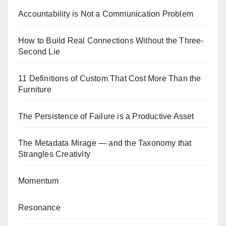
Accountability is Not a Communication Problem
How to Build Real Connections Without the Three-
Second Lie
11 Definitions of Custom That Cost More Than the
Furniture
The Persistence of Failure is a Productive Asset
The Metadata Mirage — and the Taxonomy that
Strangles Creativity
Momentum
Resonance