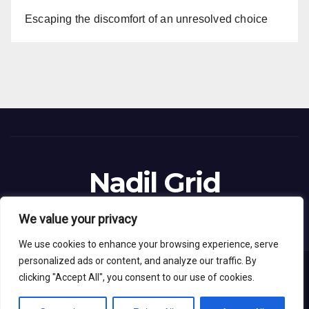
Escaping the discomfort of an unresolved choice
Nadil Grid
Blog Site
We value your privacy
We use cookies to enhance your browsing experience, serve
personalized ads or content, and analyze our traffic. By
clicking "Accept All", you consent to our use of cookies.
Proudly powered by WordPress
|
Theme: News Live by
Themeansar
.