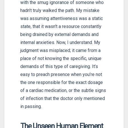
with the smug ignorance of someone who
hadn’t truly walked the path. My mistake
was assuming attentiveness was a static
state, that it wasn’t a resource constantly
being drained by external demands and
internal anxieties. Now, I understand. My
judgment was misplaced; it came from a
place of not knowing the specific, unique
demands of this type of caregiving. It’s
easy to preach presence when you’re not
the one responsible for the exact dosage
of a cardiac medication, or the subtle signs
of infection that the doctor only mentioned
in passing.
The Unseen Human Element