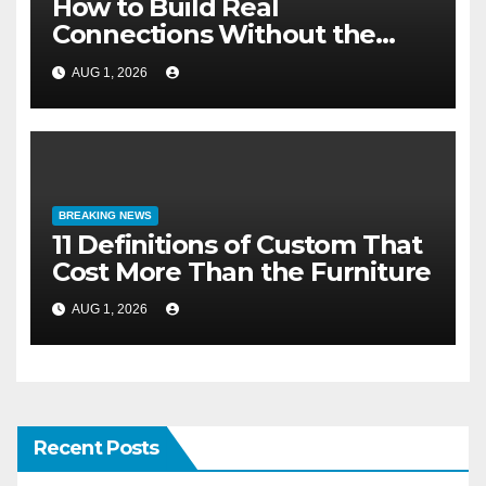
How to Build Real
Connections Without the
Three-Second Lie
AUG 1, 2026
BREAKING NEWS
11 Definitions of Custom That
Cost More Than the Furniture
AUG 1, 2026
Recent Posts