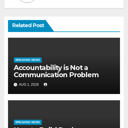
Related Post
BREAKING NEWS
Accountability is Not a
Communication Problem
AUG 1, 2026
BREAKING NEWS