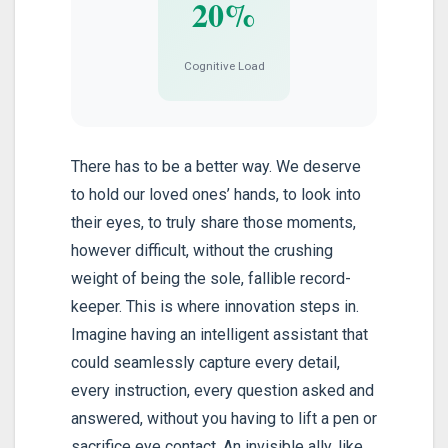
20%
Cognitive Load
There has to be a better way. We deserve
to hold our loved ones’ hands, to look into
their eyes, to truly share those moments,
however difficult, without the crushing
weight of being the sole, fallible record-
keeper. This is where innovation steps in.
Imagine having an intelligent assistant that
could seamlessly capture every detail,
every instruction, every question asked and
answered, without you having to lift a pen or
sacrifice eye contact. An invisible ally, like