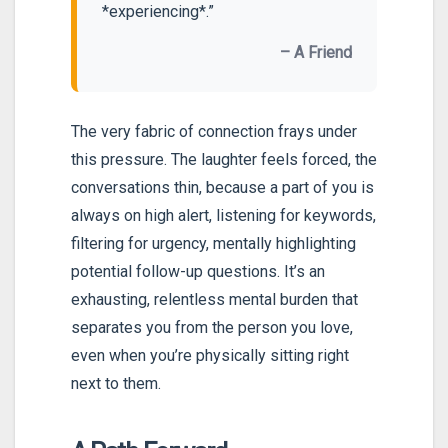
*experiencing*.”
– A Friend
The very fabric of connection frays under
this pressure. The laughter feels forced, the
conversations thin, because a part of you is
always on high alert, listening for keywords,
filtering for urgency, mentally highlighting
potential follow-up questions. It’s an
exhausting, relentless mental burden that
separates you from the person you love,
even when you’re physically sitting right
next to them.