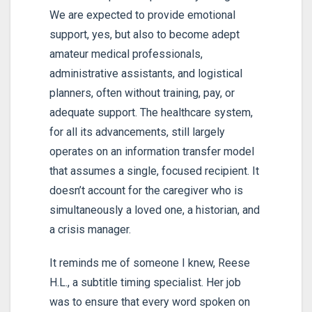
We are expected to provide emotional
support, yes, but also to become adept
amateur medical professionals,
administrative assistants, and logistical
planners, often without training, pay, or
adequate support. The healthcare system,
for all its advancements, still largely
operates on an information transfer model
that assumes a single, focused recipient. It
doesn’t account for the caregiver who is
simultaneously a loved one, a historian, and
a crisis manager.
It reminds me of someone I knew, Reese
H.L., a subtitle timing specialist. Her job
was to ensure that every word spoken on