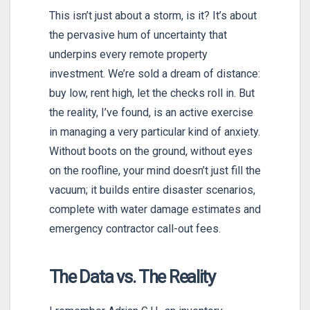
This isn’t just about a storm, is it? It’s about
the pervasive hum of uncertainty that
underpins every remote property
investment. We’re sold a dream of distance:
buy low, rent high, let the checks roll in. But
the reality, I’ve found, is an active exercise
in managing a very particular kind of anxiety.
Without boots on the ground, without eyes
on the roofline, your mind doesn’t just fill the
vacuum; it builds entire disaster scenarios,
complete with water damage estimates and
emergency contractor call-out fees.
The Data vs. The Reality