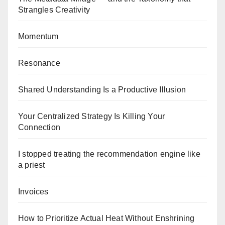
Strangles Creativity
Momentum
Resonance
Shared Understanding Is a Productive Illusion
Your Centralized Strategy Is Killing Your
Connection
I stopped treating the recommendation engine like
a priest
Invoices
How to Prioritize Actual Heat Without Enshrining