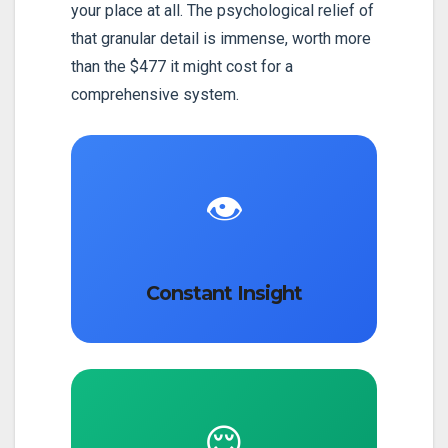
your place at all. The psychological relief of
that granular detail is immense, worth more
than the $477 it might cost for a
comprehensive system.
👁️
Constant Insight
😌