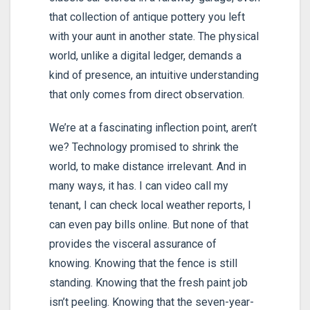
that collection of antique pottery you left
with your aunt in another state. The physical
world, unlike a digital ledger, demands a
kind of presence, an intuitive understanding
that only comes from direct observation.
We’re at a fascinating inflection point, aren’t
we? Technology promised to shrink the
world, to make distance irrelevant. And in
many ways, it has. I can video call my
tenant, I can check local weather reports, I
can even pay bills online. But none of that
provides the visceral assurance of
knowing. Knowing that the fence is still
standing. Knowing that the fresh paint job
isn’t peeling. Knowing that the seven-year-