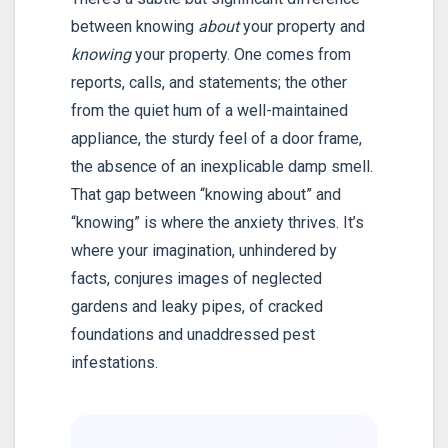
between knowing
about
your property and
knowing
your property. One comes from
reports, calls, and statements; the other
from the quiet hum of a well-maintained
appliance, the sturdy feel of a door frame,
the absence of an inexplicable damp smell.
That gap between “knowing about” and
“knowing” is where the anxiety thrives. It’s
where your imagination, unhindered by
facts, conjures images of neglected
gardens and leaky pipes, of cracked
foundations and unaddressed pest
infestations.