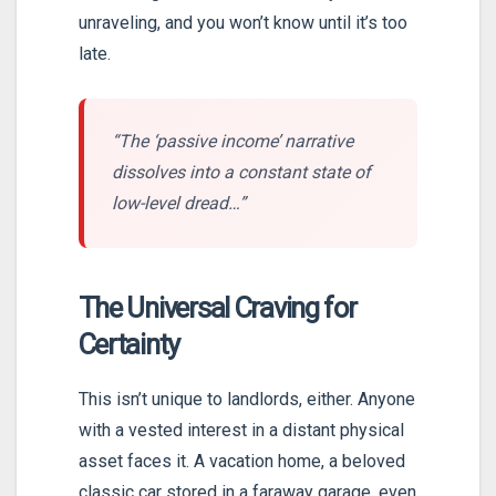
unraveling, and you won’t know until it’s too
late.
“The ‘passive income’ narrative
dissolves into a constant state of
low-level dread…”
The Universal Craving for
Certainty
This isn’t unique to landlords, either. Anyone
with a vested interest in a distant physical
asset faces it. A vacation home, a beloved
classic car stored in a faraway garage, even