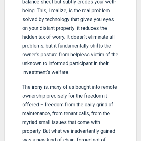
balance sheet but subtly erodes your well-
being. This, I realize, is the real problem
solved by technology that gives you eyes
on your distant property: it reduces the
hidden tax of worry. It doesn’t eliminate all
problems, but it fundamentally shifts the
owner’s posture from helpless victim of the
unknown to informed participant in their
investment’s welfare.
The irony is, many of us bought into remote
ownership precisely for the freedom it
offered – freedom from the daily grind of
maintenance, from tenant calls, from the
myriad small issues that come with
property. But what we inadvertently gained
was a new kind of chain, forged not of