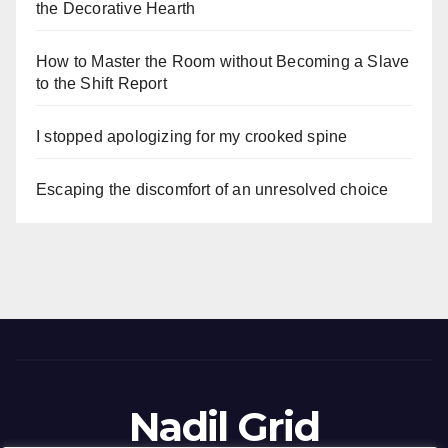
the Decorative Hearth
How to Master the Room without Becoming a Slave
to the Shift Report
I stopped apologizing for my crooked spine
Escaping the discomfort of an unresolved choice
Nadil Grid