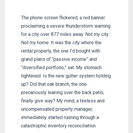
The phone screen flickered, a red banner
proclaiming a severe thunderstorm warning
for a city over 877 miles away. Not my city.
Not my home. It was the city where the
rental property, the one I’d bought with
grand plans of “passive income” and
“diversified portfolio,” sat. My stomach
tightened. Is the new gutter system holding
up? Did that oak branch, the one
precariously leaning over the back patio,
finally give way? My mind, a tireless and
uncompensated property manager,
immediately started running through a
catastrophic inventory reconciliation.