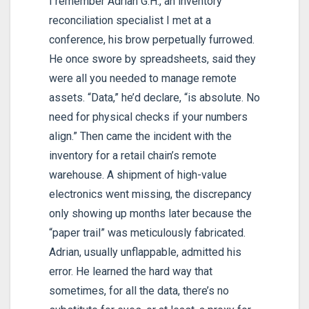
I remember Adrian G.H., an inventory
reconciliation specialist I met at a
conference, his brow perpetually furrowed.
He once swore by spreadsheets, said they
were all you needed to manage remote
assets. “Data,” he’d declare, “is absolute. No
need for physical checks if your numbers
align.” Then came the incident with the
inventory for a retail chain’s remote
warehouse. A shipment of high-value
electronics went missing, the discrepancy
only showing up months later because the
“paper trail” was meticulously fabricated.
Adrian, usually unflappable, admitted his
error. He learned the hard way that
sometimes, for all the data, there’s no