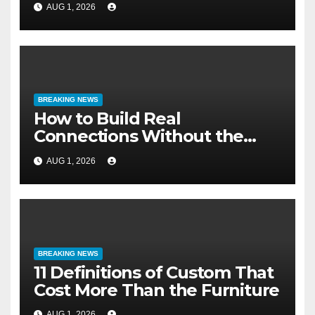
AUG 1, 2026
BREAKING NEWS
How to Build Real
Connections Without the
Three-Second Lie
AUG 1, 2026
BREAKING NEWS
11 Definitions of Custom That
Cost More Than the Furniture
AUG 1, 2026