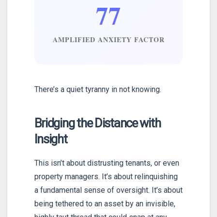
77
AMPLIFIED ANXIETY FACTOR
There’s a quiet tyranny in not knowing.
Bridging the Distance with
Insight
This isn’t about distrusting tenants, or even
property managers. It’s about relinquishing
a fundamental sense of oversight. It’s about
being tethered to an asset by an invisible,