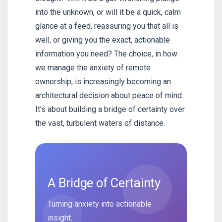
into the unknown, or will it be a quick, calm
glance at a feed, reassuring you that all is
well, or giving you the exact, actionable
information you need? The choice, in how
we manage the anxiety of remote
ownership, is increasingly becoming an
architectural decision about peace of mind.
It’s about building a bridge of certainty over
the vast, turbulent waters of distance.
A Bridge of Certainty
Turning anxiety into actionable
insight.