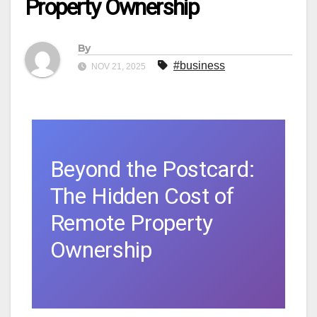
Property Ownership
By
#business
NOV 21, 2025
Beyond the Postcard:
The Hidden Cost of
Remote Property
Ownership