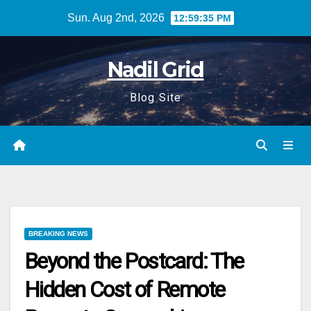
Skip
Sun. Aug 2nd, 2026
12:59:36 PM
to
content
Nadil Grid
Blog Site
BREAKING NEWS
Beyond the Postcard: The
Hidden Cost of Remote