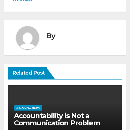
By
Related Post
BREAKING NEWS
Accountability is Not a
Communication Problem