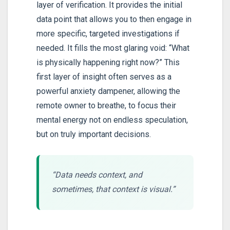
layer of verification. It provides the initial
data point that allows you to then engage in
more specific, targeted investigations if
needed. It fills the most glaring void: “What
is physically happening right now?” This
first layer of insight often serves as a
powerful anxiety dampener, allowing the
remote owner to breathe, to focus their
mental energy not on endless speculation,
but on truly important decisions.
“Data needs context, and
sometimes, that context is visual.”