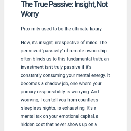
The True Passive: Insight, Not
Worry
Proximity used to be the ultimate luxury.
Now, it’s insight, irrespective of miles. The
perceived ‘passivity’ of remote ownership
often blinds us to this fundamental truth: an
investment isn’t truly passive if it’s
constantly consuming your mental energy. It
becomes a shadow job, one where your
primary responsibility is worrying. And
worrying, I can tell you from countless
sleepless nights, is exhausting. It’s a
mental tax on your emotional capital, a
hidden cost that never shows up on a