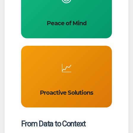
Peace of Mind
📈
Proactive Solutions
From Data to Context