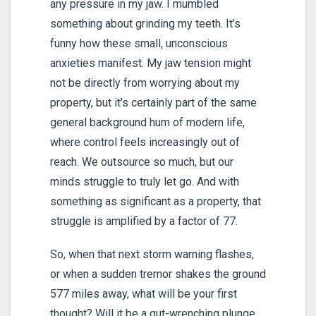
any pressure in my jaw. I mumbled
something about grinding my teeth. It’s
funny how these small, unconscious
anxieties manifest. My jaw tension might
not be directly from worrying about my
property, but it’s certainly part of the same
general background hum of modern life,
where control feels increasingly out of
reach. We outsource so much, but our
minds struggle to truly let go. And with
something as significant as a property, that
struggle is amplified by a factor of 77.
So, when that next storm warning flashes,
or when a sudden tremor shakes the ground
577 miles away, what will be your first
thought? Will it be a gut-wrenching plunge