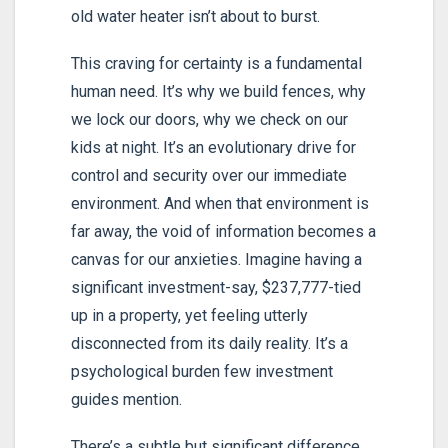
old water heater isn’t about to burst.
This craving for certainty is a fundamental
human need. It’s why we build fences, why
we lock our doors, why we check on our
kids at night. It’s an evolutionary drive for
control and security over our immediate
environment. And when that environment is
far away, the void of information becomes a
canvas for our anxieties. Imagine having a
significant investment-say, $237,777-tied
up in a property, yet feeling utterly
disconnected from its daily reality. It’s a
psychological burden few investment
guides mention.
There’s a subtle but significant difference