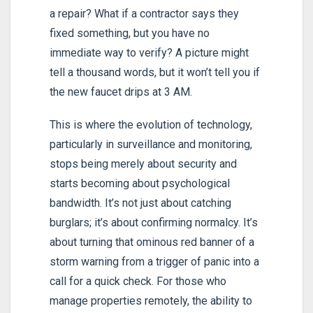
a repair? What if a contractor says they
fixed something, but you have no
immediate way to verify? A picture might
tell a thousand words, but it won’t tell you if
the new faucet drips at 3 AM.
This is where the evolution of technology,
particularly in surveillance and monitoring,
stops being merely about security and
starts becoming about psychological
bandwidth. It’s not just about catching
burglars; it’s about confirming normalcy. It’s
about turning that ominous red banner of a
storm warning from a trigger of panic into a
call for a quick check. For those who
manage properties remotely, the ability to