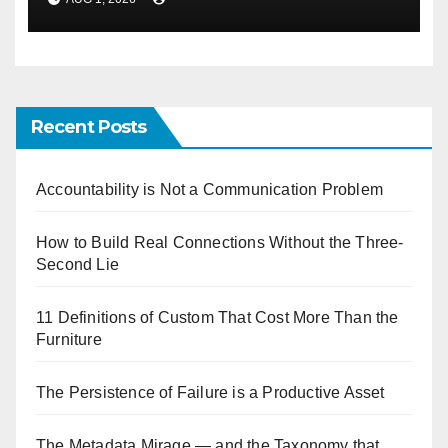
Recent Posts
Accountability is Not a Communication Problem
How to Build Real Connections Without the Three-
Second Lie
11 Definitions of Custom That Cost More Than the
Furniture
The Persistence of Failure is a Productive Asset
The Metadata Mirage — and the Taxonomy that