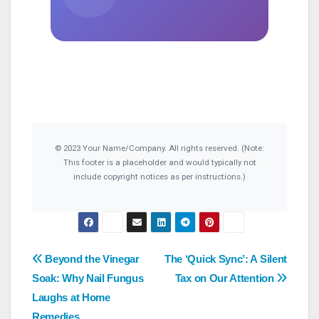
© 2023 Your Name/Company. All rights reserved. (Note:
This footer is a placeholder and would typically not
include copyright notices as per instructions.)
Post
Beyond the Vinegar
The ‘Quick Sync’: A Silent
Soak: Why Nail Fungus
Tax on Our Attention
navigation
Laughs at Home
Remedies