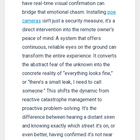
have real-time visual confirmation can
bridge that emotional chasm. Installing
poe
cameras
isn’t just a security measure; it’s a
direct intervention into the remote owner’s
peace of mind. A system that offers
continuous, reliable eyes on the ground can
transform the entire experience. It converts
the abstract fear of the unknown into the
concrete reality of “everything looks fine,”
or “there’s a small leak, I need to call
someone.” This shifts the dynamic from
reactive catastrophe management to
proactive problem-solving. It’s the
difference between hearing a distant siren
and knowing exactly which street it’s on, or
even better, having confirmed it’s not near