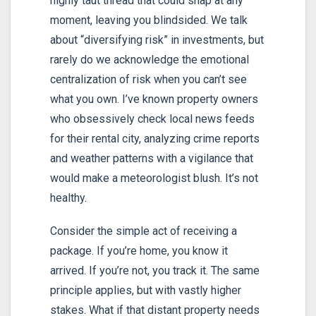
highly taut thread that could snap at any
moment, leaving you blindsided. We talk
about “diversifying risk” in investments, but
rarely do we acknowledge the emotional
centralization of risk when you can’t see
what you own. I’ve known property owners
who obsessively check local news feeds
for their rental city, analyzing crime reports
and weather patterns with a vigilance that
would make a meteorologist blush. It’s not
healthy.
Consider the simple act of receiving a
package. If you’re home, you know it
arrived. If you’re not, you track it. The same
principle applies, but with vastly higher
stakes. What if that distant property needs