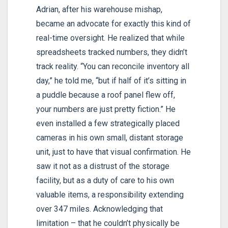
Adrian, after his warehouse mishap,
became an advocate for exactly this kind of
real-time oversight. He realized that while
spreadsheets tracked numbers, they didn’t
track reality. “You can reconcile inventory all
day,” he told me, “but if half of it’s sitting in
a puddle because a roof panel flew off,
your numbers are just pretty fiction.” He
even installed a few strategically placed
cameras in his own small, distant storage
unit, just to have that visual confirmation. He
saw it not as a distrust of the storage
facility, but as a duty of care to his own
valuable items, a responsibility extending
over 347 miles. Acknowledging that
limitation – that he couldn’t physically be