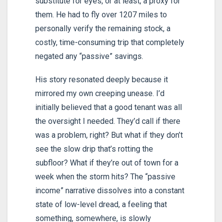
substitute for eyes, or at least, a proxy for
them. He had to fly over 1207 miles to
personally verify the remaining stock, a
costly, time-consuming trip that completely
negated any “passive” savings.
His story resonated deeply because it
mirrored my own creeping unease. I’d
initially believed that a good tenant was all
the oversight I needed. They’d call if there
was a problem, right? But what if they don’t
see the slow drip that’s rotting the
subfloor? What if they’re out of town for a
week when the storm hits? The “passive
income” narrative dissolves into a constant
state of low-level dread, a feeling that
something, somewhere, is slowly