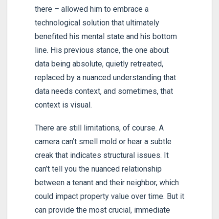
there – allowed him to embrace a
technological solution that ultimately
benefited his mental state and his bottom
line. His previous stance, the one about
data being absolute, quietly retreated,
replaced by a nuanced understanding that
data needs context, and sometimes, that
context is visual.
There are still limitations, of course. A
camera can’t smell mold or hear a subtle
creak that indicates structural issues. It
can’t tell you the nuanced relationship
between a tenant and their neighbor, which
could impact property value over time. But it
can provide the most crucial, immediate