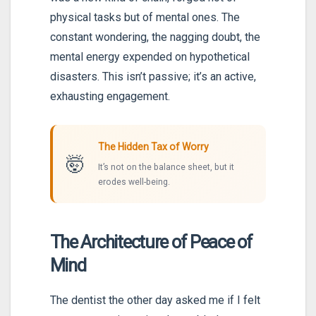
physical tasks but of mental ones. The
constant wondering, the nagging doubt, the
mental energy expended on hypothetical
disasters. This isn’t passive; it’s an active,
exhausting engagement.
The Hidden Tax of Worry
🤯
It’s not on the balance sheet, but it
erodes well-being.
The Architecture of Peace of
Mind
The dentist the other day asked me if I felt