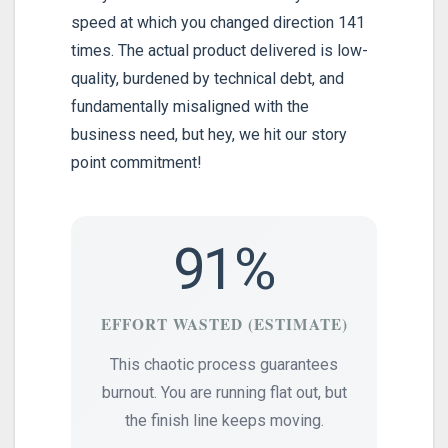
speed at which you changed direction 141
times. The actual product delivered is low-
quality, burdened by technical debt, and
fundamentally misaligned with the
business need, but hey, we hit our story
point commitment!
91%
EFFORT WASTED (ESTIMATE)
This chaotic process guarantees
burnout. You are running flat out, but
the finish line keeps moving.