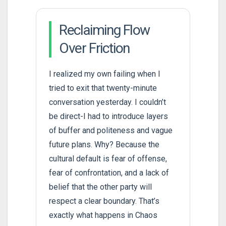
Reclaiming Flow
Over Friction
I realized my own failing when I
tried to exit that twenty-minute
conversation yesterday. I couldn’t
be direct-I had to introduce layers
of buffer and politeness and vague
future plans. Why? Because the
cultural default is fear of offense,
fear of confrontation, and a lack of
belief that the other party will
respect a clear boundary. That’s
exactly what happens in Chaos