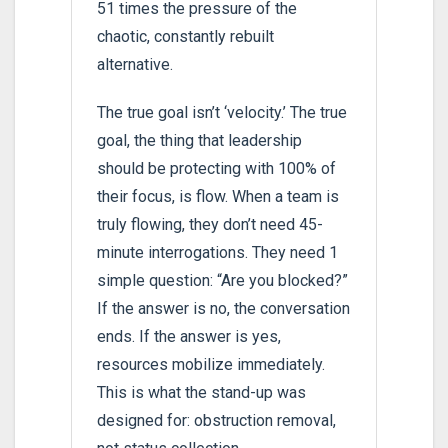
51 times the pressure of the
chaotic, constantly rebuilt
alternative.
The true goal isn’t ‘velocity.’ The true
goal, the thing that leadership
should be protecting with 100% of
their focus, is flow. When a team is
truly flowing, they don’t need 45-
minute interrogations. They need 1
simple question: “Are you blocked?”
If the answer is no, the conversation
ends. If the answer is yes,
resources mobilize immediately.
This is what the stand-up was
designed for: obstruction removal,