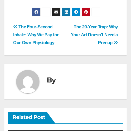
Post
The Four-Second
The 20-Year Trap: Why
Inhale: Why We Pay for
Your Art Doesn’t Need a
navigation
Our Own Physiology
Prenup
By
Related Post