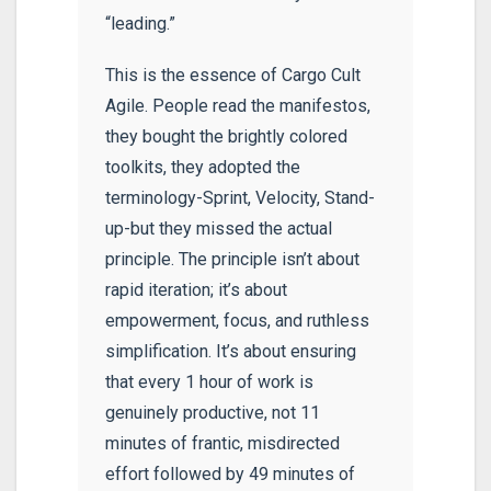
“leading.”
This is the essence of Cargo Cult
Agile. People read the manifestos,
they bought the brightly colored
toolkits, they adopted the
terminology-Sprint, Velocity, Stand-
up-but they missed the actual
principle. The principle isn’t about
rapid iteration; it’s about
empowerment, focus, and ruthless
simplification. It’s about ensuring
that every 1 hour of work is
genuinely productive, not 11
minutes of frantic, misdirected
effort followed by 49 minutes of