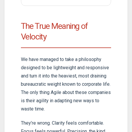
The True Meaning of
Velocity
We have managed to take a philosophy
designed to be lightweight and responsive
and turn it into the heaviest, most draining
bureaucratic weight known to corporate life.
The only thing Agile about these companies
is their agility in adapting new ways to
waste time.
They’re wrong. Clarity feels comfortable.
Focus feels powerful. Precision, the kind