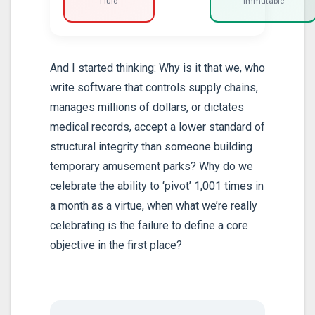
Fluid
Immutable
And I started thinking: Why is it that we, who
write software that controls supply chains,
manages millions of dollars, or dictates
medical records, accept a lower standard of
structural integrity than someone building
temporary amusement parks? Why do we
celebrate the ability to ‘pivot’ 1,001 times in
a month as a virtue, when what we’re really
celebrating is the failure to define a core
objective in the first place?