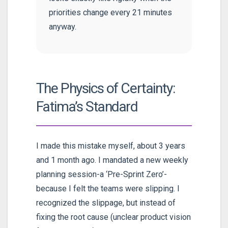
priorities change every 21 minutes
anyway.
The Physics of Certainty:
Fatima’s Standard
I made this mistake myself, about 3 years
and 1 month ago. I mandated a new weekly
planning session-a ‘Pre-Sprint Zero’-
because I felt the teams were slipping. I
recognized the slippage, but instead of
fixing the root cause (unclear product vision