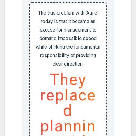
The true problem with ‘Agile’
today is that it became an
excuse for management to
demand impossible speed
while shirking the fundamental
responsibility of providing
clear direction.
They
replace
d
plannin