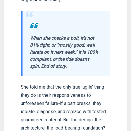
“
When she checks a bolt, it’s not
81% tight, or “mostly good, we’ll
iterate on it next week.” It is 100%
compliant, or the ride doesn’t
spin. End of story.
She told me that the only true ‘agile’ thing
they do is their responsiveness to
unforeseen failure-if a part breaks, they
isolate, diagnose, and replace with tested,
guaranteed material. But the design, the
architecture, the load-bearing foundation?