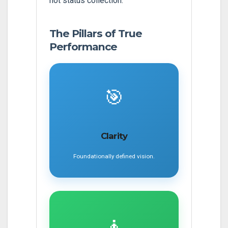
not status collection.
The Pillars of True
Performance
🎯
Clarity
Foundationally defined vision.
🧘