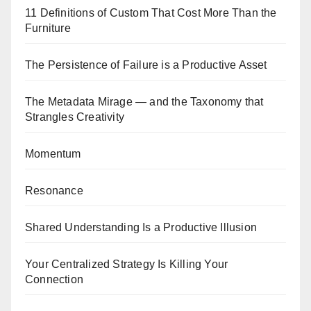
11 Definitions of Custom That Cost More Than the
Furniture
The Persistence of Failure is a Productive Asset
The Metadata Mirage — and the Taxonomy that
Strangles Creativity
Momentum
Resonance
Shared Understanding Is a Productive Illusion
Your Centralized Strategy Is Killing Your
Connection