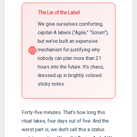
The Lie of the Label
We give ourselves comforting,
capital-A labels (“Agile,” “Scrum”),
but we’ve built an expensive
🛑
mechanism for justifying why
nobody can plan more than 21
hours into the future. It’s chaos,
dressed up in brightly colored
sticky notes.
Forty-five minutes. That’s how long this
ritual takes, four days out of five. And the
worst part is, we don’t call this a status