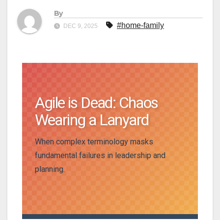
By
#home-family
DEC 9, 2025
Agile is Dead: Chaos
Wearing a Lanyard
When complex terminology masks
fundamental failures in leadership and
planning.