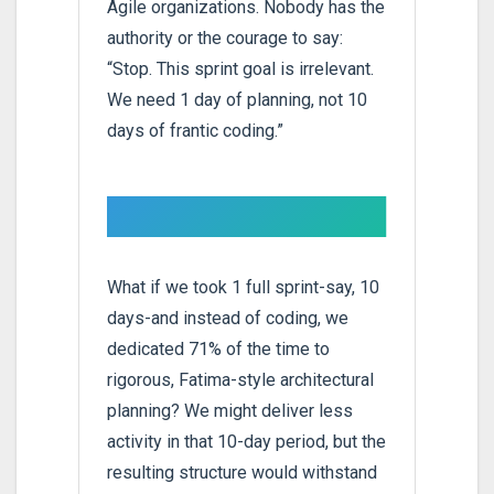
Agile organizations. Nobody has the
authority or the courage to say:
“Stop. This sprint goal is irrelevant.
We need 1 day of planning, not 10
days of frantic coding.”
What if we took 1 full sprint-say, 10
days-and instead of coding, we
dedicated 71% of the time to
rigorous, Fatima-style architectural
planning? We might deliver less
activity in that 10-day period, but the
resulting structure would withstand