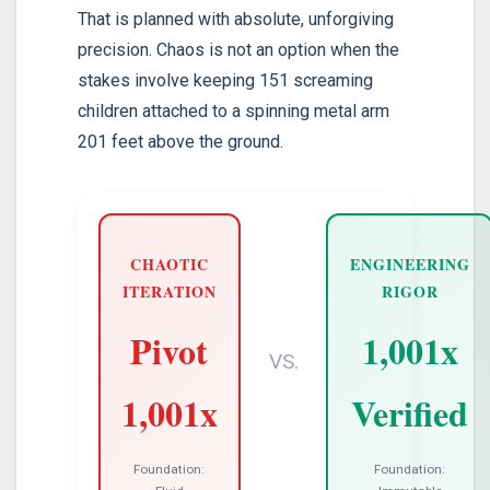
That is planned with absolute, unforgiving
precision. Chaos is not an option when the
stakes involve keeping 151 screaming
children attached to a spinning metal arm
201 feet above the ground.
CHAOTIC
ENGINEERING
ITERATION
RIGOR
Pivot
1,001x
VS.
1,001x
Verified
Foundation:
Foundation: