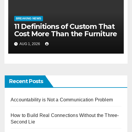
BREAKING NEWS
11 Definitions of Custom That
Cost More Than the Furniture
AUG 1, 2026
Recent Posts
Accountability is Not a Communication Problem
How to Build Real Connections Without the Three-
Second Lie