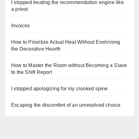
I stopped treating the recommendation engine like
a priest
Invoices
How to Prioritize Actual Heat Without Enshrining
the Decorative Hearth
How to Master the Room without Becoming a Slave
to the Shift Report
I stopped apologizing for my crooked spine
Escaping the discomfort of an unresolved choice