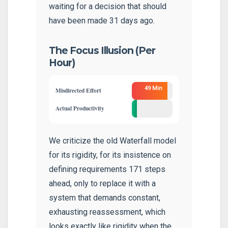
waiting for a decision that should
have been made 31 days ago.
The Focus Illusion (Per
Hour)
49 Min
Misdirected Effort
11
Actual Productivity
Min
We criticize the old Waterfall model
for its rigidity, for its insistence on
defining requirements 171 steps
ahead, only to replace it with a
system that demands constant,
exhausting reassessment, which
looks exactly like rigidity when the