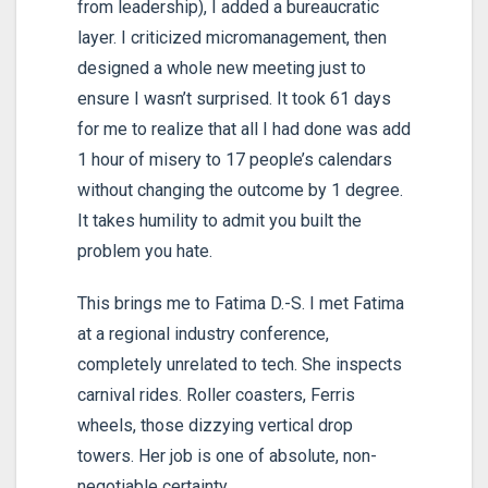
from leadership), I added a bureaucratic
layer. I criticized micromanagement, then
designed a whole new meeting just to
ensure I wasn’t surprised. It took 61 days
for me to realize that all I had done was add
1 hour of misery to 17 people’s calendars
without changing the outcome by 1 degree.
It takes humility to admit you built the
problem you hate.
This brings me to Fatima D.-S. I met Fatima
at a regional industry conference,
completely unrelated to tech. She inspects
carnival rides. Roller coasters, Ferris
wheels, those dizzying vertical drop
towers. Her job is one of absolute, non-
negotiable certainty.