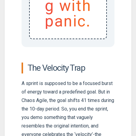
g with
panic.
The Velocity Trap
A sprint is supposed to be a focused burst
of energy toward a predefined goal. But in
Chaos Agile, the goal shifts 41 times during
the 10-day period. So, you end the sprint,
you demo something that vaguely
resembles the original intention, and
everyone celebrates the ‘velocity’-the