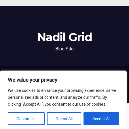
Nadil Grid
Blog Site
Proudly powered by WordPress
|
Theme: News Live by
Themeansar
.
We value your privacy
We use cookies to enhance your browsing experience, serve
Home
About
Contact
Privacy Policy
personalized ads or content, and analyze our traffic. By
clicking "Accept All", you consent to our use of cookies.
Customize
Reject All
Accept All