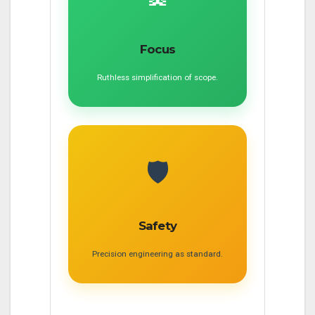
Focus
Ruthless simplification of scope.
🛡️
Safety
Precision engineering as standard.