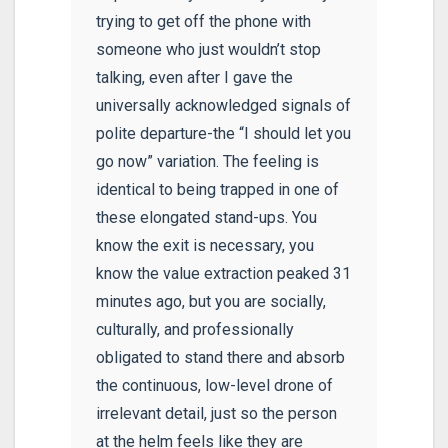
trying to get off the phone with
someone who just wouldn’t stop
talking, even after I gave the
universally acknowledged signals of
polite departure-the “I should let you
go now” variation. The feeling is
identical to being trapped in one of
these elongated stand-ups. You
know the exit is necessary, you
know the value extraction peaked 31
minutes ago, but you are socially,
culturally, and professionally
obligated to stand there and absorb
the continuous, low-level drone of
irrelevant detail, just so the person
at the helm feels like they are