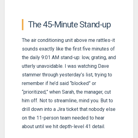
The 45-Minute Stand-up
The air conditioning unit above me rattles-it
sounds exactly like the first five minutes of
the daily 9:01 AM stand-up: low, grating, and
utterly unavoidable. I was watching Dave
stammer through yesterday’s list, trying to
remember if he’d said “blocked” or
“prioritized,” when Sarah, the manager, cut
him off. Not to streamline, mind you. But to
drill down into a Jira ticket that nobody else
on the 11-person team needed to hear
about until we hit depth-level 41 detail.