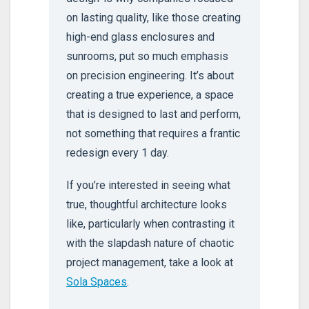
on lasting quality, like those creating
high-end glass enclosures and
sunrooms, put so much emphasis
on precision engineering. It’s about
creating a true experience, a space
that is designed to last and perform,
not something that requires a frantic
redesign every 1 day.
If you’re interested in seeing what
true, thoughtful architecture looks
like, particularly when contrasting it
with the slapdash nature of chaotic
project management, take a look at
Sola Spaces
.