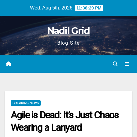
Skip
Wed. Aug 5th, 2026
11:38:30 PM
to
content
Nadil Grid
Blog Site
BREAKING NEWS
Agile is Dead: It’s Just Chaos
Wearing a Lanyard