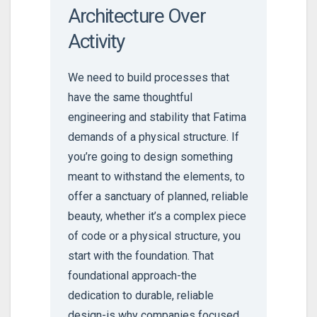
Architecture Over
Activity
We need to build processes that
have the same thoughtful
engineering and stability that Fatima
demands of a physical structure. If
you’re going to design something
meant to withstand the elements, to
offer a sanctuary of planned, reliable
beauty, whether it’s a complex piece
of code or a physical structure, you
start with the foundation. That
foundational approach-the
dedication to durable, reliable
design-is why companies focused