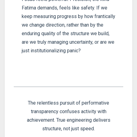
Fatima demands, feels like safety. If we
keep measuring progress by how frantically
we change direction, rather than by the
enduring quality of the structure we build,
are we truly managing uncertainty, or are we
just institutionalizing panic?
The relentless pursuit of performative
transparency confuses activity with
achievement. True engineering delivers
structure, not just speed.