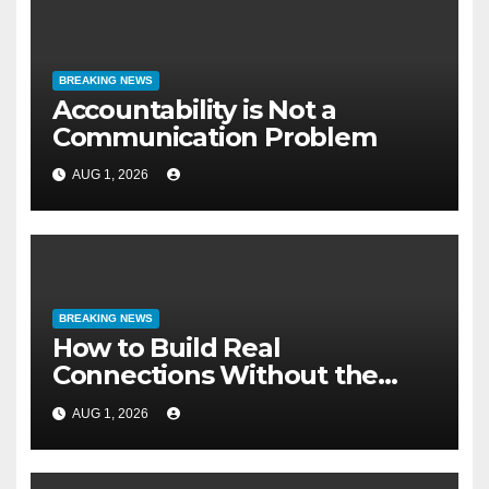
BREAKING NEWS
Accountability is Not a
Communication Problem
AUG 1, 2026
BREAKING NEWS
How to Build Real
Connections Without the
Three-Second Lie
AUG 1, 2026