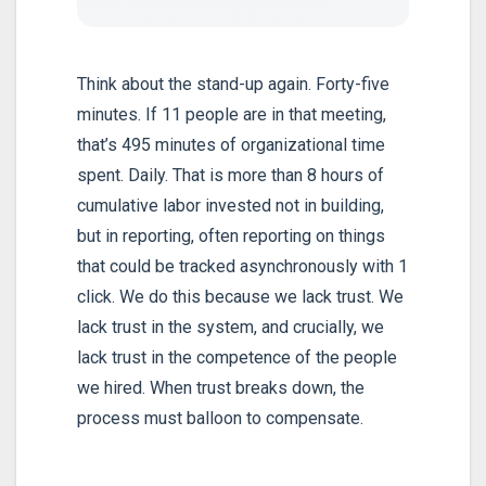
Think about the stand-up again. Forty-five
minutes. If 11 people are in that meeting,
that’s 495 minutes of organizational time
spent. Daily. That is more than 8 hours of
cumulative labor invested not in building,
but in reporting, often reporting on things
that could be tracked asynchronously with 1
click. We do this because we lack trust. We
lack trust in the system, and crucially, we
lack trust in the competence of the people
we hired. When trust breaks down, the
process must balloon to compensate.