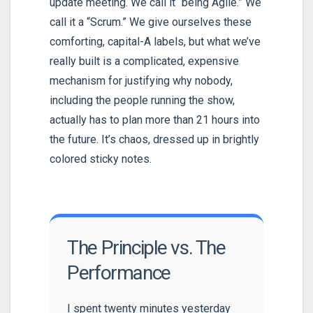
update meeting. We call it “being Agile.” We
call it a “Scrum.” We give ourselves these
comforting, capital-A labels, but what we’ve
really built is a complicated, expensive
mechanism for justifying why nobody,
including the people running the show,
actually has to plan more than 21 hours into
the future. It’s chaos, dressed up in brightly
colored sticky notes.
The Principle vs. The
Performance
I spent twenty minutes yesterday