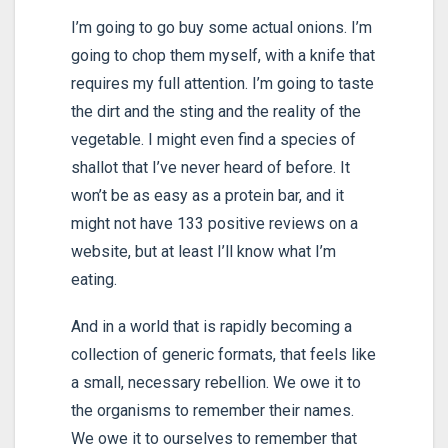
I’m going to go buy some actual onions. I’m
going to chop them myself, with a knife that
requires my full attention. I’m going to taste
the dirt and the sting and the reality of the
vegetable. I might even find a species of
shallot that I’ve never heard of before. It
won’t be as easy as a protein bar, and it
might not have 133 positive reviews on a
website, but at least I’ll know what I’m
eating.
And in a world that is rapidly becoming a
collection of generic formats, that feels like
a small, necessary rebellion. We owe it to
the organisms to remember their names.
We owe it to ourselves to remember that