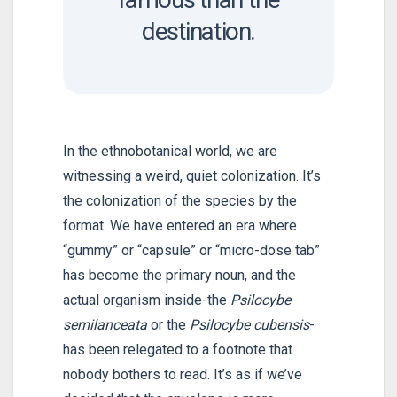
destination.
In the ethnobotanical world, we are
witnessing a weird, quiet colonization. It’s
the colonization of the species by the
format. We have entered an era where
“gummy” or “capsule” or “micro-dose tab”
has become the primary noun, and the
actual organism inside-the
Psilocybe
semilanceata
or the
Psilocybe cubensis
-
has been relegated to a footnote that
nobody bothers to read. It’s as if we’ve