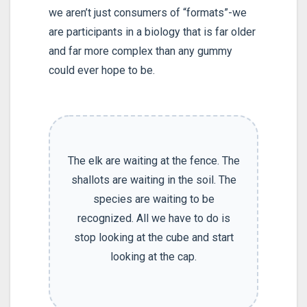
we aren’t just consumers of “formats”-we
are participants in a biology that is far older
and far more complex than any gummy
could ever hope to be.
The elk are waiting at the fence. The
shallots are waiting in the soil. The
species are waiting to be
recognized. All we have to do is
stop looking at the cube and start
looking at the cap.