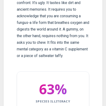
confront. It’s ugly. It tastes like dirt and
ancient memories. It requires you to
acknowledge that you are consuming a
fungus-a life form that breathes oxygen and
digests the world around it. A gummy, on
the other hand, requires nothing from you. It
asks you to chew. It fits into the same
mental category as a vitamin C supplement
or a piece of saltwater taffy.
63%
SPECIES ILLITERACY