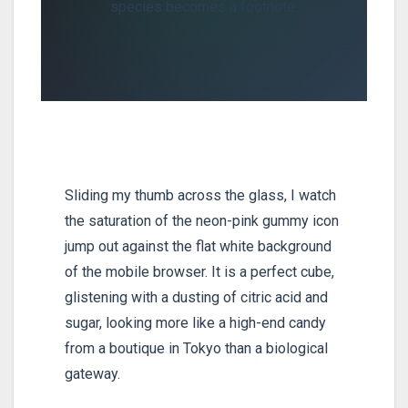
species becomes a footnote.
Sliding my thumb across the glass, I watch
the saturation of the neon-pink gummy icon
jump out against the flat white background
of the mobile browser. It is a perfect cube,
glistening with a dusting of citric acid and
sugar, looking more like a high-end candy
from a boutique in Tokyo than a biological
gateway.