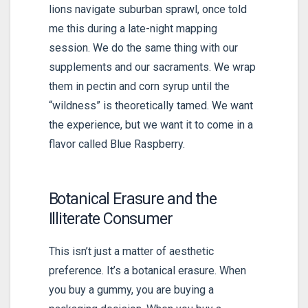
lions navigate suburban sprawl, once told
me this during a late-night mapping
session. We do the same thing with our
supplements and our sacraments. We wrap
them in pectin and corn syrup until the
“wildness” is theoretically tamed. We want
the experience, but we want it to come in a
flavor called Blue Raspberry.
Botanical Erasure and the
Illiterate Consumer
This isn’t just a matter of aesthetic
preference. It’s a botanical erasure. When
you buy a gummy, you are buying a