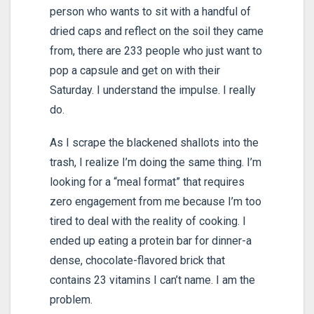
person who wants to sit with a handful of
dried caps and reflect on the soil they came
from, there are 233 people who just want to
pop a capsule and get on with their
Saturday. I understand the impulse. I really
do.
As I scrape the blackened shallots into the
trash, I realize I’m doing the same thing. I’m
looking for a “meal format” that requires
zero engagement from me because I’m too
tired to deal with the reality of cooking. I
ended up eating a protein bar for dinner-a
dense, chocolate-flavored brick that
contains 23 vitamins I can’t name. I am the
problem.