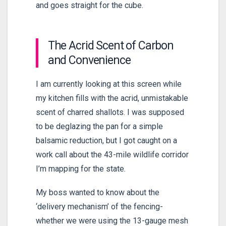
and goes straight for the cube.
The Acrid Scent of Carbon
and Convenience
I am currently looking at this screen while
my kitchen fills with the acrid, unmistakable
scent of charred shallots. I was supposed
to be deglazing the pan for a simple
balsamic reduction, but I got caught on a
work call about the
43-mile
wildlife corridor
I’m mapping for the state.
My boss wanted to know about the
‘delivery mechanism’ of the fencing-
whether we were using the 13-gauge mesh