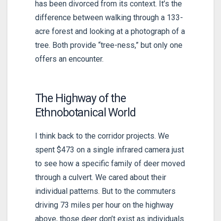
has been divorced from its context. It’s the
difference between walking through a
133-
acre
forest and looking at a photograph of a
tree. Both provide “tree-ness,” but only one
offers an encounter.
The Highway of the
Ethnobotanical World
I think back to the corridor projects. We
spent $473 on a single infrared camera just
to see how a specific family of deer moved
through a culvert. We cared about their
individual patterns. But to the commuters
driving
73 miles per hour
on the highway
above, those deer don’t exist as individuals.