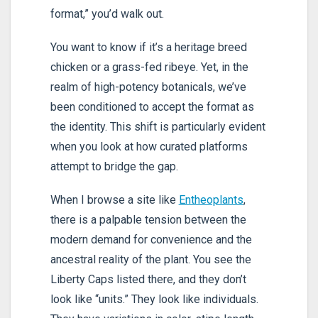
format,” you’d walk out.
You want to know if it’s a heritage breed
chicken or a grass-fed ribeye. Yet, in the
realm of high-potency botanicals, we’ve
been conditioned to accept the format as
the identity. This shift is particularly evident
when you look at how curated platforms
attempt to bridge the gap.
When I browse a site like
Entheoplants
,
there is a palpable tension between the
modern demand for convenience and the
ancestral reality of the plant. You see the
Liberty Caps listed there, and they don’t
look like “units.” They look like individuals.