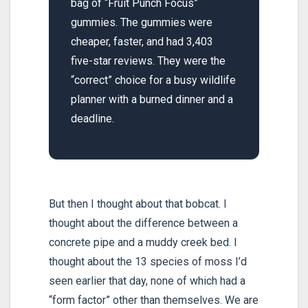
bag of “Fruit Punch Focus”
gummies. The gummies were
cheaper, faster, and had 3,403
five-star reviews. They were the
“correct” choice for a busy wildlife
planner with a burned dinner and a
deadline.
But then I thought about that bobcat. I
thought about the difference between a
concrete pipe and a muddy creek bed. I
thought about the 13 species of moss I’d
seen earlier that day, none of which had a
“form factor” other than themselves. We are