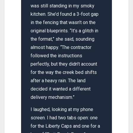
was still standing in my smoky
kitchen. She’d found a 3-foot gap
in the fencing that wasn’t on the
original blueprints. “It’s a glitch in
the format,” she said, sounding
almost happy. “The contractor
followed the instructions
perfectly, but they didn’t account
for the way the creek bed shifts
after a heavy rain. The land
decided it wanted a different
delivery mechanism.”
I laughed, looking at my phone
screen. I had two tabs open: one
for the Liberty Caps and one for a