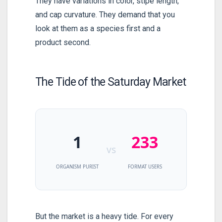
They have variations in color, stipe length,
and cap curvature. They demand that you
look at them as a species first and a
product second.
The Tide of the Saturday Market
1
233
vs
ORGANISM PURIST
FORMAT USERS
But the market is a heavy tide. For every