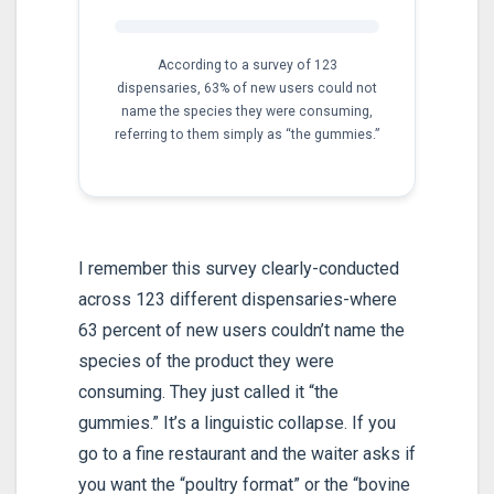
According to a survey of 123
dispensaries, 63% of new users could not
name the species they were consuming,
referring to them simply as “the gummies.”
I remember this survey clearly-conducted
across 123 different dispensaries-where
63 percent of new users couldn’t name the
species of the product they were
consuming. They just called it “the
gummies.” It’s a linguistic collapse. If you
go to a fine restaurant and the waiter asks if
you want the “poultry format” or the “bovine