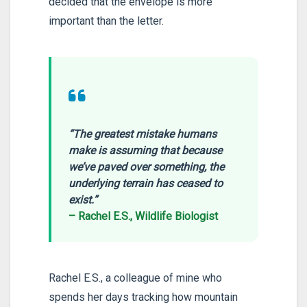
decided that the envelope is more
important than the letter.
“The greatest mistake humans
make is assuming that because
we’ve paved over something, the
underlying terrain has ceased to
exist.”
– Rachel E.S., Wildlife Biologist
Rachel E.S., a colleague of mine who
spends her days tracking how mountain