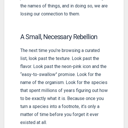
the names of things, and in doing so, we are
losing our connection to them.
A Small, Necessary Rebellion
The next time you’re browsing a curated
list, look past the texture. Look past the
flavor. Look past the neon-pink icon and the
“easy-to-swallow” promise. Look for the
name of the organism. Look for the species
that spent millions of years figuring out how
to be exactly what it is. Because once you
turn a species into a footnote, it’s only a
matter of time before you forget it ever
existed at all.