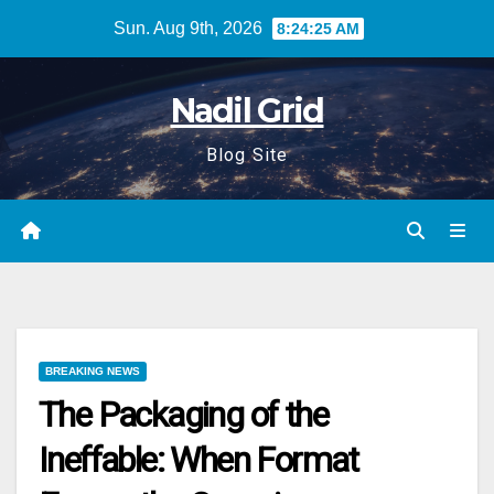
Skip
Sun. Aug 9th, 2026
8:24:26 AM
to
content
Nadil Grid
Blog Site
BREAKING NEWS
The Packaging of the
Ineffable: When Format