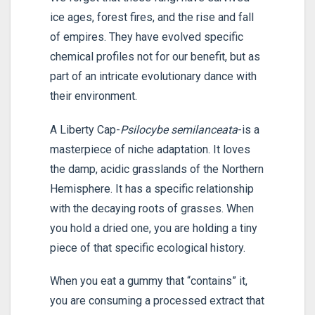
ice ages, forest fires, and the rise and fall
of empires. They have evolved specific
chemical profiles not for our benefit, but as
part of an intricate evolutionary dance with
their environment.
A Liberty Cap-
Psilocybe semilanceata
-is a
masterpiece of niche adaptation. It loves
the damp, acidic grasslands of the Northern
Hemisphere. It has a specific relationship
with the decaying roots of grasses. When
you hold a dried one, you are holding a tiny
piece of that specific ecological history.
When you eat a gummy that “contains” it,
you are consuming a processed extract that