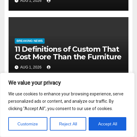
AUG 1, 2026
BREAKING NEWS
11 Definitions of Custom That
Cost More Than the Furniture
AUG 1, 2026
We value your privacy
We use cookies to enhance your browsing experience, serve
personalized ads or content, and analyze our traffic. By
Recent Posts
clicking "Accept All", you consent to our use of cookies.
Customize
Reject All
Accept All
Accountability is Not a Communication Problem