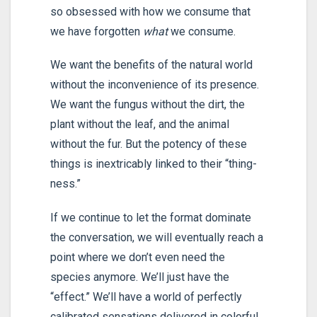
so obsessed with how we consume that
we have forgotten
what
we consume.
We want the benefits of the natural world
without the inconvenience of its presence.
We want the fungus without the dirt, the
plant without the leaf, and the animal
without the fur. But the potency of these
things is inextricably linked to their “thing-
ness.”
If we continue to let the format dominate
the conversation, we will eventually reach a
point where we don’t even need the
species anymore. We’ll just have the
“effect.” We’ll have a world of perfectly
calibrated sensations delivered in colorful,