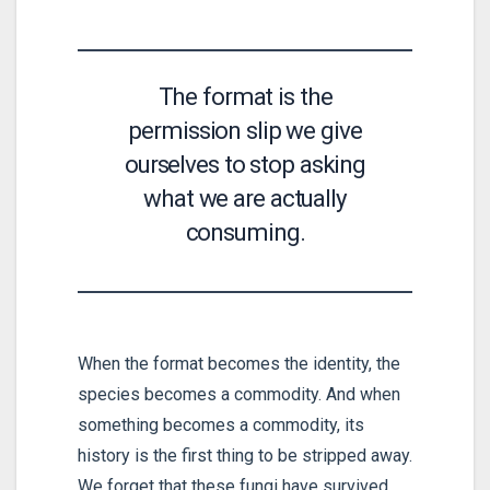
The format is the
permission slip we give
ourselves to stop asking
what we are actually
consuming.
When the format becomes the identity, the
species becomes a commodity. And when
something becomes a commodity, its
history is the first thing to be stripped away.
We forget that these fungi have survived