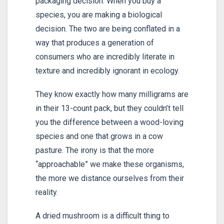
packaging decision. When you buy a
species, you are making a biological
decision. The two are being conflated in a
way that produces a generation of
consumers who are incredibly literate in
texture and incredibly ignorant in ecology.
They know exactly how many milligrams are
in their 13-count pack, but they couldn’t tell
you the difference between a wood-loving
species and one that grows in a cow
pasture. The irony is that the more
“approachable” we make these organisms,
the more we distance ourselves from their
reality.
A dried mushroom is a difficult thing to