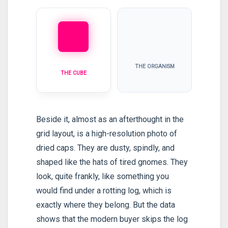
THE ORGANISM
THE CUBE
Beside it, almost as an afterthought in the
grid layout, is a high-resolution photo of
dried caps. They are dusty, spindly, and
shaped like the hats of tired gnomes. They
look, quite frankly, like something you
would find under a rotting log, which is
exactly where they belong. But the data
shows that the modern buyer skips the log