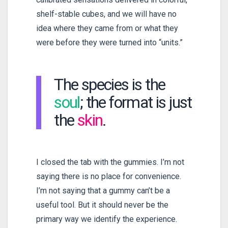
shelf-stable cubes, and we will have no
idea where they came from or what they
were before they were turned into “units.”
The species is the
soul
; the format is just
the
skin
.
I closed the tab with the gummies. I’m not
saying there is no place for convenience.
I’m not saying that a gummy can’t be a
useful tool. But it should never be the
primary way we identify the experience.