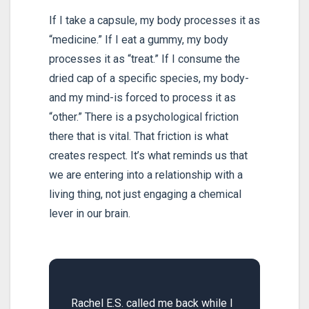
If I take a capsule, my body processes it as
“medicine.” If I eat a gummy, my body
processes it as “treat.” If I consume the
dried cap of a specific species, my body-
and my mind-is forced to process it as
“other.” There is a psychological friction
there that is vital. That friction is what
creates respect. It’s what reminds us that
we are entering into a relationship with a
living thing, not just engaging a chemical
lever in our brain.
Rachel E.S. called me back while I