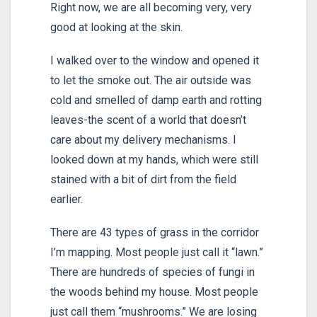
Right now, we are all becoming very, very
good at looking at the skin.
I walked over to the window and opened it
to let the smoke out. The air outside was
cold and smelled of damp earth and rotting
leaves-the scent of a world that doesn’t
care about my delivery mechanisms. I
looked down at my hands, which were still
stained with a bit of dirt from the field
earlier.
There are 43 types of grass in the corridor
I’m mapping. Most people just call it “lawn.”
There are hundreds of species of fungi in
the woods behind my house. Most people
just call them “mushrooms.” We are losing