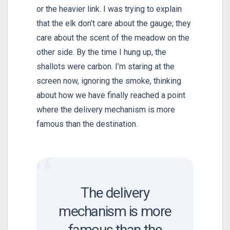
or the heavier link. I was trying to explain
that the elk don’t care about the gauge; they
care about the scent of the meadow on the
other side. By the time I hung up, the
shallots were carbon. I’m staring at the
screen now, ignoring the smoke, thinking
about how we have finally reached a point
where the delivery mechanism is more
famous than the destination.
“
The delivery
mechanism is more
famous than the