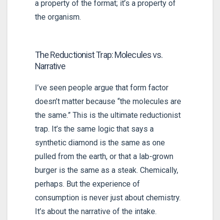
a property of the format; it’s a property of
the organism.
The Reductionist Trap: Molecules vs.
Narrative
I’ve seen people argue that form factor
doesn’t matter because “the molecules are
the same.” This is the ultimate reductionist
trap. It’s the same logic that says a
synthetic diamond is the same as one
pulled from the earth, or that a lab-grown
burger is the same as a steak. Chemically,
perhaps. But the experience of
consumption is never just about chemistry.
It’s about the narrative of the intake.