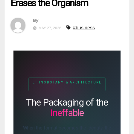
Erases the Organism
By
#business
MAY 27, 2026
ETHNOBOTANY & ARCHITECTURE
The Packaging of the
Ineffable
When the format becomes the identity, the