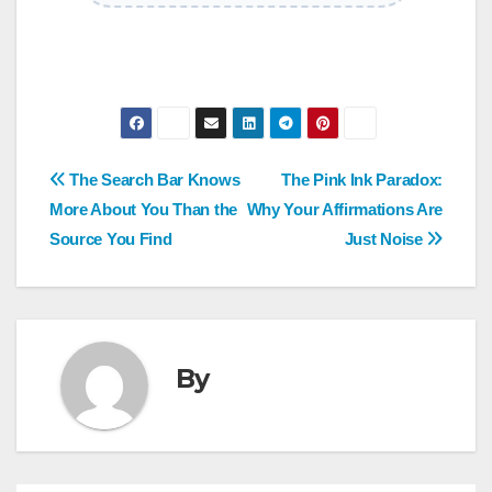
Post
The Search Bar Knows
The Pink Ink Paradox:
More About You Than the
Why Your Affirmations Are
navigation
Source You Find
Just Noise
By