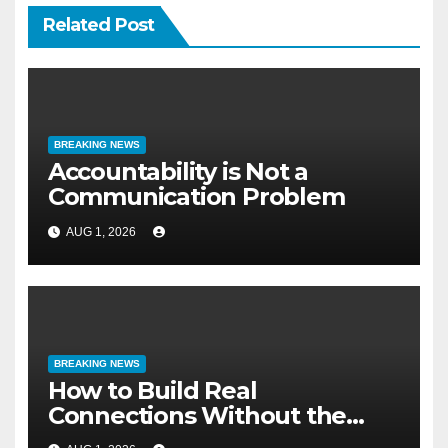
Related Post
BREAKING NEWS
Accountability is Not a
Communication Problem
AUG 1, 2026
BREAKING NEWS
How to Build Real
Connections Without the
Three-Second Lie