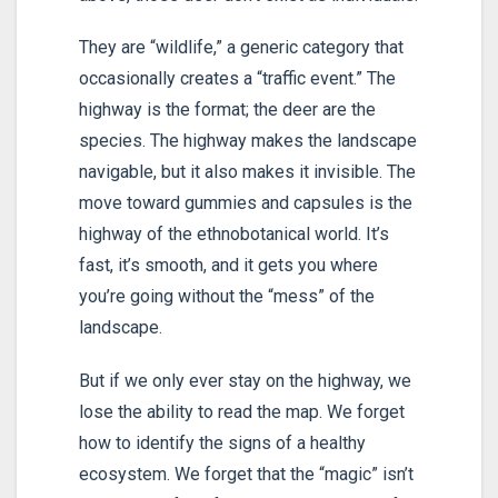
They are “wildlife,” a generic category that
occasionally creates a “traffic event.” The
highway is the format; the deer are the
species. The highway makes the landscape
navigable, but it also makes it invisible. The
move toward gummies and capsules is the
highway of the ethnobotanical world. It’s
fast, it’s smooth, and it gets you where
you’re going without the “mess” of the
landscape.
But if we only ever stay on the highway, we
lose the ability to read the map. We forget
how to identify the signs of a healthy
ecosystem. We forget that the “magic” isn’t