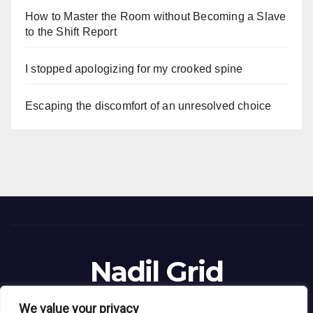
How to Master the Room without Becoming a Slave
to the Shift Report
I stopped apologizing for my crooked spine
Escaping the discomfort of an unresolved choice
Nadil Grid
Blog Site
We value your privacy