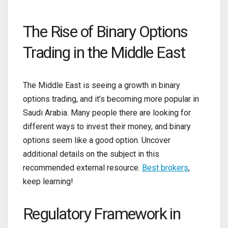
The Rise of Binary Options
Trading in the Middle East
The Middle East is seeing a growth in binary
options trading, and it’s becoming more popular in
Saudi Arabia. Many people there are looking for
different ways to invest their money, and binary
options seem like a good option. Uncover
additional details on the subject in this
recommended external resource.
Best brokers
,
keep learning!
Regulatory Framework in