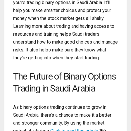
you’re trading binary options in Saudi Arabia. It’ll
help you make smarter choices and protect your
money when the stock market gets all shaky.
Learning more about trading and having access to
resources and training helps Saudi traders
understand how to make good choices and manage
risks. It also helps make sure they know what
they’re getting into when they start trading.
The Future of Binary Options
Trading in Saudi Arabia
As binary options trading continues to grow in
Saudi Arabia, there’s a chance to make it a better
and stronger community. By using the market
potential, sticking
Click to read this article
the