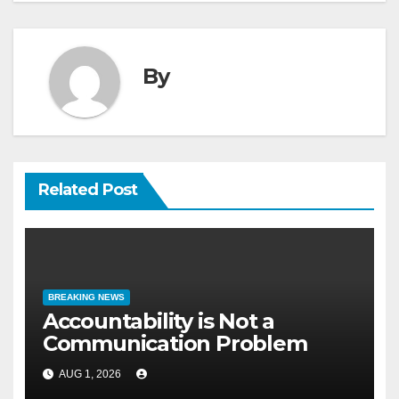
By
Related Post
BREAKING NEWS
Accountability is Not a
Communication Problem
AUG 1, 2026