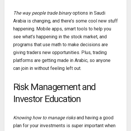
The way people trade binary
options in Saudi
Arabia is changing, and there’s some cool new stuff
happening. Mobile apps, smart tools to help you
see what’s happening in the stock market, and
programs that use math to make decisions are
giving traders new opportunities. Plus, trading
platforms are getting made in Arabic, so anyone
can join in without feeling left out.
Risk Management and
Investor Education
Knowing how to manage risks
and having a good
plan for your investments is super important when