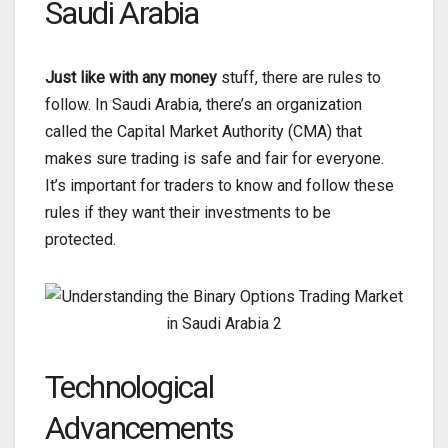
Saudi Arabia
Just like with any money
stuff, there are rules to
follow. In Saudi Arabia, there’s an organization
called the Capital Market Authority (CMA) that
makes sure trading is safe and fair for everyone.
It’s important for traders to know and follow these
rules if they want their investments to be
protected.
Technological
Advancements