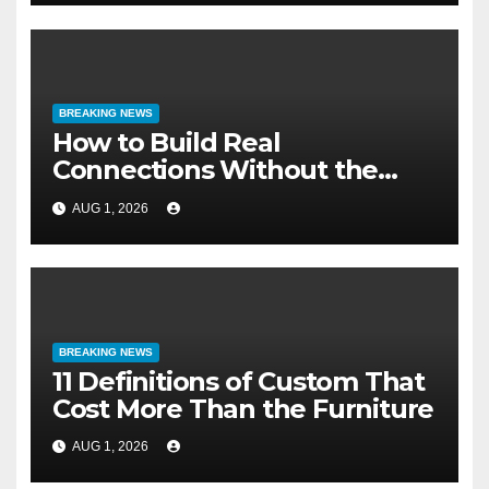
BREAKING NEWS
How to Build Real
Connections Without the
Three-Second Lie
AUG 1, 2026
BREAKING NEWS
11 Definitions of Custom That
Cost More Than the Furniture
AUG 1, 2026