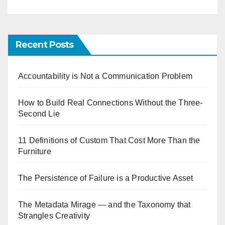
Recent Posts
Accountability is Not a Communication Problem
How to Build Real Connections Without the Three-
Second Lie
11 Definitions of Custom That Cost More Than the
Furniture
The Persistence of Failure is a Productive Asset
The Metadata Mirage — and the Taxonomy that
Strangles Creativity