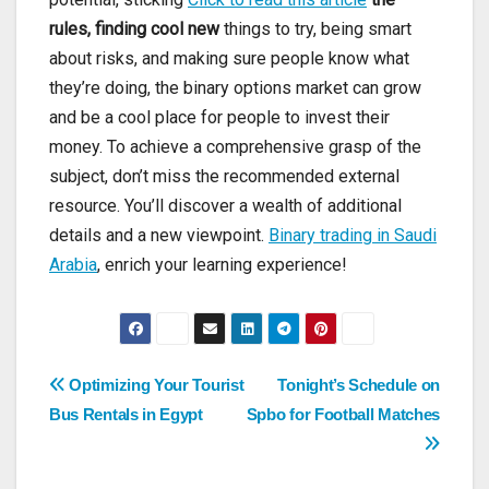
rules, finding cool new
things to try, being smart
about risks, and making sure people know what
they’re doing, the binary options market can grow
and be a cool place for people to invest their
money. To achieve a comprehensive grasp of the
subject, don’t miss the recommended external
resource. You’ll discover a wealth of additional
details and a new viewpoint.
Binary trading in Saudi
Arabia
, enrich your learning experience!
Post
Optimizing Your Tourist
Tonight’s Schedule on
Bus Rentals in Egypt
Spbo for Football Matches
navigation