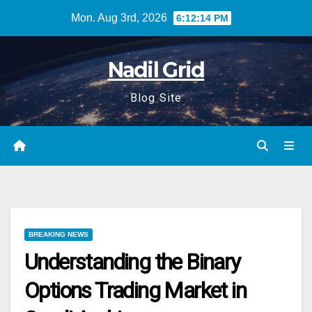
Skip
Mon. Aug 3rd, 2026
6:12:15 PM
to
content
Nadil Grid
Blog Site
BREAKING NEWS
Understanding the Binary
Options Trading Market in