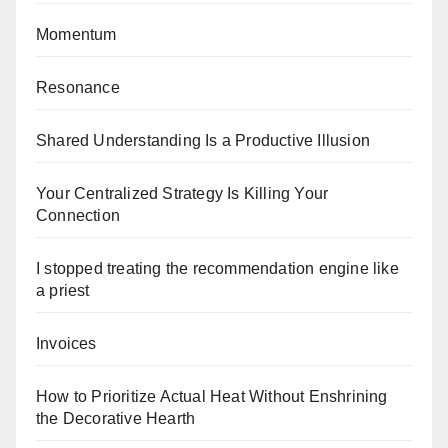
Momentum
Resonance
Shared Understanding Is a Productive Illusion
Your Centralized Strategy Is Killing Your
Connection
I stopped treating the recommendation engine like
a priest
Invoices
How to Prioritize Actual Heat Without Enshrining
the Decorative Hearth