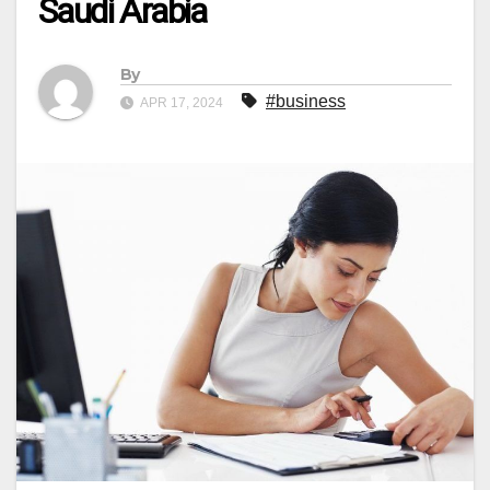
Saudi Arabia
By
#business
APR 17, 2024