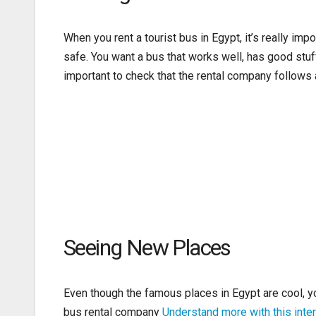
When you rent a tourist bus in Egypt, it’s really im
safe. You want a bus that works well, has good stuf
important to check that the rental company follows al