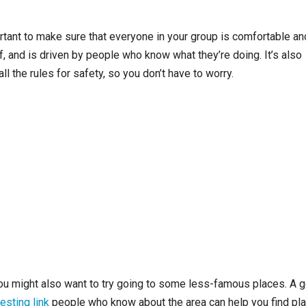
portant to make sure that everyone in your group is comfortable an
f, and is driven by people who know what they’re doing. It’s also
l the rules for safety, so you don’t have to worry.