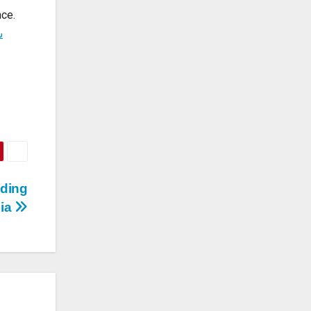
good
aces
nce.
ت
ading
bia