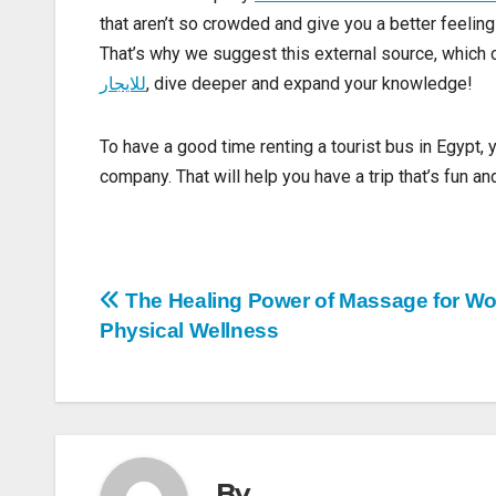
Seeing New Places
Even though the famous places
in Egypt are cool, 
bus rental company
Understand more with this inter
that aren’t so crowded and give you a better feelin
That’s why we suggest this external source, which
للايجار
, dive deeper and expand your knowledge!
To have a good time renting a tourist bus in Egypt, 
company. That will help you have a trip that’s fun 
Post
The Healing Power of Massage for W
Physical Wellness
navigation