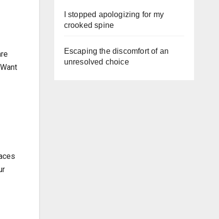
I stopped apologizing for my
crooked spine
Escaping the discomfort of an
are
unresolved choice
. Want
laces
ur