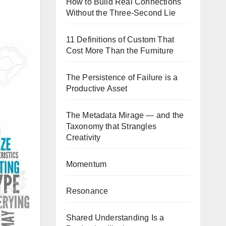
How to Build Real Connections
Without the Three-Second Lie
11 Definitions of Custom That
Cost More Than the Furniture
The Persistence of Failure is a
Productive Asset
The Metadata Mirage — and the
Taxonomy that Strangles
Creativity
Momentum
Resonance
Shared Understanding Is a