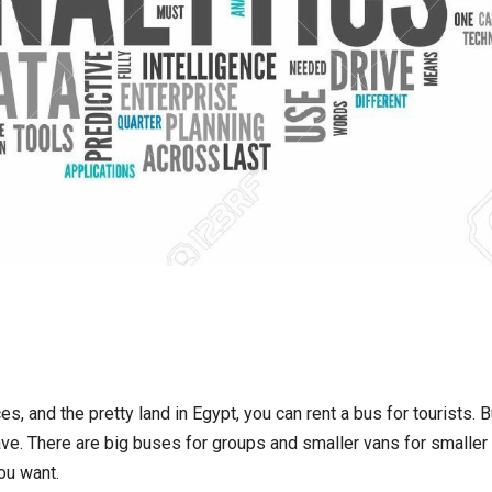
s, and the pretty land in Egypt, you can rent a bus for tourists. B
ve. There are big buses for groups and smaller vans for smaller
ou want.