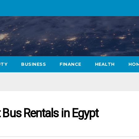
UTY
BUSINESS
FINANCE
HEALTH
HOM
 Bus Rentals in Egypt