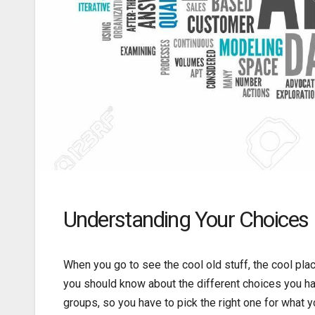
Understanding Your Choices
When you go to see the cool old stuff, the cool place
you should know about the different choices you ha
groups, so you have to pick the right one for what y