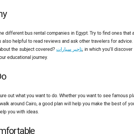
ny
 different bus rental companies in Egypt. Try to find ones that 
s also helpful to read reviews and ask other travelers for advice
bout the subject covered?
تاجير سيارات
, in which you’ll discover
our educational journey.
Do
gure out what you want to do. Whether you want to see famous p
r walk around Cairo, a good plan will help you make the best of yo
elp you with ideas.
omfortable