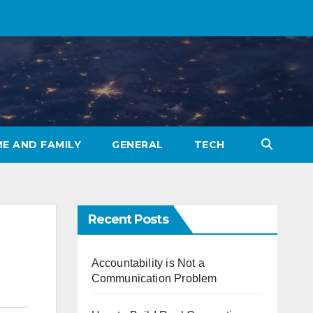
E AND FAMILY
GENERAL
TECH
Recent Posts
Accountability is Not a
Communication Problem