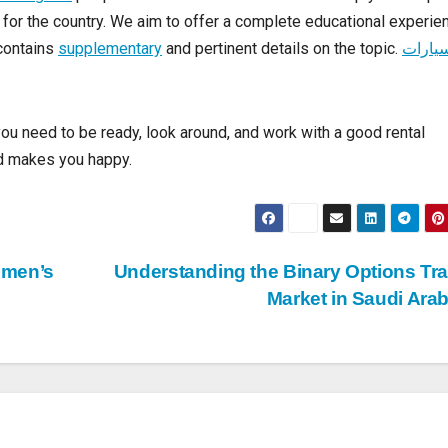
you might also want to try going to some less-famous places. A 
esting link
people who know about the area can help you find pl
g for the country. We aim to offer a complete educational experie
 contains
supplementary
and pertinent details on the topic.
سيارا
you need to be ready, look around, and work with a good rental
and makes you happy.
omen’s
Understanding the Binary Options Tr
Market in Saudi Ara