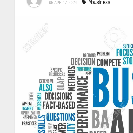
#business
APR 17, 2024