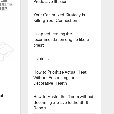
Productive Illusion
Your Centralized Strategy Is
Killing Your Connection
I stopped treating the
recommendation engine like a
priest
Invoices
How to Prioritize Actual Heat
Without Enshrining the
Decorative Hearth
ut
How to Master the Room without
Becoming a Slave to the Shift
Report