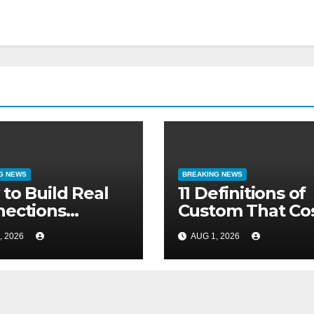
G NEWS
BREAKING NEWS
to Build Real
11 Definitions of
ections
Custom That Co