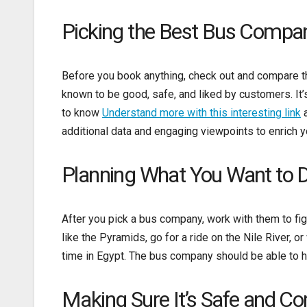
Picking the Best Bus Compa
Before you book anything, check out and compare the
known to be good, safe, and liked by customers. It’
to know
Understand more with this interesting link
a
additional data and engaging viewpoints to enrich y
Planning What You Want to 
After you pick a bus company, work with them to fi
like the Pyramids, go for a ride on the Nile River, o
time in Egypt. The bus company should be able to h
Making Sure It’s Safe and C