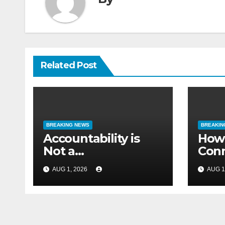
By
Related Post
BREAKING NEWS
BREAKIN
Accountability is
How 
Not a
Conn